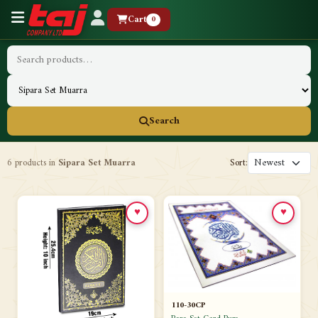
Cart
0
Search
6 products in
Sipara Set Muarra
Sort:
♥
♥
110-30CP