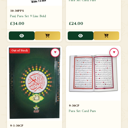
Para Set Card Purs
10-30PPS
Panj Para Set 9 Line Bold
£34.00
£24.00
Out of Stock
♥
♥
9-30CP
Para Set Card Purs
9-1-30CP