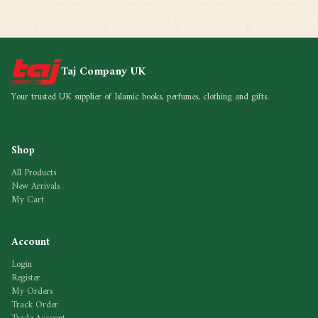
Taj Company UK
Your trusted UK supplier of Islamic books, perfumes, clothing and gifts.
Shop
All Products
New Arrivals
My Cart
Account
Login
Register
My Orders
Track Order