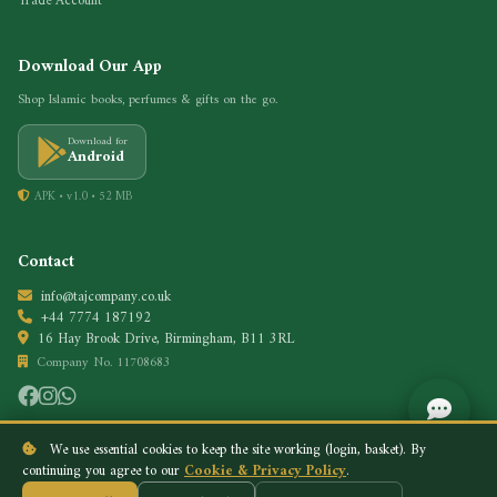
Trade Account
Download Our App
Shop Islamic books, perfumes & gifts on the go.
Download for
Android
APK • v1.0 • 52 MB
Contact
info@tajcompany.co.uk
+44 7774 187192
16 Hay Brook Drive, Birmingham, B11 3RL
Company No. 11708683
We use essential cookies to keep the site working (login, basket). By
continuing you agree to our
Cookie & Privacy Policy
.
Privacy Policy
Cookie Policy
© 2026 Taj Company. All rights reserved.