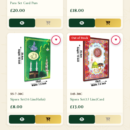
Para Set Card Purs
£20.00
£18.00
Out of Stock
♥
♥
55-7-30C
145-30C
Sipara Set(16 LineHafizi)
Sipara Set(13 Line)Card
£8.00
£13.00