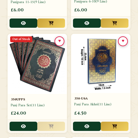
Panjpara 6-10(9 Line)
Panjpara 11-15(9 Line)
£6.00
£6.00
Out of Stock
♥
♥
350-U6A
350UPPS
Panj Para Akhri(11 Line)
Punj Para Set(11 Line)
£24.00
£4.50