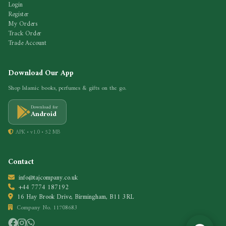
Login
Register
My Orders
Track Order
Trade Account
Download Our App
Shop Islamic books, perfumes & gifts on the go.
Download for
Android
APK • v1.0 • 52 MB
Contact
info@tajcompany.co.uk
+44 7774 187192
16 Hay Brook Drive, Birmingham, B11 3RL
Company No. 11708683