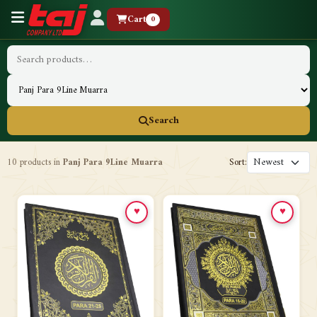
Cart
0
Search
10 products in
Panj Para 9Line Muarra
Sort:
♥
♥