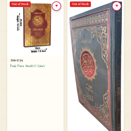
Out of Stock
Out of Stock
♥
♥
350-U1A
Panj Para Awal(11 Line)