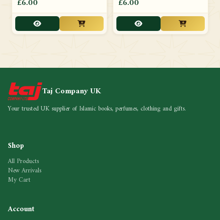
£6.00
£6.00
Taj Company UK
Your trusted UK supplier of Islamic books, perfumes, clothing and gifts.
Shop
All Products
New Arrivals
My Cart
Account