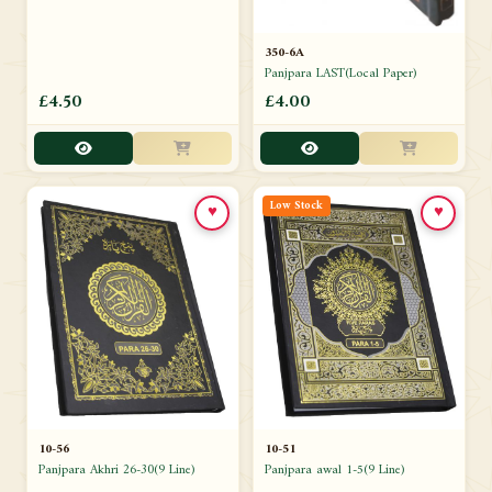
350-6A
Panjpara LAST(Local Paper)
£4.50
£4.00
Low Stock
♥
♥
10-51
10-56
Panjpara awal 1-5(9 Line)
Panjpara Akhri 26-30(9 Line)