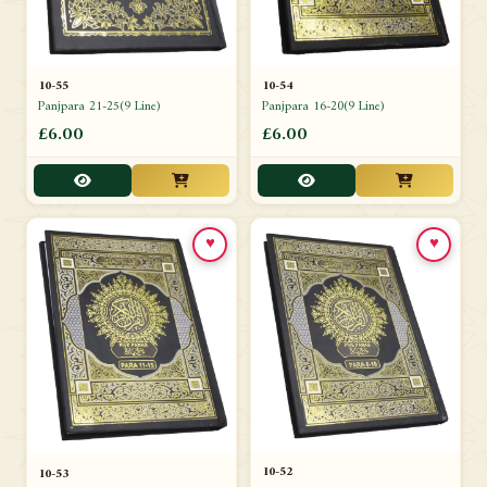
10-54
10-55
Panjpara 16-20(9 Line)
Panjpara 21-25(9 Line)
£6.00
£6.00
♥
♥
10-52
10-53