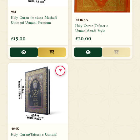
9M
Holy Quran (madina Mushaf)
464KSA
Uthmani Usmani Premium
Holy Quran(Tafseer e
Usmani)Saudi Style
£15.00
£20.00
♥
464K
Holy Quran(Tafseer e Usmani)