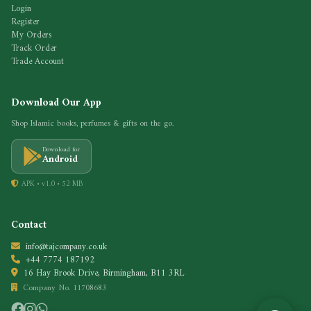
Login
Register
My Orders
Track Order
Trade Account
Download Our App
Shop Islamic books, perfumes & gifts on the go.
Download for
Android
APK • v1.0 • 52 MB
Contact
info@tajcompany.co.uk
+44 7774 187192
16 Hay Brook Drive, Birmingham, B11 3RL
Company No. 11708683