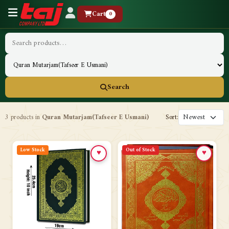
Cart
0
Search
3 products in
Quran Mutarjam(Tafseer E Usmani)
Sort:
Low Stock
Out of Stock
♥
♥