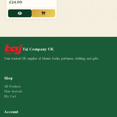
£24.00
Taj Company UK
Your trusted UK supplier of Islamic books, perfumes, clothing and gifts.
Shop
All Products
New Arrivals
My Cart
Account