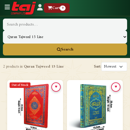
Cart
0
Search
2 products in
Quran Tajweed 15 Line
Sort:
Out of Stock
♥
♥