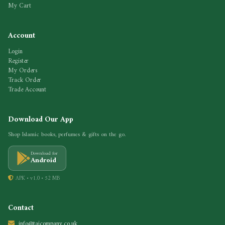
My Cart
Account
Login
Register
My Orders
Track Order
Trade Account
Download Our App
Shop Islamic books, perfumes & gifts on the go.
Download for
Android
APK • v1.0 • 52 MB
Contact
info@tajcompany.co.uk