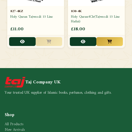
827-4KZ
830-4K
Holy Quran Tajweedi 15 Line
Holy Quran4Clr(Tajweedi 15 Line
Hafizi)
£11.00
£18.00
Taj Company UK
Your trusted UK supplier of Islamic books, perfumes, clothing and gifts.
Shop
All Products
New Arrivals