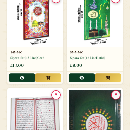
145-30C
55-7-30C
Sipara Set(13 Line)Card
Sipara Set(16 LineHafizi)
£13.00
£8.00
♥
♥