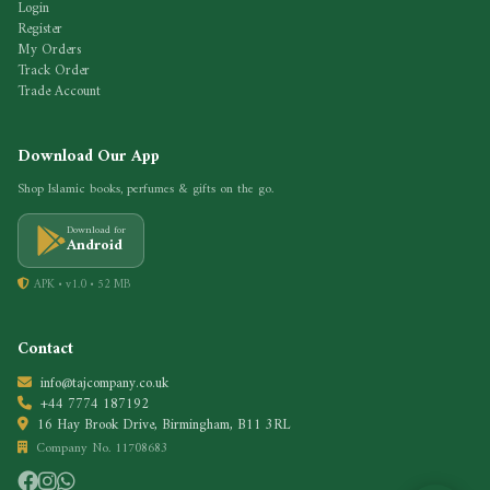
Login
Register
My Orders
Track Order
Trade Account
Download Our App
Shop Islamic books, perfumes & gifts on the go.
Download for
Android
APK • v1.0 • 52 MB
Contact
info@tajcompany.co.uk
+44 7774 187192
16 Hay Brook Drive, Birmingham, B11 3RL
Company No. 11708683