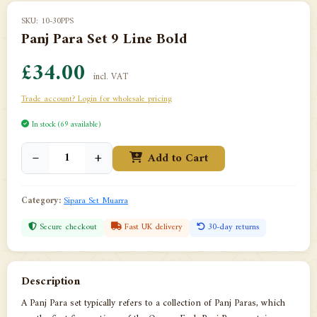
SKU: 10-30PPS
Panj Para Set 9 Line Bold
£34.00
incl. VAT
Trade account? Login for wholesale pricing
In stock (69 available)
−
+
Add to Cart
Category:
Sipara Set Muarra
Secure checkout
Fast UK delivery
30-day returns
Description
A Panj Para set typically refers to a collection of Panj Paras, which