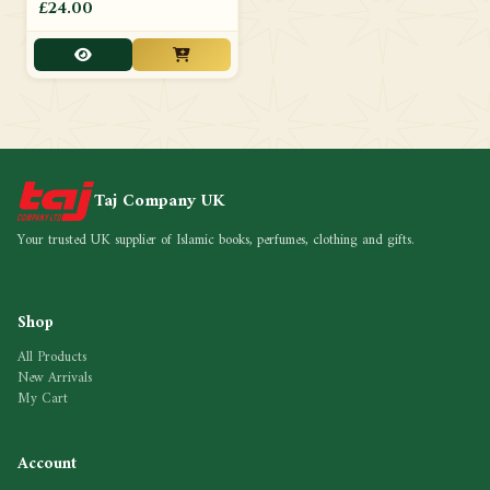
£24.00
Taj Company UK
Your trusted UK supplier of Islamic books, perfumes, clothing and gifts.
Shop
All Products
New Arrivals
My Cart
Account