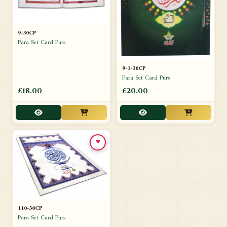
9-30CP
Para Set Card Purs
9-1-30CP
Para Set Card Purs
£18.00
£20.00
♥
110-30CP
Para Set Card Purs