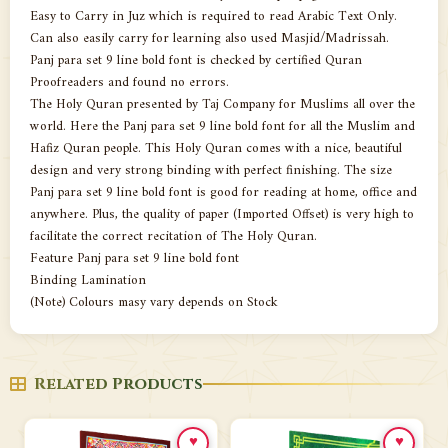
Easy to Carry in Juz which is required to read Arabic Text Only.
Can also easily carry for learning also used Masjid/Madrissah.
Panj para set 9 line bold font is checked by certified Quran
Proofreaders and found no errors.
The Holy Quran presented by Taj Company for Muslims all over the
world. Here the Panj para set 9 line bold font for all the Muslim and
Hafiz Quran people. This Holy Quran comes with a nice, beautiful
design and very strong binding with perfect finishing. The size
Panj para set 9 line bold font is good for reading at home, office and
anywhere. Plus, the quality of paper (Imported Offset) is very high to
facilitate the correct recitation of The Holy Quran.
Feature Panj para set 9 line bold font
Binding Lamination
(Note) Colours masy vary depends on Stock
Related Products
♥
♥