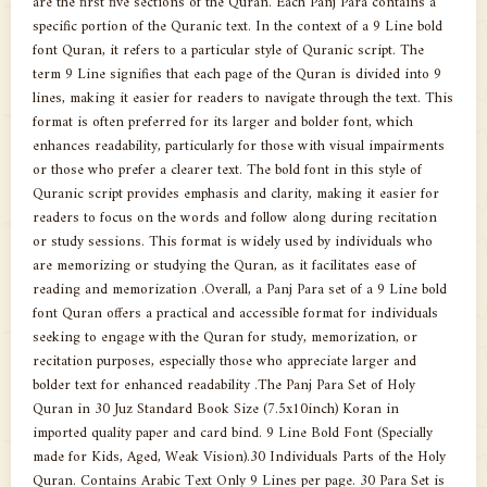
are the first five sections of the Quran. Each Panj Para contains a
specific portion of the Quranic text. In the context of a 9 Line bold
font Quran, it refers to a particular style of Quranic script. The
term 9 Line signifies that each page of the Quran is divided into 9
lines, making it easier for readers to navigate through the text. This
format is often preferred for its larger and bolder font, which
enhances readability, particularly for those with visual impairments
or those who prefer a clearer text. The bold font in this style of
Quranic script provides emphasis and clarity, making it easier for
readers to focus on the words and follow along during recitation
or study sessions. This format is widely used by individuals who
are memorizing or studying the Quran, as it facilitates ease of
reading and memorization .Overall, a Panj Para set of a 9 Line bold
font Quran offers a practical and accessible format for individuals
seeking to engage with the Quran for study, memorization, or
recitation purposes, especially those who appreciate larger and
bolder text for enhanced readability .The Panj Para Set of Holy
Quran in 30 Juz Standard Book Size (7.5x10inch) Koran in
imported quality paper and card bind. 9 Line Bold Font (Specially
made for Kids, Aged, Weak Vision).30 Individuals Parts of the Holy
Quran. Contains Arabic Text Only 9 Lines per page. 30 Para Set is