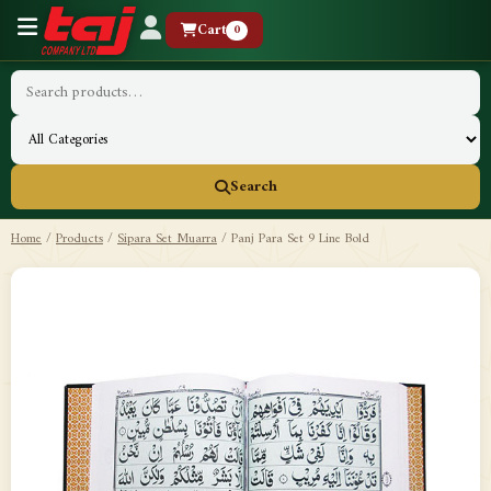
Cart
0
Search
Home
/
Products
/
Sipara Set Muarra
/
Panj Para Set 9 Line Bold