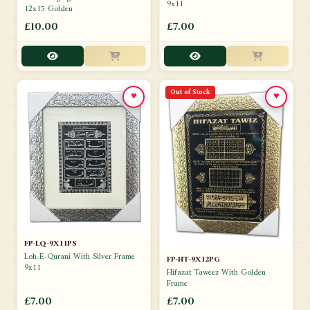
9x11
12x15 Golden
£10.00
£7.00
Out of Stock
♥
♥
FP-LQ-9X11PS
Loh-E-Qurani With Silver Frame
FP-HT-9X12PG
9x11
Hifazat Taweez With Golden
Frame
£7.00
£7.00