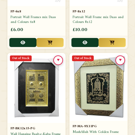
FP-6x8
FP-8x12
Portrait Wall Frames mix Duas
Portrait Wall Frame mix Duas and
and Colours 6x8
Colours 8x12
£6.00
£10.00
Out of Stock
Out of Stock
♥
♥
FP-MA-9X11PG
FP-BK12x15-PG
MashAllah With Golden Frame
Wall Hanging Baab-e-Kaba Frame