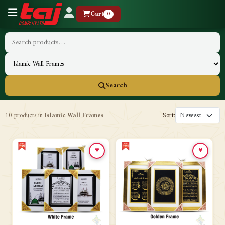
Cart
0
Search
10 products in
Islamic Wall Frames
Sort:
♥
♥