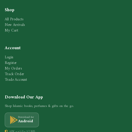
Shop
All Products
New Arrivals
My Cart
Account
Login
Register
My Orders
Track Order
Trade Account
Download Our App
Shop Islamic books, perfumes & gifts on the go.
Download for
Android
APK • v1.0 • 52 MB