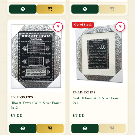
Out of Stock
♥
♥
FP-AK-9X11PS
FP-HT-9X12PS
Ayat Ul Kursi With Silver Frame
9x11
Hifazat Taweez With Silver Frame
9x12
£7.00
£7.00