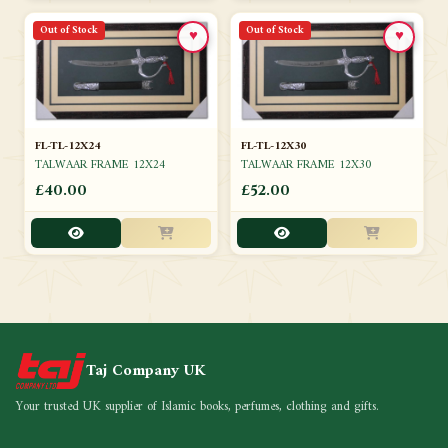
Out of Stock
Out of Stock
♥
♥
FL-TL-12X24
FL-TL-12X30
TALWAAR FRAME 12X24
TALWAAR FRAME 12X30
£40.00
£52.00
Taj Company UK
Your trusted UK supplier of Islamic books, perfumes, clothing and gifts.