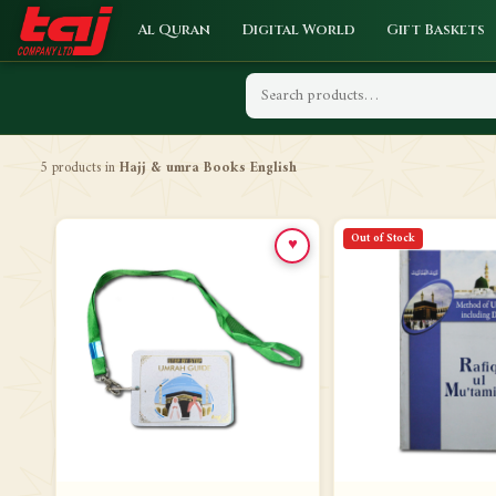
Al Quran
Digital World
Gift Baskets
5 products in
Hajj & umra Books English
Out of Stock
♥