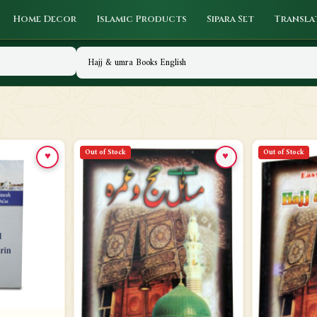
Home Decor
Islamic Products
Sipara Set
Transla
Out of Stock
Out of Stock
♥
♥