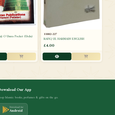
11002-227
ajj O Umra Pocket (Urdu)
RAFIQ UL HARMAIN ENGLISH
£4.00
Download Our App
hop Islamic books, perfumes & gifts on the go.
Download for
Android