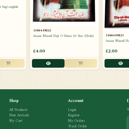
 big) english
11004-FM22
11004-FM23
Asaan Masail Hajj O Umra A5 Size (Urdu)
Asaan Masail H
£4.00
£2.00
Shop
Account
All Products
Login
S
New Arrivals
Register
My Cart
My Orders
Track Order