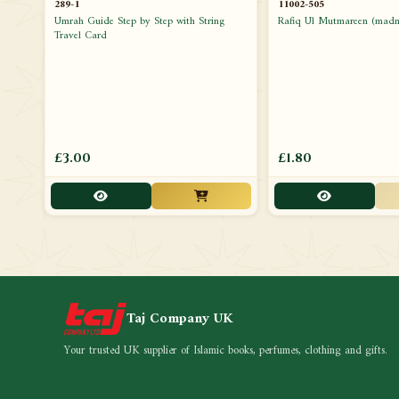
289-1
11002-505
Umrah Guide Step by Step with String
Rafiq Ul Mutmareen (madni
Travel Card
£3.00
£1.80
Taj Company UK
Your trusted UK supplier of Islamic books, perfumes, clothing and gifts.