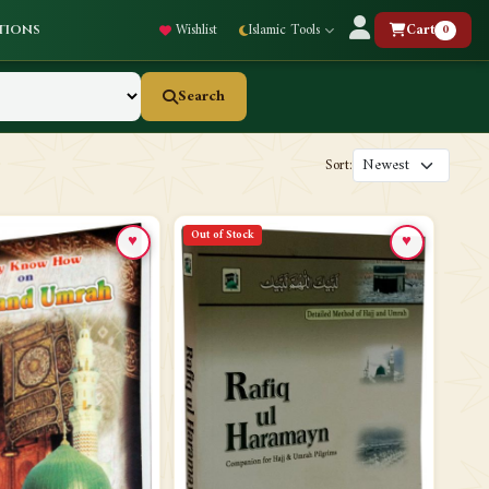
Wishlist
Islamic Tools
Cart
0
tions
Search
Sort:
Out of Stock
♥
♥