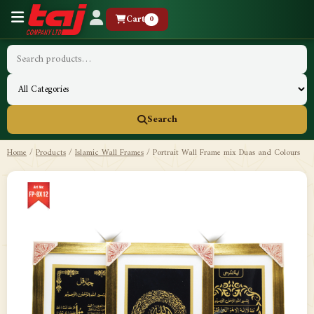
Cart
0
Search
Home
/
Products
/
Islamic Wall Frames
/
Portrait Wall Frame mix Duas and Colours