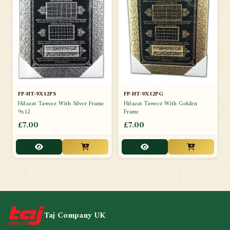
FP-HT-9X12PS
FP-HT-9X12PG
Hifazat Taweez With Silver Frame
Hifazat Taweez With Golden
9x12
Frame
£7.00
£7.00
Taj Company UK