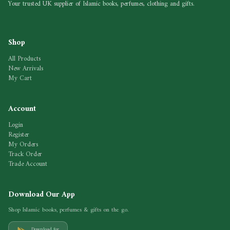
Your trusted UK supplier of Islamic books, perfumes, clothing and gifts.
Shop
All Products
New Arrivals
My Cart
Account
Login
Register
My Orders
Track Order
Trade Account
Download Our App
Shop Islamic books, perfumes & gifts on the go.
Download for