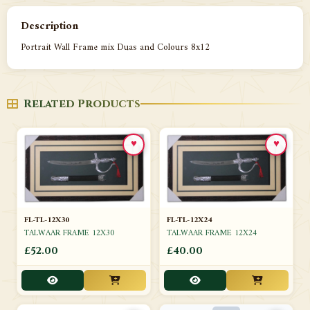
Description
Portrait Wall Frame mix Duas and Colours 8x12
Related Products
♥
♥
FL-TL-12X30
FL-TL-12X24
TALWAAR FRAME 12X30
TALWAAR FRAME 12X24
£52.00
£40.00