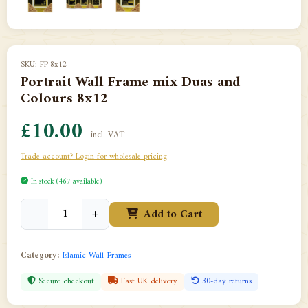
SKU: FP-8x12
Portrait Wall Frame mix Duas and
Colours 8x12
£10.00
incl. VAT
Trade account? Login for wholesale pricing
In stock (467 available)
−
+
Add to Cart
Category:
Islamic Wall Frames
Secure checkout
Fast UK delivery
30-day returns