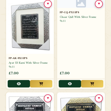
♥
♥
FP-CQ-PX11PS
Chaar Qull With Silver Frame
9x11
FP-AK-9X11PS
Ayat Ul Kursi With Silver Frame
9x11
£7.00
£7.00
♥
♥