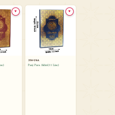
♥
♥
350-U6A
ne)
Panj Para Akhri(11 Line)