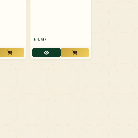
£4.50