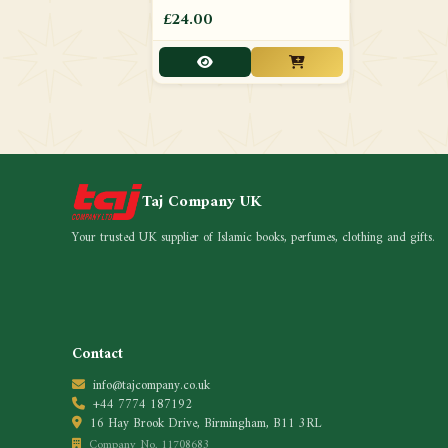
£24.00
Taj Company UK
Your trusted UK supplier of Islamic books, perfumes, clothing and gifts.
Contact
info@tajcompany.co.uk
+44 7774 187192
16 Hay Brook Drive, Birmingham, B11 3RL
Company No. 11708683