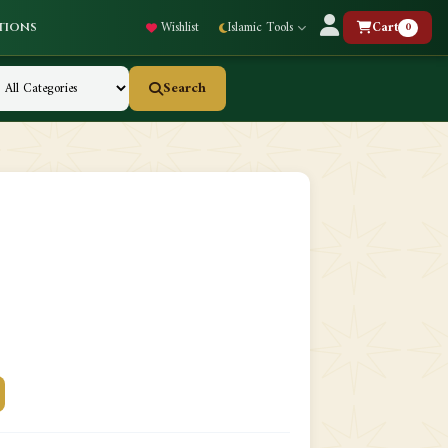
Wishlist
Islamic Tools
Cart
0
tions
Search