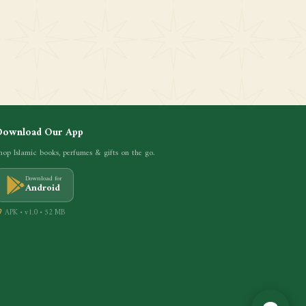
Download Our App
hop Islamic books, perfumes & gifts on the go.
Download for
Android
APK • v1.0 • 52 MB