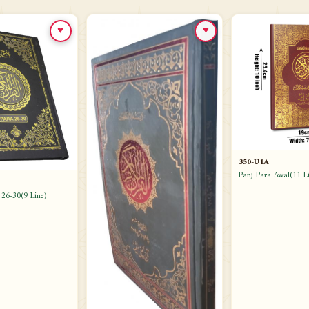
♥
♥
350-U1A
Panj Para Awal(11 Li
 26-30(9 Line)