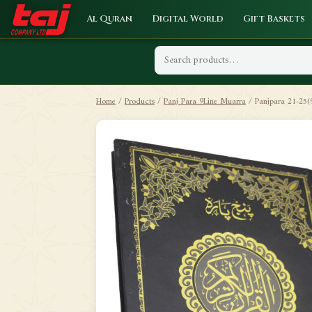
Al Quran
Digital World
Gift Baskets
Home
/
Products
/
Panj Para 9Line Muarra
/
Panjpara 21-25(9