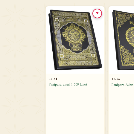
♥
10-51
10-56
Panjpara awal 1-5(9 Line)
Panjpara Akhri