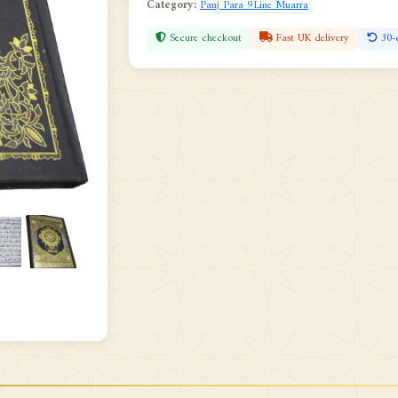
Category:
Panj Para 9Line Muarra
Secure checkout
Fast UK delivery
30-