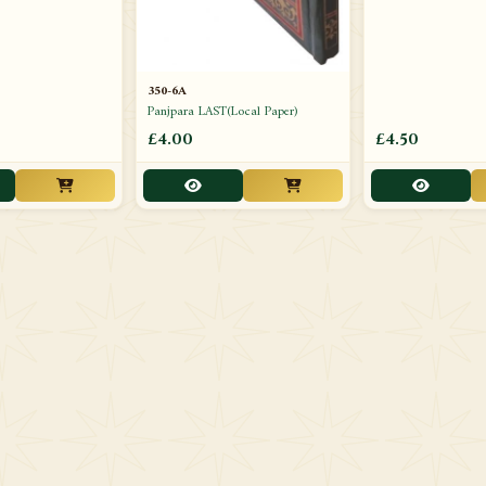
350-6A
Panjpara LAST(Local Paper)
£4.00
£4.50