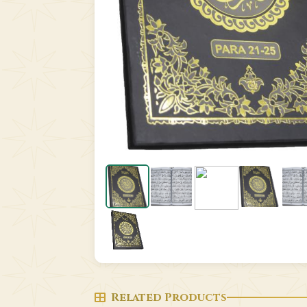
Related Products