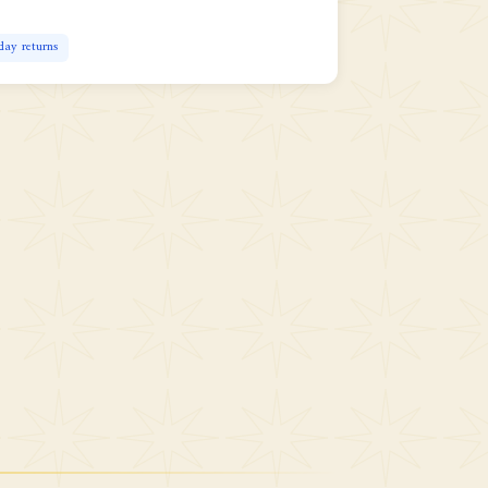
day returns