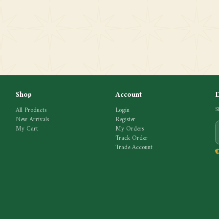
Shop
Account
All Products
Login
S
New Arrivals
Register
My Cart
My Orders
Track Order
Trade Account