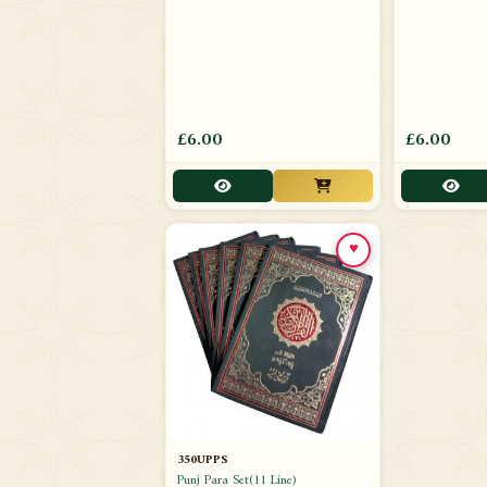
£6.00
£6.00
♥
350UPPS
Punj Para Set(11 Line)