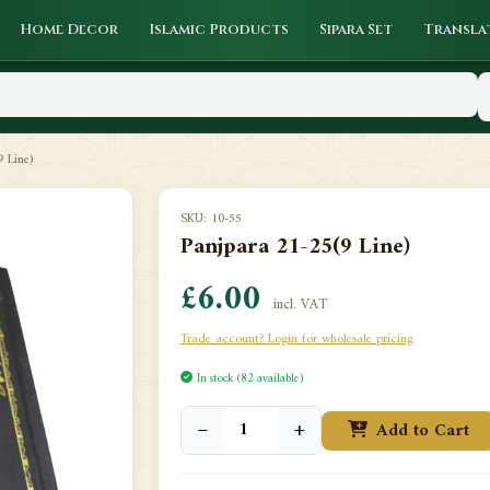
Home Decor
Islamic Products
Sipara Set
Transla
 Line)
SKU: 10-55
Panjpara 21-25(9 Line)
£6.00
incl. VAT
Trade account? Login for wholesale pricing
In stock (82 available)
−
+
Add to Cart