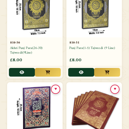
810-56
810-51
Akhri Punj Para(26-30)
Punj Para(1-5) Tajweedi (9 Line)
Tajweedi(9Line)
£8.00
£8.00
♥
♥