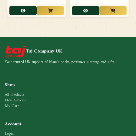
Taj Company UK
Your trusted UK supplier of Islamic books, perfumes, clothing and gifts.
Shop
All Products
New Arrivals
My Cart
Account
Login