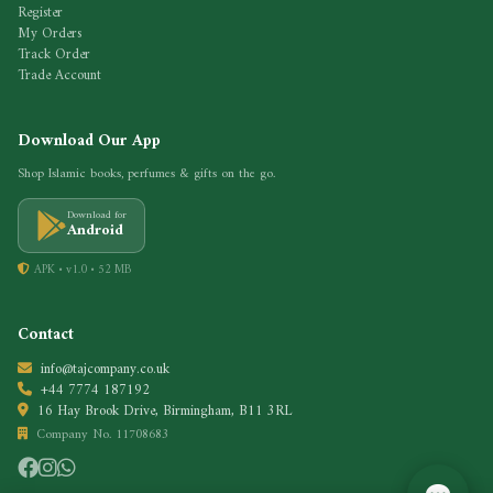
Register
My Orders
Track Order
Trade Account
Download Our App
Shop Islamic books, perfumes & gifts on the go.
Download for
Android
APK • v1.0 • 52 MB
Contact
info@tajcompany.co.uk
+44 7774 187192
16 Hay Brook Drive, Birmingham, B11 3RL
Company No. 11708683