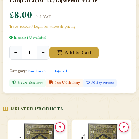
PanjPara(16-20)Tajweedi 9Line
£8.00
incl. VAT
Trade account? Login for wholesale pricing
In stock (133 available)
−
+
Add to Cart
Category:
Panj Para 9Line Tajweed
Secure checkout
Fast UK delivery
30-day returns
Related Products
♥
♥