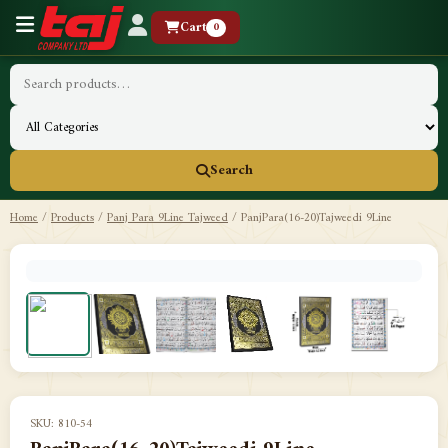
Cart
0
Search
Home
/
Products
/
Panj Para 9Line Tajweed
/
PanjPara(16-20)Tajweedi 9Line
SKU: 810-54