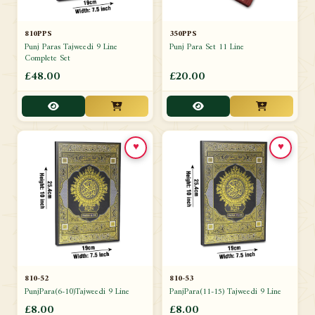
810PPS
350PPS
Punj Paras Tajweedi 9 Line
Punj Para Set 11 Line
Complete Set
£48.00
£20.00
♥
♥
810-52
810-53
PunjPara(6-10)Tajweedi 9 Line
PanjPara(11-15) Tajweedi 9 Line
£8.00
£8.00