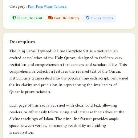
Category:
Panj Para 9Line Tajweed
Secure checkout
Fast UK delivery
30-day returns
Description
The Punj Paras Tajweedi 9 Line Complete Set is a meticulously
crafted compilation of the Holy Quran, designed to facilitate easy
recitation and comprehension for learners and scholars alike. This
comprehensive collection features the revered text of the Quran,
meticulously transcribed into the popular Tajweedi script, renowned
for its clarity and precision in representing the intricacies of
Quranic pronunciation.
Each page of this set is adorned with clear, bold text, allowing
readers to effortlessly follow along and immerse themselves in the
divine teachings of Islam. The nine-line format provides ample
space between verses, enhancing readability and aiding
memorization.