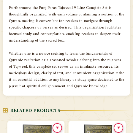
Furthermore, the Punj Paras Tajweedi 9 Line Complete Set is
thoughtfully organized, with each volume containing a section of the
Quran, making it convenient for readers to navigate through
specific chapters or verses as desired. This organization facilitates
focused study and contemplation, enabling readers to deepen their
understanding of the sacred text.
Whether one is a novice seeking to learn the fundamentals of
Quranic recitation or a seasoned scholar delving into the nuances
of Tajweed, this complete set serves as an invaluable resource. Its
meticulous design, clarity of text, and convenient organization make
it an essential addition to any library or study space dedicated to the
pursuit of spiritual enlightenment and Quranic knowledge.
Related Products
♥
♥