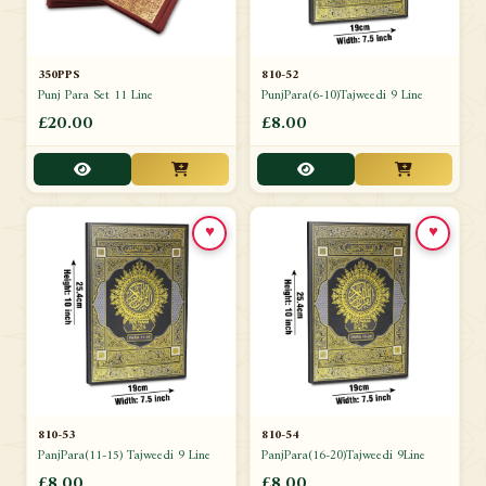
350PPS
810-52
Punj Para Set 11 Line
PunjPara(6-10)Tajweedi 9 Line
£20.00
£8.00
♥
♥
810-53
810-54
PanjPara(11-15) Tajweedi 9 Line
PanjPara(16-20)Tajweedi 9Line
£8.00
£8.00