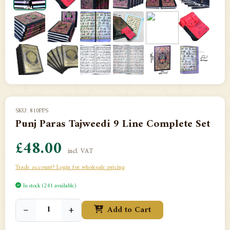
SKU: 810PPS
Punj Paras Tajweedi 9 Line Complete Set
£48.00
incl. VAT
Trade account? Login for wholesale pricing
In stock (241 available)
−
+
Add to Cart