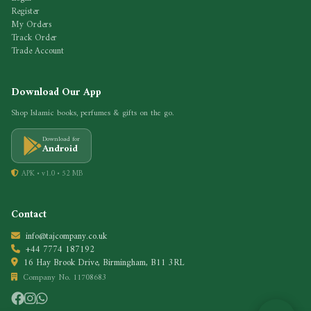
Register
My Orders
Track Order
Trade Account
Download Our App
Shop Islamic books, perfumes & gifts on the go.
Download for
Android
APK • v1.0 • 52 MB
Contact
info@tajcompany.co.uk
+44 7774 187192
16 Hay Brook Drive, Birmingham, B11 3RL
Company No. 11708683