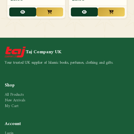
Taj Company UK
Your trusted UK supplier of Islamic books, perfumes, clothing and gifts.
Shop
All Products
New Arrivals
My Cart
Account
Login