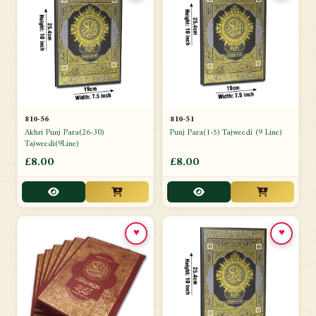
810-56
810-51
Akhri Punj Para(26-30)
Punj Para(1-5) Tajweedi (9 Line)
Tajweedi(9Line)
£8.00
£8.00
♥
♥