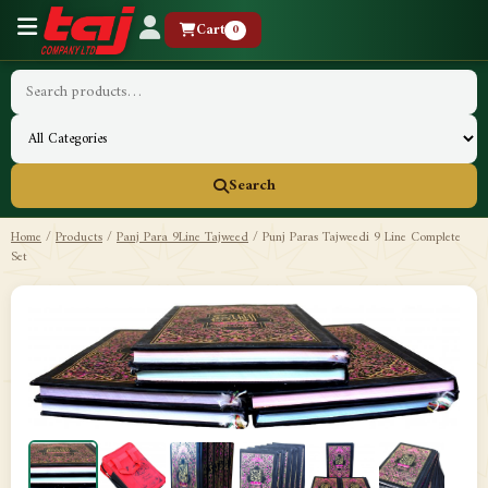
Cart
0
Search
Home
/
Products
/
Panj Para 9Line Tajweed
/
Punj Paras Tajweedi 9 Line Complete
Set