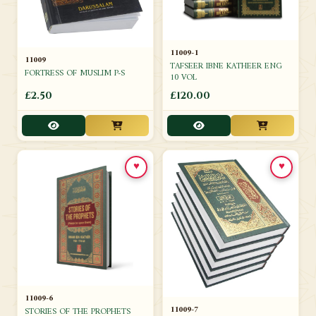
11009-1
11009
TAFSEER IBNE KATHEER ENG
FORTRESS OF MUSLIM P-S
10 VOL
£2.50
£120.00
♥
♥
11009-6
11009-7
STORIES OF THE PROPHETS