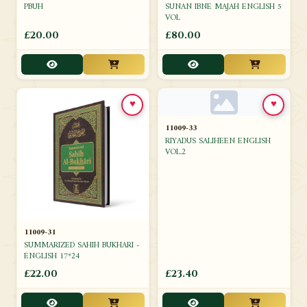
SUNAN IBNE MAJAH ENGLISH 5
PBUH
VOL
£20.00
£80.00
♥
♥
11009-33
RIYADUS SALIHEEN ENGLISH
VOL.2
11009-31
SUMMARIZED SAHIH BUKHARI -
ENGLISH 17*24
£22.00
£23.40