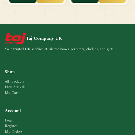
Taj Company UK
Your trusted UK supplier of Islamic books, perfumes, clothing and gifts.
Shop
All Products
New Arrivals
My Cart
Account
Login
Register
My Orders