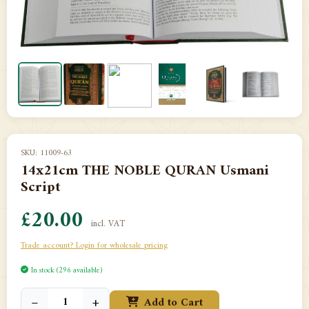
SKU: 11009-63
14x21cm THE NOBLE QURAN Usmani
Script
£20.00
incl. VAT
Trade account? Login for wholesale pricing
In stock (296 available)
−
+
Add to Cart