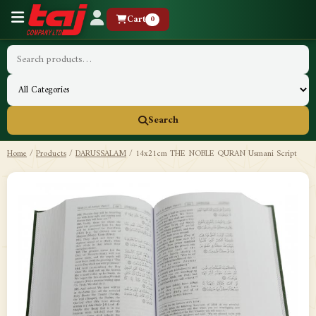
Cart
0
Search
Home
/
Products
/
DARUSSALAM
/
14x21cm THE NOBLE QURAN Usmani Script