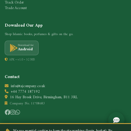
Track Order
Trade Account
Download Our App
Shop Islamic books, perfumes & gifts on the go.
Download for
Android
APK • v1.0 • 52 MB
Contact
info@tajcompany.co.uk
+44 7774 187192
16 Hay Brook Drive, Birmingham, B11 3RL
Company No. 11708683
We use essential cookies to keep the site working (login, basket). By