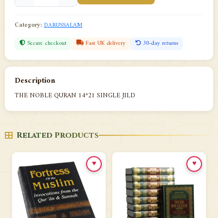
Category:
DARUSSALAM
Secure checkout
Fast UK delivery
30-day returns
Description
THE NOBLE QURAN 14*21 SINGLE JILD
Related Products
♥
♥