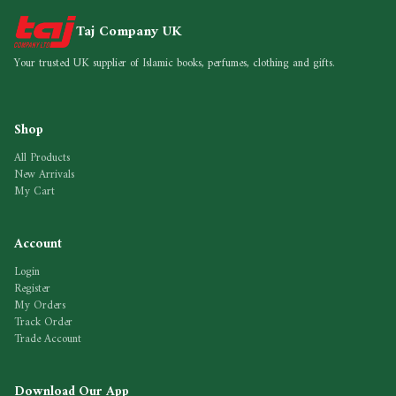
Taj Company UK
Your trusted UK supplier of Islamic books, perfumes, clothing and gifts.
Shop
All Products
New Arrivals
My Cart
Account
Login
Register
My Orders
Track Order
Trade Account
Download Our App