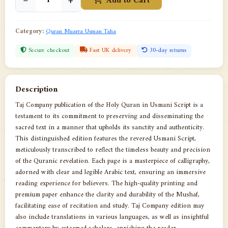
−
+
Add to Cart
Category:
Quran Muarra Usman Taha
Secure checkout
Fast UK delivery
30-day returns
Description
Taj Company publication of the Holy Quran in Usmani Script is a
testament to its commitment to preserving and disseminating the
sacred text in a manner that upholds its sanctity and authenticity.
This distinguished edition features the revered Usmani Script,
meticulously transcribed to reflect the timeless beauty and precision
of the Quranic revelation. Each page is a masterpiece of calligraphy,
adorned with clear and legible Arabic text, ensuring an immersive
reading experience for believers. The high-quality printing and
premium paper enhance the clarity and durability of the Mushaf,
facilitating ease of recitation and study. Taj Company edition may
also include translations in various languages, as well as insightful