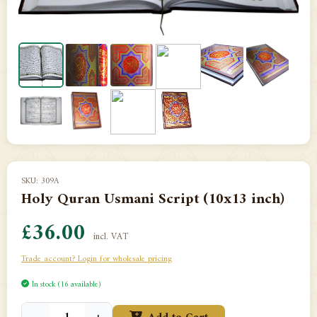
SKU: 309A
Holy Quran Usmani Script (10x13 inch)
£36.00
incl. VAT
Trade account? Login for wholesale pricing
In stock (16 available)