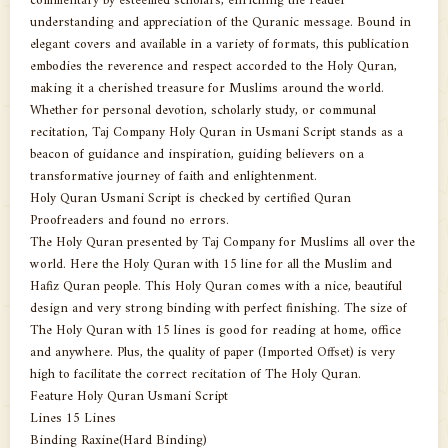
commentary by esteemed scholars, enriching the reader
understanding and appreciation of the Quranic message. Bound in
elegant covers and available in a variety of formats, this publication
embodies the reverence and respect accorded to the Holy Quran,
making it a cherished treasure for Muslims around the world.
Whether for personal devotion, scholarly study, or communal
recitation, Taj Company Holy Quran in Usmani Script stands as a
beacon of guidance and inspiration, guiding believers on a
transformative journey of faith and enlightenment.
Holy Quran Usmani Script is checked by certified Quran
Proofreaders and found no errors.
The Holy Quran presented by Taj Company for Muslims all over the
world. Here the Holy Quran with 15 line for all the Muslim and
Hafiz Quran people. This Holy Quran comes with a nice, beautiful
design and very strong binding with perfect finishing. The size of
The Holy Quran with 15 lines is good for reading at home, office
and anywhere. Plus, the quality of paper (Imported Offset) is very
high to facilitate the correct recitation of The Holy Quran.
Feature Holy Quran Usmani Script
Lines 15 Lines
Binding Raxine(Hard Binding)