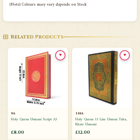
(Note) Colours masy vary depends on Stock
Related Products
♥
♥
9A
110A
Holy Quran Usmani Script A5
Holy Quran 15 Line Usman Taha,
Khate Usmani
£8.00
£12.00