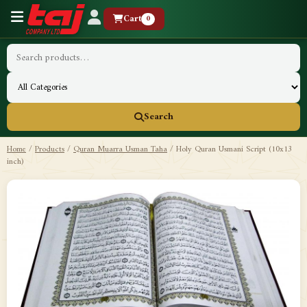
Cart
0
Search
Home
/
Products
/
Quran Muarra Usman Taha
/
Holy Quran Usmani Script (10x13
inch)