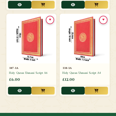
♥
♥
107-1A
110-1A
Holy Quran Usmani Script A6
Holy Quran Usmani Script A4
£6.00
£12.00