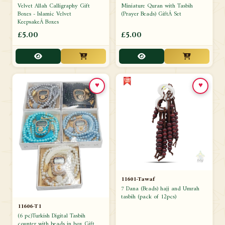
Velvet Allah Calligraphy Gift
Miniature Quran with Tasbih
Boxes - Islamic Velvet
(Prayer Beads) GiftÂ Set
KeepsakeÂ Boxes
£5.00
£5.00
♥
♥
11601-Tawaf
7 Dana (Beads) hajj and Umrah
tasbih (pack of 12pcs)
11606-T1
(6 pc)Turkish Digital Tasbih
counter with beads in box Gift