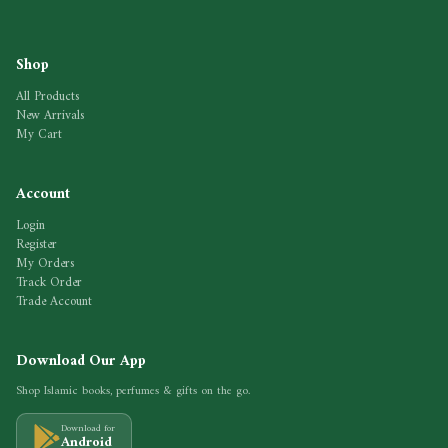
Shop
All Products
New Arrivals
My Cart
Account
Login
Register
My Orders
Track Order
Trade Account
Download Our App
Shop Islamic books, perfumes & gifts on the go.
Download for
Android