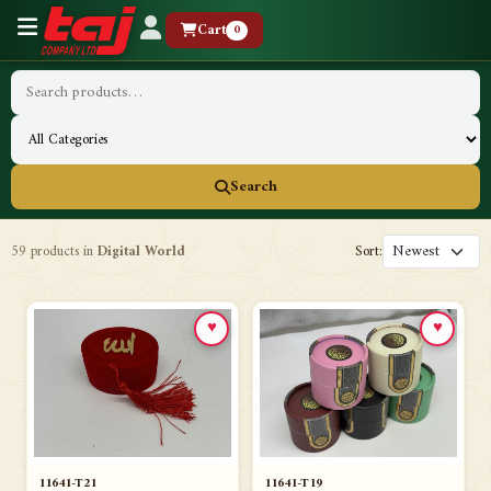
Cart
0
Search
59 products in
Digital World
Sort:
♥
♥
11641-T21
11641-T19