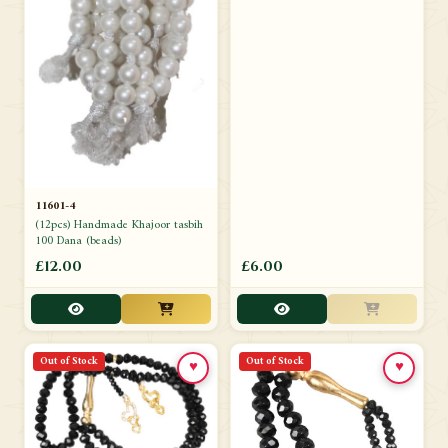
11601-4
(12pcs) Handmade Khajoor tasbih
100 Dana (beads)
£12.00
£6.00
Out of Stock
Out of Stock
♥
♥