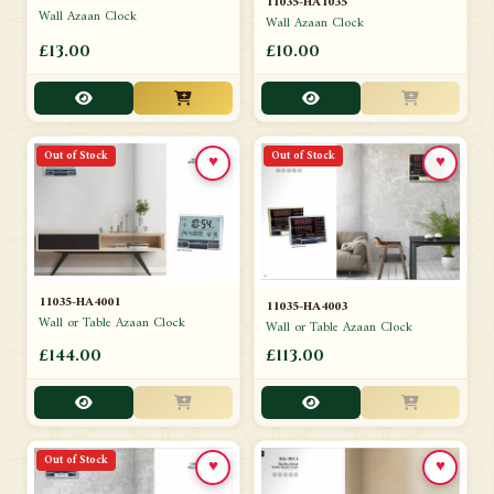
11035-HA1035
Wall Azaan Clock
Wall Azaan Clock
£13.00
£10.00
Out of Stock
Out of Stock
♥
♥
11035-HA4001
11035-HA4003
Wall or Table Azaan Clock
Wall or Table Azaan Clock
£144.00
£113.00
Out of Stock
♥
♥