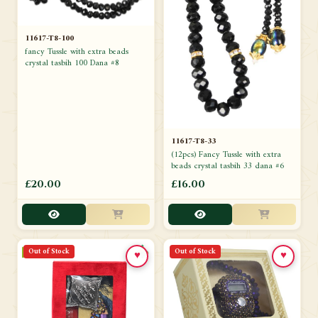
11617-T8-100
fancy Tussle with extra beads
crystal tasbih 100 Dana #8
11617-T8-33
(12pcs) Fancy Tussle with extra
beads crystal tasbih 33 dana #6
£20.00
£16.00
Out of Stock
Out of Stock
♥
♥