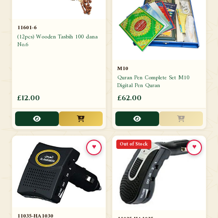
11601-6
(12pcs) Wooden Tasbih 100 dana
No.6
M10
Quran Pen Complete Set M10
Digital Pen Quran
£12.00
£62.00
Out of Stock
♥
♥
11035-HA1030