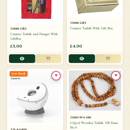
11606-GB1
Counter Tasbih With Gift Box
11606-GB2
Counter Tasbih and Hanger With
GiftBox
£5.00
£4.00
Low Stock
♥
♥
11601-W4-100
(12pcs) Wooden Tasbih 100 Dana
No.4
125-SQ958