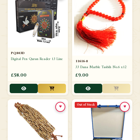
PQ803D
Digital Pen Quran Reader 13 Line
11616-8
33 Dana Marble Tasbih No.6 x12
£58.00
£9.00
Out of Stock
♥
♥