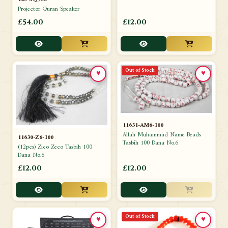
Projector Quran Speaker
£54.00
£12.00
Out of Stock
♥
♥
11631-AM6-100
Allah Muhammad Name Beads
11630-Z6-100
Tasbih 100 Dana No.6
(12pcs) Zico Zeco Tasbih 100
Dana No.6
£12.00
£12.00
Out of Stock
♥
♥