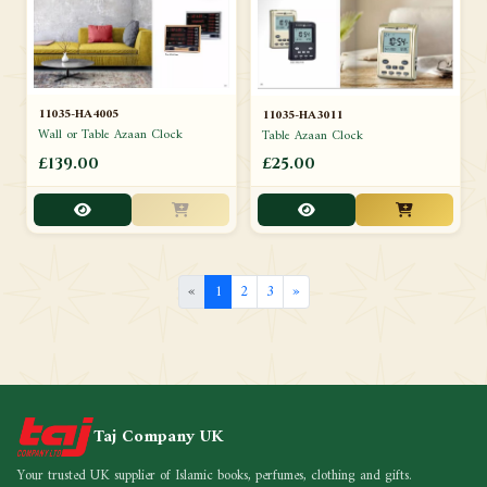
11035-HA4005
11035-HA3011
Wall or Table Azaan Clock
Table Azaan Clock
£139.00
£25.00
«
1
2
3
»
Taj Company UK
Your trusted UK supplier of Islamic books, perfumes, clothing and gifts.