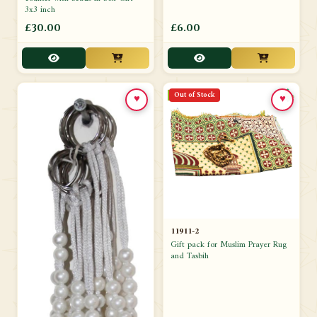
3x3 inch
£30.00
£6.00
Out of Stock
♥
♥
11911-2
Gift pack for Muslim Prayer Rug
and Tasbih