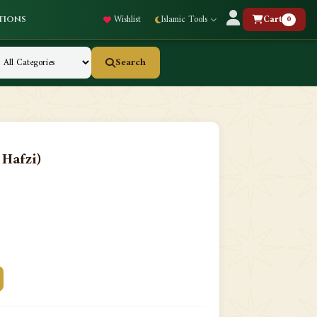
Wishlist
Islamic Tools
Cart
0
tions
Search
Hafzi)