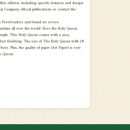
is edition, including specific features and design
aj Company official publications or contact the
n Proofreaders and found no errors.
slims all over the world. Here the Holy Quran
people. This Holy Quran comes with a nice,
rfect finishing. The size of The Holy Quran with 18
ere. Plus, the quality of paper (Art Paper) is very
ly Quran.