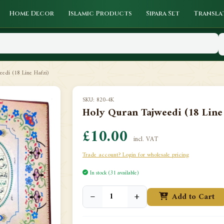
Home Decor
Islamic Products
Sipara Set
Transla
edi (18 Line Hafzi)
SKU: 820-4K
Holy Quran Tajweedi (18 Line 
£10.00
incl. VAT
Trade account? Login for wholesale pricing
In stock (31 available)
−
+
Add to Cart