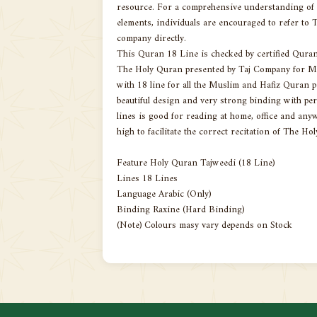
resource. For a comprehensive understanding of th
elements, individuals are encouraged to refer to T
company directly.
This Quran 18 Line is checked by certified Qura
The Holy Quran presented by Taj Company for Mu
with 18 line for all the Muslim and Hafiz Quran 
beautiful design and very strong binding with pe
lines is good for reading at home, office and anywh
high to facilitate the correct recitation of The Ho
Feature Holy Quran Tajweedi (18 Line)
Lines 18 Lines
Language Arabic (Only)
Binding Raxine (Hard Binding)
(Note) Colours masy vary depends on Stock