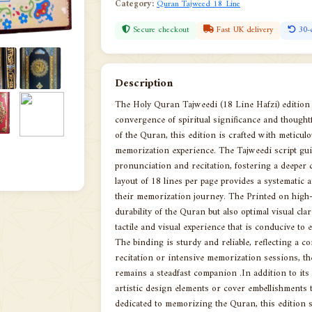
Category:
Quran Tajweed 18 Line
Secure checkout
Fast UK delivery
30-
Description
The Holy Quran Tajweedi (18 Line Hafzi) editio
convergence of spiritual significance and thought
of the Quran, this edition is crafted with meticulou
memorization experience. The Tajweedi script gui
pronunciation and recitation, fostering a deeper 
layout of 18 lines per page provides a systematic 
their memorization journey. The Printed on high-q
durability of the Quran but also optimal visual cl
tactile and visual experience that is conducive to 
The binding is sturdy and reliable, reflecting a 
recitation or intensive memorization sessions, t
remains a steadfast companion .In addition to its 
artistic design elements or cover embellishments t
dedicated to memorizing the Quran, this edition s