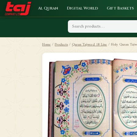
Al Quran
Digital World
Gift Baskets
Home
/
Products
/
Quran Tajweed 18 Line
/
Holy Quran Tajwe