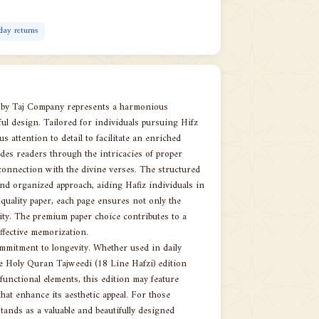
day returns
n by Taj Company represents a harmonious
ful design. Tailored for individuals pursuing Hifz
s attention to detail to facilitate an enriched
des readers through the intricacies of proper
connection with the divine verses. The structured
and organized approach, aiding Hafiz individuals in
uality paper, each page ensures not only the
arity. The premium paper choice contributes to a
effective memorization.
commitment to longevity. Whether used in daily
he Holy Quran Tajweedi (18 Line Hafzi) edition
functional elements, this edition may feature
hat enhance its aesthetic appeal. For those
tands as a valuable and beautifully designed