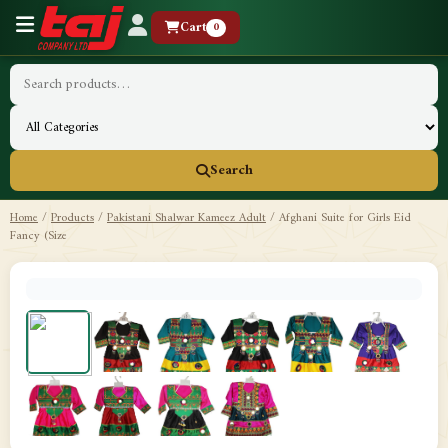
Cart
0
Search
Home
/
Products
/
Pakistani Shalwar Kameez Adult
/
Afghani Suite for Girls Eid
Fancy (Size