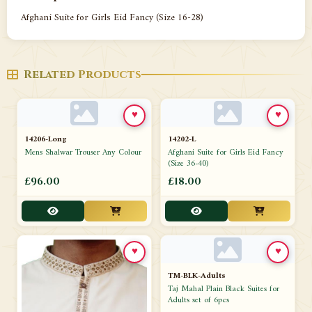
Afghani Suite for Girls Eid Fancy (Size 16-28)
Related Products
♥
♥
14206-Long
14202-L
Mens Shalwar Trouser Any Colour
Afghani Suite for Girls Eid Fancy
(Size 36-40)
£96.00
£18.00
♥
♥
TM-BLK-Adults
Taj Mahal Plain Black Suites for
Adults set of 6pcs