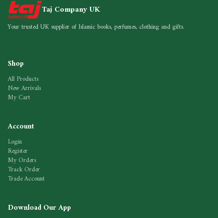
Taj Company UK
Your trusted UK supplier of Islamic books, perfumes, clothing and gifts.
Shop
All Products
New Arrivals
My Cart
Account
Login
Register
My Orders
Track Order
Trade Account
Download Our App