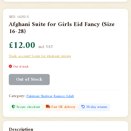
SKU: 14202-S
Afghani Suite for Girls Eid Fancy (Size
16-28)
£12.00
incl. VAT
Trade account? Login for wholesale pricing
Out of stock
Out of Stock
Category:
Pakistani Shalwar Kameez Adult
Secure checkout
Fast UK delivery
30-day returns
Description