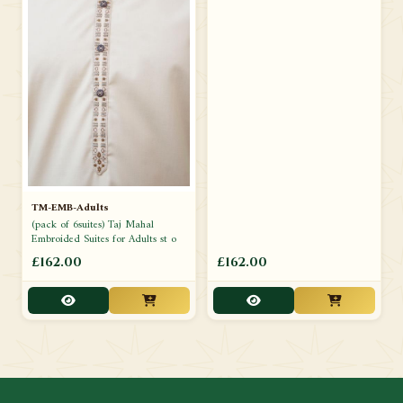
TM-EMB-Adults
(pack of 6suites) Taj Mahal
Embroided Suites for Adults st o
£162.00
£162.00