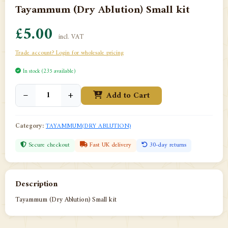
Tayammum (Dry Ablution) Small kit
£5.00
incl. VAT
Trade account? Login for wholesale pricing
In stock (235 available)
−
+
Add to Cart
Category:
TAYAMMUM(DRY ABLUTION)
Secure checkout
Fast UK delivery
30-day returns
Description
Tayammum (Dry Ablution) Small kit