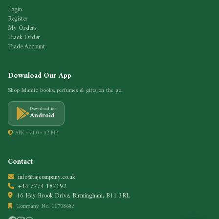
Login
Register
My Orders
Track Order
Trade Account
Download Our App
Shop Islamic books, perfumes & gifts on the go.
Download for
Android
APK • v1.0 • 52 MB
Contact
info@tajcompany.co.uk
+44 7774 187192
16 Hay Brook Drive, Birmingham, B11 3RL
Company No. 11708683