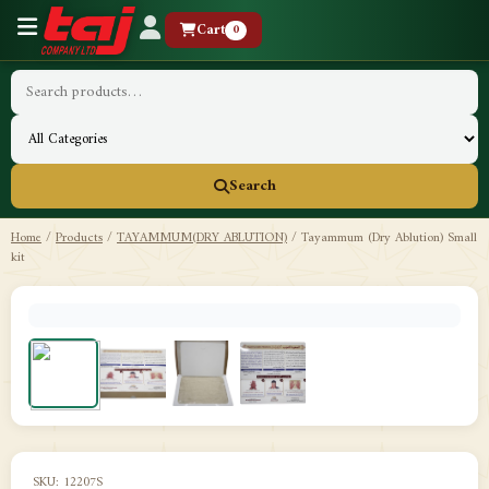
Cart
0
Search
Home
/
Products
/
TAYAMMUM(DRY ABLUTION)
/
Tayammum (Dry Ablution) Small
kit
SKU: 12207S