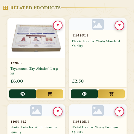
Related Products
♥
♥
11051-PL1
Plastic Lota for Wudu Standard
Quality
12207L
Tayammum (Dry Ablution) Large
kit
£6.00
£2.50
♥
♥
11051-PL2
11051-ML1
Plastic Lota for Wudu Premium
Metal Lota for Wudu Premium
Quality
Quality