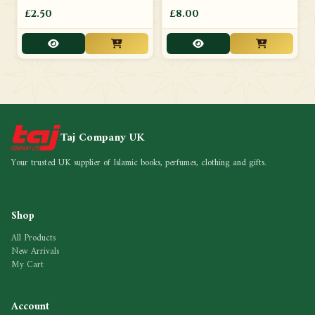
£2.50
£8.00
Taj Company UK
Your trusted UK supplier of Islamic books, perfumes, clothing and gifts.
Shop
All Products
New Arrivals
My Cart
Account