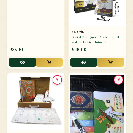
PQ876D
Digital Pen Quran Reader Taj Ul
Qalam 16 Line Tajweed
£0.00
£48.00
♥
♥