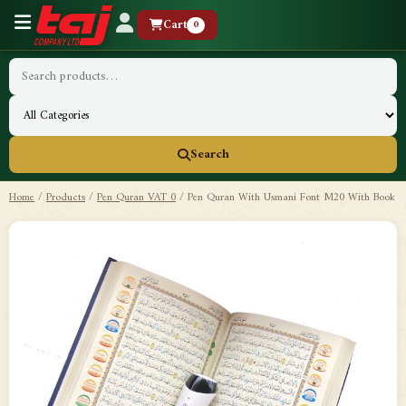
Cart
0
Search
Home
/
Products
/
Pen Quran VAT 0
/
Pen Quran With Usmani Font M20 With Book