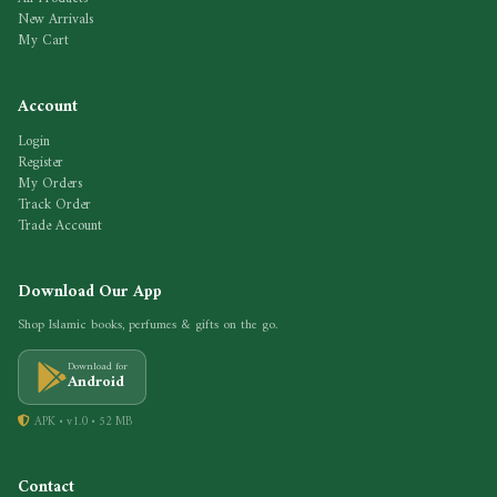
New Arrivals
My Cart
Account
Login
Register
My Orders
Track Order
Trade Account
Download Our App
Shop Islamic books, perfumes & gifts on the go.
Download for
Android
APK • v1.0 • 52 MB
Contact