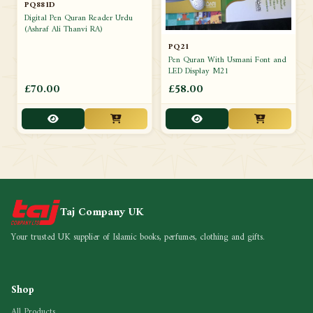
PQ881D
Digital Pen Quran Reader Urdu
(Ashraf Ali Thanvi RA)
PQ21
Pen Quran With Usmani Font and
LED Display M21
£70.00
£58.00
Taj Company UK
Your trusted UK supplier of Islamic books, perfumes, clothing and gifts.
Shop
All Products