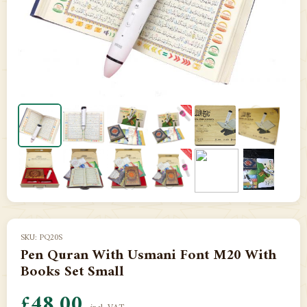
SKU: PQ20S
Pen Quran With Usmani Font M20 With
Books Set Small
£48.00