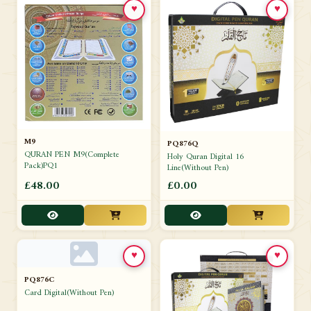
♥
♥
M9
PQ876Q
QURAN PEN M9(Complete
Holy Quran Digital 16
Pack)PQ1
Line(Without Pen)
£48.00
£0.00
♥
♥
PQ876C
Card Digital(Without Pen)