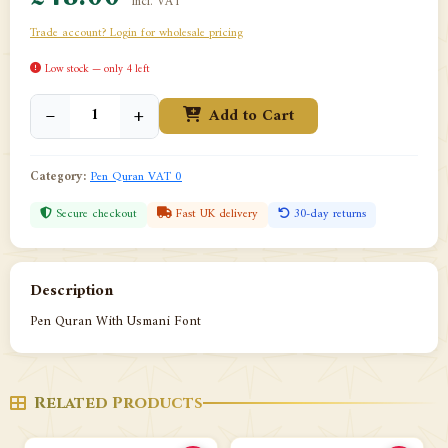
incl. VAT
Trade account? Login for wholesale pricing
Low stock — only 4 left
−
+
Add to Cart
Category:
Pen Quran VAT 0
Secure checkout
Fast UK delivery
30-day returns
Description
Pen Quran With Usmani Font
Related Products