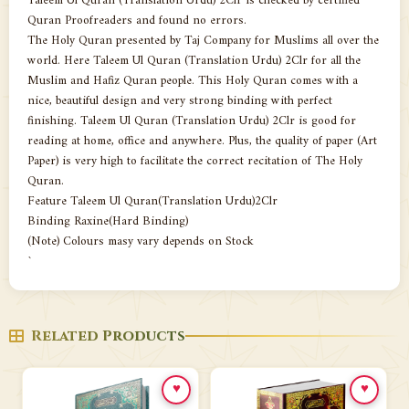
Taleem Ul Quran (Translation Urdu) 2Clr is checked by certified
Quran Proofreaders and found no errors.
The Holy Quran presented by Taj Company for Muslims all over the
world. Here Taleem Ul Quran (Translation Urdu) 2Clr for all the
Muslim and Hafiz Quran people. This Holy Quran comes with a
nice, beautiful design and very strong binding with perfect
finishing. Taleem Ul Quran (Translation Urdu) 2Clr is good for
reading at home, office and anywhere. Plus, the quality of paper (Art
Paper) is very high to facilitate the correct recitation of The Holy
Quran.
Feature Taleem Ul Quran(Translation Urdu)2Clr
Binding Raxine(Hard Binding)
(Note) Colours masy vary depends on Stock
`
Related Products
♥
♥