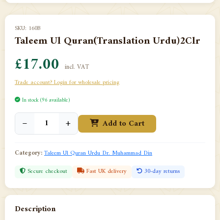
SKU: 160B
Taleem Ul Quran(Translation Urdu)2Clr
£17.00
incl. VAT
Trade account? Login for wholesale pricing
In stock (96 available)
−
+
Add to Cart
Category:
Taleem Ul Quran Urdu Dr. Muhammad Din
Secure checkout
Fast UK delivery
30-day returns
Description