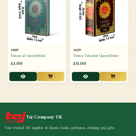
160N
162N
Taleem ul Quran(Urdu)
Tafseer Taleemul Quran(Urdu)
£1.00
£0.00
Taj Company UK
Your trusted UK supplier of Islamic books, perfumes, clothing and gifts.