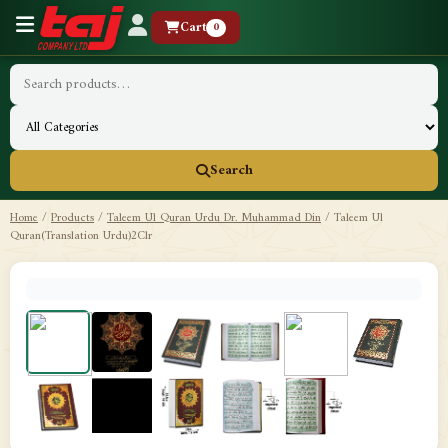
Cart
0
Search
Home
/
Products
/
Taleem Ul Quran Urdu Dr. Muhammad Din
/
Taleem Ul
Quran(Translation Urdu)2Clr