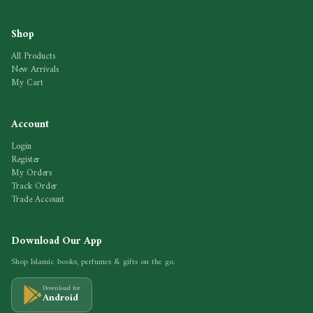
Shop
All Products
New Arrivals
My Cart
Account
Login
Register
My Orders
Track Order
Trade Account
Download Our App
Shop Islamic books, perfumes & gifts on the go.
Download for
Android