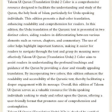
Taleem Ul Quran (Translation Urdu) 2 Color is a comprehensive
resource designed to facilitate the understanding and study of the
Quran, the holy book of Islam, particularly for Urdu-speaking
individuals. This edition presents a dual-color translation,
enhancing readability and comprehension for readers. In this
edition, the Urdu translation of the Quranic text is presented in two
distinct colors, aiding readers in differentiating between various
elements such as verses, chapters, and commentary. The use of
color helps highlight important features, making it easier for
readers to navigate through the text and grasp its meaning more
effectively.Taleem Ul Quran (Translation Urdu) 2 Color aims to
assist readers in understanding the profound teachings and
guidance of the Quran by providing a clear and visually appealing
translation. By incorporating two colors, this edition enhances the
readability and accessibility of the Quranic text, thereby facilitating a
deeper engagement with its message. Overall, this edition of Taleem
Ul Quran serves as a valuable resource for Urdu-speaking
individuals seeking to study and reflect upon the Quran, offering a
user-friendly format that promotes ease of comprehension and
contemplation.