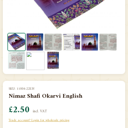
SKU: 11004-22EN
Nimaz Shafi Okarvi English
£2.50
incl. VAT
Trade account? Login for wholesale pricing