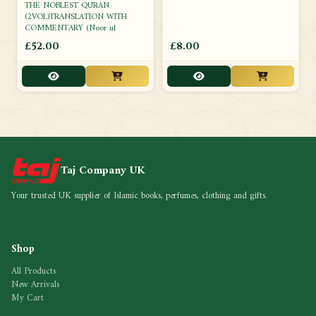
THE NOBLEST QURAN
(2VOL)TRANSLATION WITH
COMMENTARY (Noor ul
£52.00
£8.00
Taj Company UK
Your trusted UK supplier of Islamic books, perfumes, clothing and gifts.
Shop
All Products
New Arrivals
My Cart