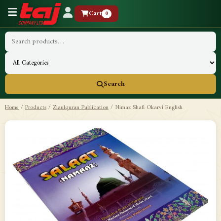
Cart
0
Search
Home
/
Products
/
Ziaulquran Publication
/
Nimaz Shafi Okarvi English