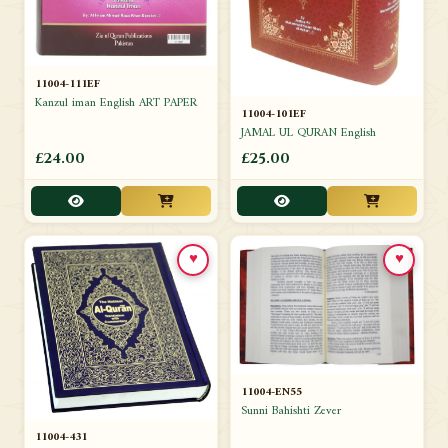
11004-111EF
Kanzul iman English ART PAPER
11004-101EF
JAMAL UL QURAN English
£24.00
£25.00
♥
♥
11004-EN55
Sunni Bahishti Zever
11004-431