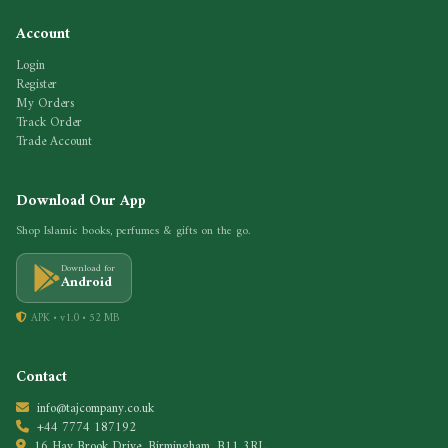
Account
Login
Register
My Orders
Track Order
Trade Account
Download Our App
Shop Islamic books, perfumes & gifts on the go.
Download for
Android
APK • v1.0 • 52 MB
Contact
info@tajcompany.co.uk
+44 7774 187192
16 Hay Brook Drive, Birmingham, B11 3RL