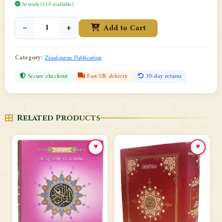
In stock (110 available)
−
+
Add to Cart
Category:
Ziaulquran Publication
Secure checkout
Fast UK delivery
30-day returns
Related Products
♥
♥