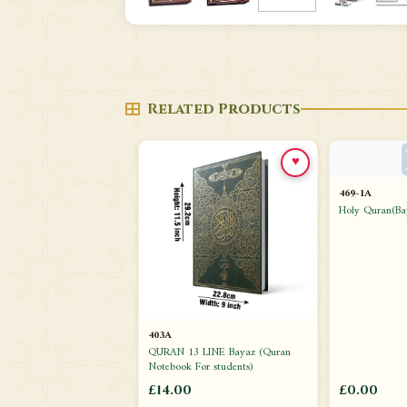
Related Products
♥
469-1A
Holy Quran(Ba
403A
QURAN 13 LINE Bayaz (Quran
Notebook For students)
£14.00
£0.00