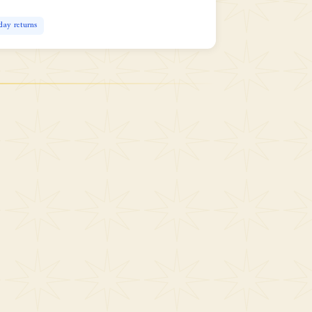
day returns