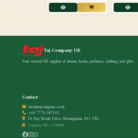
Taj Company UK
Your trusted UK supplier of Islamic books, perfumes, clothing and gifts.
Contact
info@tajcompany.co.uk
+44 7774 187192
16 Hay Brook Drive, Birmingham, B11 3RL
Company No. 11708683