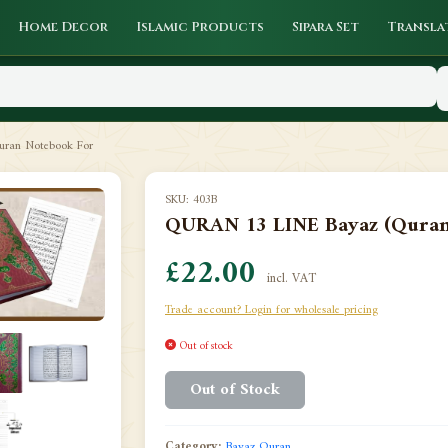
Home Decor
Islamic Products
Sipara Set
Transla
ran Notebook For
SKU: 403B
QURAN 13 LINE Bayaz (Quran 
£22.00
incl. VAT
Trade account? Login for wholesale pricing
Out of stock
Out of Stock
Category:
Bayaz Quran