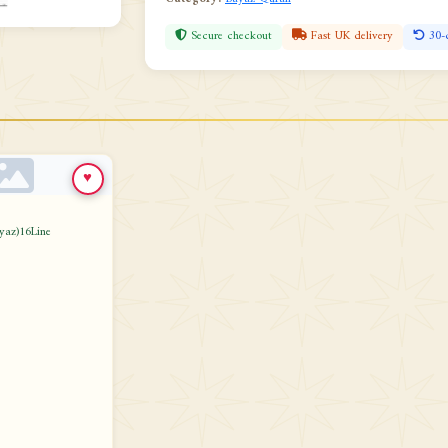
Secure checkout
Fast UK delivery
30-
♥
yaz)16Line