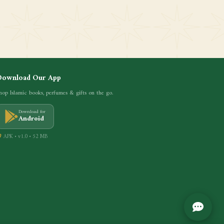
Download Our App
hop Islamic books, perfumes & gifts on the go.
Download for
Android
APK • v1.0 • 52 MB