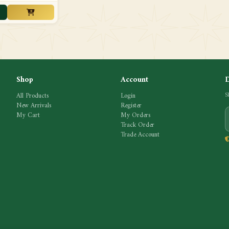
Shop
Account
All Products
Login
S
New Arrivals
Register
My Cart
My Orders
Track Order
Trade Account