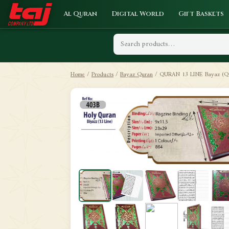
Al Quran
Digital World
Gift Baskets
Home
/
Products
/
Bayaz Quran
/
QURAN 13 LINE Bayaz (Qu