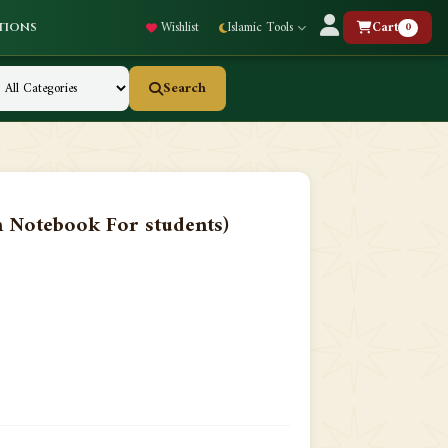
Wishlist
Islamic Tools
Cart
0
tions
Search
Notebook For students)