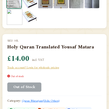
SKU: 50L
Holy Quran Translated Yousaf Matara
£14.00
incl. VAT
Trade account? Login for wholesale pricing
Out of stock
Out of Stock
Category:
Quran Mutarjam(Urdu Others)