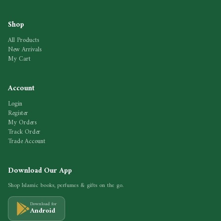
Shop
All Products
New Arrivals
My Cart
Account
Login
Register
My Orders
Track Order
Trade Account
Download Our App
Shop Islamic books, perfumes & gifts on the go.
Download for
Android