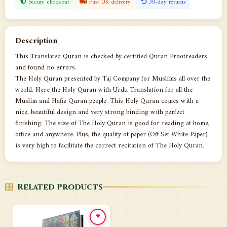
Secure checkout
Fast UK delivery
30-day returns
Description
This Translated Quran is checked by certified Quran Proofreaders
and found no errors.
The Holy Quran presented by Taj Company for Muslims all over the
world. Here the Holy Quran with Urdu Translation for all the
Muslim and Hafiz Quran people. This Holy Quran comes with a
nice, beautiful design and very strong binding with perfect
finishing. The size of The Holy Quran is good for reading at home,
office and anywhere. Plus, the quality of paper (Off Set White Paper)
is very high to facilitate the correct recitation of The Holy Quran.
Related Products
♥