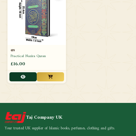
0N
Practical Nazira Quran
£16.00
Taj Company UK
Your trusted UK supplier of Islamic books, perfumes, clothing and gifts.