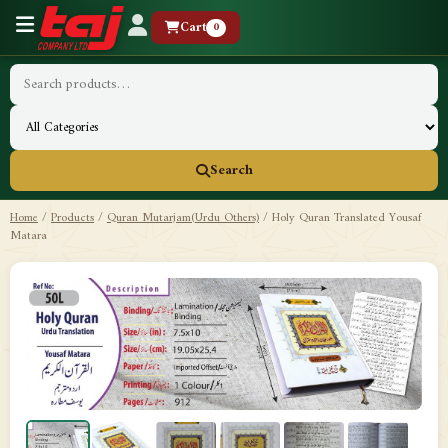
Cart
0
Search
Home
/
Products
/
Quran Mutarjam(Urdu Others)
/
Holy Quran Translated Yousaf
Matara