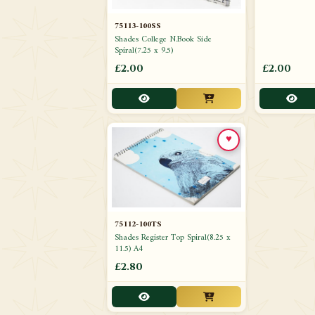
75113-100SS
Shades College N.Book Side
Spiral(7.25 x 9.5)
£2.00
£2.00
♥
75112-100TS
Shades Register Top Spiral(8.25 x
11.5) A4
£2.80