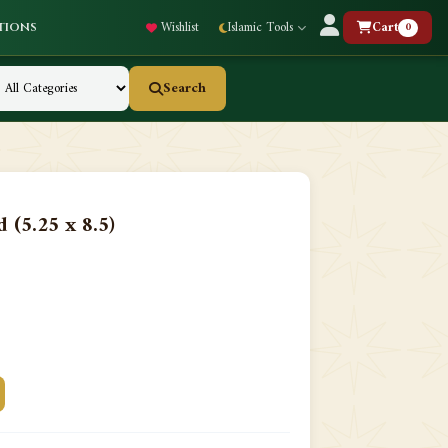
Wishlist
Islamic Tools
Cart
0
tions
Search
 (5.25 x 8.5)