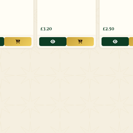
£3.20
£2.50