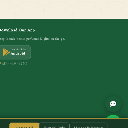
Download Our App
hop Islamic books, perfumes & gifts on the go.
Download for
Android
APK • v1.0 • 52 MB