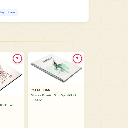
day returns
♥
♥
75112-100SS
Shades Register Side Spiral(8.25 x
11.5) A4
.Book Top