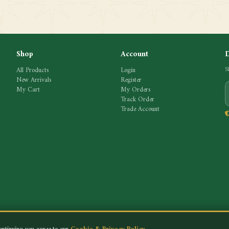
Shop
Account
All Products
Login
S
New Arrivals
Register
My Cart
My Orders
Track Order
Trade Account