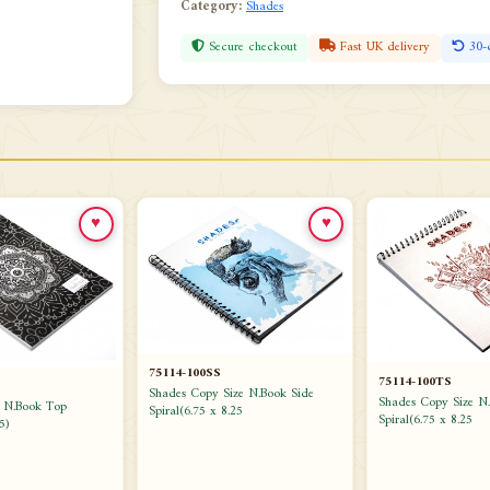
Category:
Shades
Secure checkout
Fast UK delivery
30-
♥
♥
75114-100SS
75114-100TS
Shades Copy Size N.Book Side
Shades Copy Size N
e N.Book Top
Spiral(6.75 x 8.25
Spiral(6.75 x 8.25
5)