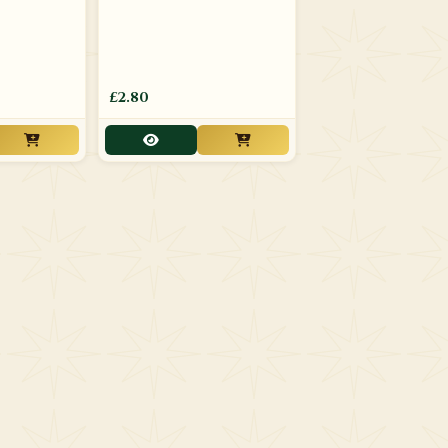
£2.80