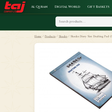
Al Quran
Digital World
Gift Baskets
Home
/
Products
/
Shades
/
Shades Diary Size Drafting Pad (