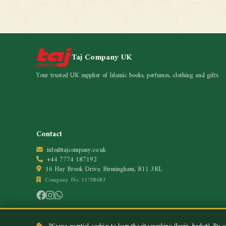
Taj Company UK
Your trusted UK supplier of Islamic books, perfumes, clothing and gifts.
Contact
info@tajcompany.co.uk
+44 7774 187192
16 Hay Brook Drive, Birmingham, B11 3RL
Company No. 11708683