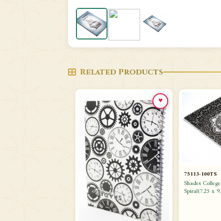
Related Products
♥
75113-100TS
Shades Colleg
Spiral(7.25 x 9.