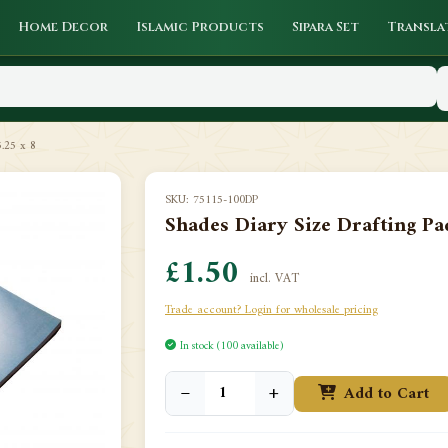
Home Decor
Islamic Products
Sipara Set
Transla
5.25 x 8
SKU: 75115-100DP
Shades Diary Size Drafting Pad
£1.50
incl. VAT
Trade account? Login for wholesale pricing
In stock (100 available)
−
+
Add to Cart