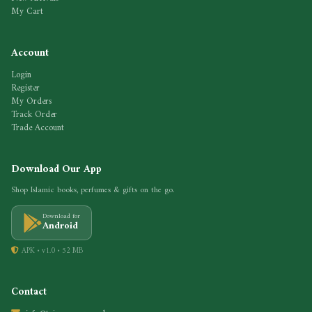
My Cart
Account
Login
Register
My Orders
Track Order
Trade Account
Download Our App
Shop Islamic books, perfumes & gifts on the go.
Download for
Android
APK • v1.0 • 52 MB
Contact