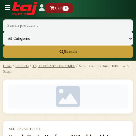
Cart
0
Search
Home
/
Products
/
TAJ COMPANY PERFUMES
/
Sarah Toute Perfume 100ml by Al
Saqar
SKU: SARAH TOUTE