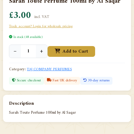
Sarah Toute Perfume 100ml by Al Saqar
£3.00
incl. VAT
Trade account? Login for wholesale pricing
In stock (48 available)
−
+
Add to Cart
Category:
TAJ COMPANY PERFUMES
Secure checkout
Fast UK delivery
30-day returns
Description
Sarah Toute Perfume 100ml by Al Saqar