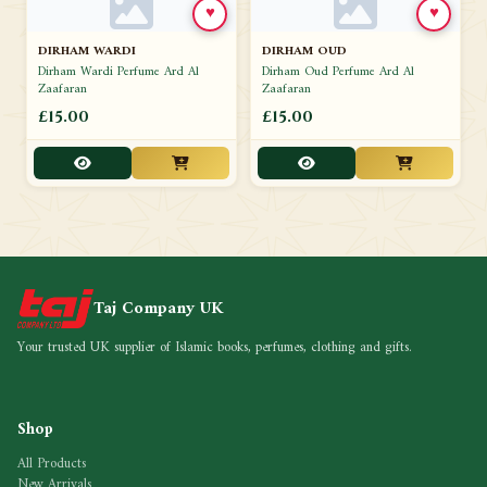
♥
♥
DIRHAM WARDI
DIRHAM OUD
Dirham Wardi Perfume Ard Al
Dirham Oud Perfume Ard Al
Zaafaran
Zaafaran
£15.00
£15.00
Taj Company UK
Your trusted UK supplier of Islamic books, perfumes, clothing and gifts.
Shop
All Products
New Arrivals