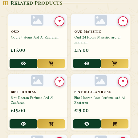
Related Products
♥
♥
OUD
OUD MAJESTIC
Oud 24 Hours Ard Al Zaafaran
Oud 24 Hours Majestic ard al
zaafaran
£15.00
£15.00
♥
♥
BINT HOORAN
BINT HOORAN ROSE
Bint Hooran Perfume Ard Al
Bint Hooran Rose Perfume Ard Al
Zaafaran
Zaafaran
£15.00
£15.00