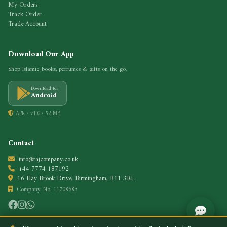
My Orders
Track Order
Trade Account
Download Our App
Shop Islamic books, perfumes & gifts on the go.
Download for
Android
APK • v1.0 • 52 MB
Contact
info@tajcompany.co.uk
+44 7774 187192
16 Hay Brook Drive, Birmingham, B11 3RL
Company No. 11708683