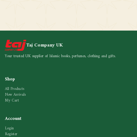
Taj Company UK
Your trusted UK supplier of Islamic books, perfumes, clothing and gifts.
Shop
All Products
New Arrivals
My Cart
Account
Login
Register