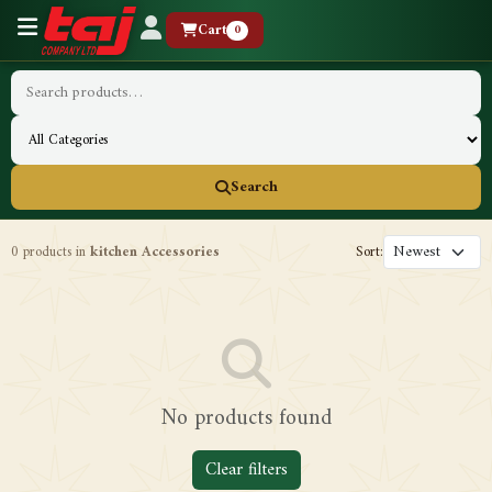
Cart
0
Search
0 products in
kitchen Accessories
Sort:
No products found
Clear filters