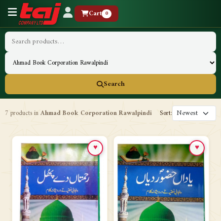
Cart
0
Search
7 products in
Ahmad Book Corporation Rawalpindi
Sort:
♥
♥