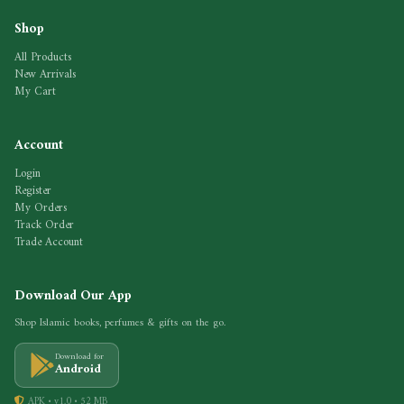
Shop
All Products
New Arrivals
My Cart
Account
Login
Register
My Orders
Track Order
Trade Account
Download Our App
Shop Islamic books, perfumes & gifts on the go.
Download for
Android
APK • v1.0 • 52 MB