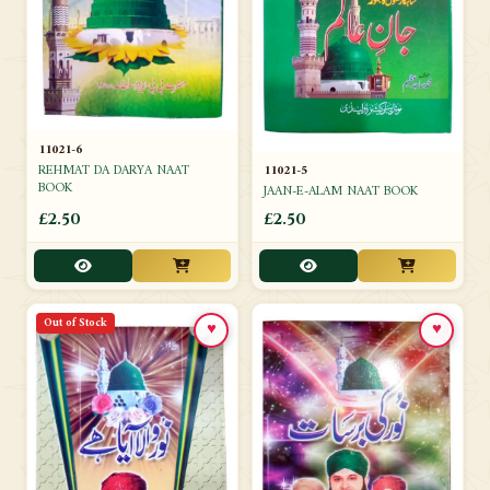
11021-6
REHMAT DA DARYA NAAT
11021-5
BOOK
JAAN-E-ALAM NAAT BOOK
£2.50
£2.50
Out of Stock
♥
♥