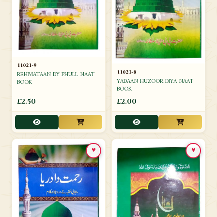
11021-9
11021-8
REHMATAAN DY PHULL NAAT
YADAAN HUZOOR DIYA NAAT
BOOK
BOOK
£2.50
£2.00
♥
♥