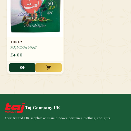
11021-2
MAJMOOA NAAT
£4.00
Taj Company UK
Your trusted UK supplier of Islamic books, perfumes, clothing and gifts.