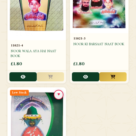
11021-3
NOOR KI BARSAAT NAAT BOOK
11021-4
NOOR WALA AYA HAI NAAT
BOOK
£1.80
£1.80
Low Stock
♥