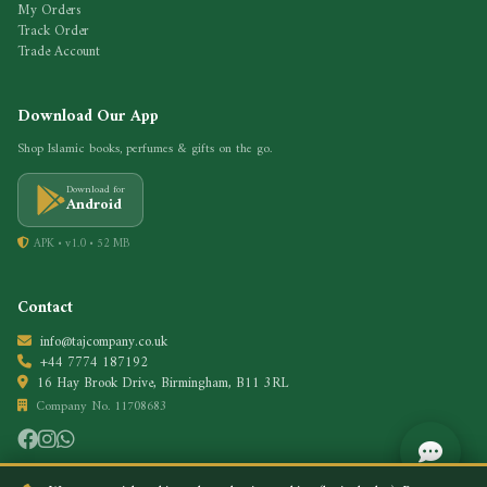
My Orders
Track Order
Trade Account
Download Our App
Shop Islamic books, perfumes & gifts on the go.
Download for
Android
APK • v1.0 • 52 MB
Contact
info@tajcompany.co.uk
+44 7774 187192
16 Hay Brook Drive, Birmingham, B11 3RL
Company No. 11708683