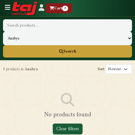
Cart
0
Search
0 products in
Anabya
Sort:
No products found
Clear filters