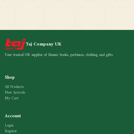
Taj Company UK
Your trusted UK supplier of Islamic books, perfumes, clothing and gifts.
Shop
All Products
New Arrivals
My Cart
Account
Login
Register