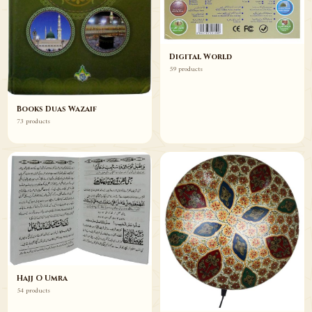
Digital World
59 products
Books Duas Wazaif
73 products
Hajj O Umra
54 products