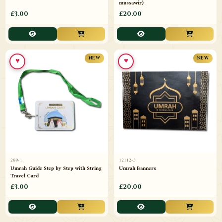
mussawir)
£3.00
£20.00
♥
♥
NEW
NEW
289-1
12112-3
Umrah Guide Step by Step with String
Umrah Banners
Travel Card
£3.00
£20.00