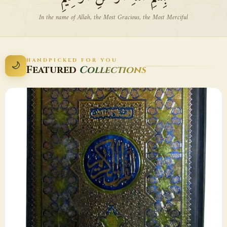
In the name of Allah, the Most Gracious, the Most Merciful
HANDPICKED FOR YOU
🌙
Featured
Collections