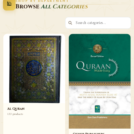
SHOP BY DEPARTMENT
🕌
Decor
Wazaif
Browse
All Categories
Browse
Browse
Al Quran
133 products