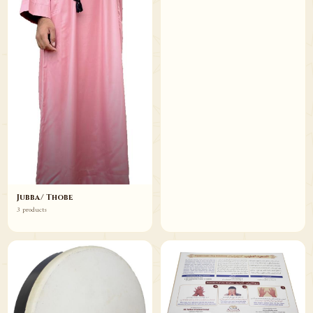
Jubba/ Thobe
3 products