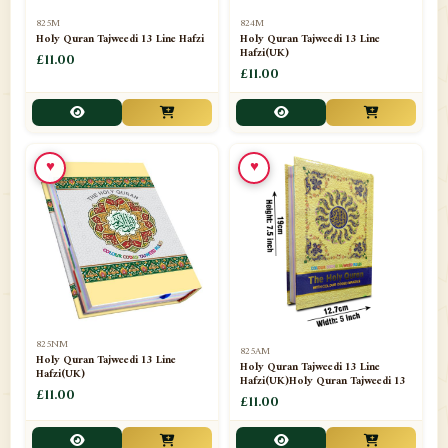
📁
Separate Suras
51
825M
824M
Holy Quran Tajweedi 13 Line Hafzi
Holy Quran Tajweedi 13 Line
Hafzi(UK)
📁
Shades
£11.00
14
£11.00
📁
Shroud / Kaffan
7
📁
Sipara Set Tajweedi
4
♥
♥
📁
Sipara Set Urdu Mutarjim
3
📁
Sipara Set Without Translation
12
📁
Socks
1
📁
STICKERS
1
825NM
825AM
📁
Taj Ul Qalam
10
Holy Quran Tajweedi 13 Line
Holy Quran Tajweedi 13 Line
Hafzi(UK)
Hafzi(UK)Holy Quran Tajweedi 13
📁
Tasbih Counters
£11.00
33
£11.00
📁
TAYAMMUM(DRY ABLUTION)
2