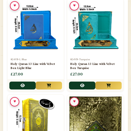
♥
♥
📁
Ornaments
9
📁
Pakistani Shalwar Kameez
2
📁
Panj Para-Das Para
32
📁
Paper Bag
4
📁
Peshawari Waistcoats
3
824VB-L Blue
824VB-Turquise
Holy Quran 13 Line with Velvet
Holy Quran 13 Line with Velvet
Box Light Blue
Box Turquise
📁
Pins
1
£27.00
£27.00
📁
Publishers
102
📁
PURCHASE IN UK ITEMS
1
♥
♥
📁
Qaide
7
📁
Quran English Translation
12