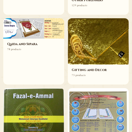
Other Publishers
129 products
Qaida and Sipara
78 products
Gifting and Decor
75 products