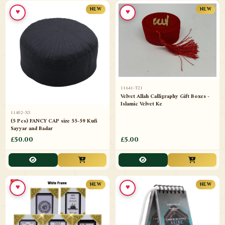
♥
♥
NEW
NEW
11641-T21
Velvet Allah Calligraphy Gift Boxes -
Islamic Velvet Ke
11402-X5
(5 Pcs) FANCY CAP size 55-59 Kufi
Sayyar and Badar
£50.00
£5.00
♥
♥
NEW
NEW