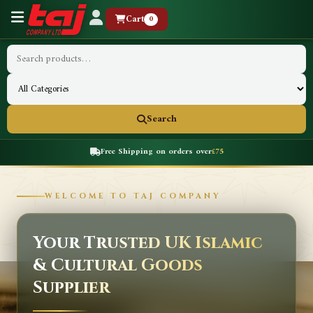
Cart
0
Search
Free Shipping on orders over
£75
WELCOME TO TAJ COMPANY
Your Trusted UK Islamic
& Cultural Goods
Supplier