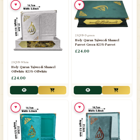
♥
♥
23QVB-D green
Holy Quran Tajweedi Shaneel
Parrot Green 823S-Parrot
£24.00
23QVB-White
Holy Quran Tajweedi Shaneel
Offwhite 823S-Offwhite
£24.00
♥
♥