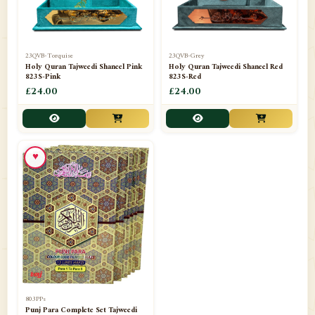
23QVB-Torquise
23QVB-Grey
Holy Quran Tajweedi Shaneel Pink
Holy Quran Tajweedi Shaneel Red
823S-Pink
823S-Red
£24.00
£24.00
♥
803PPs
Punj Para Complete Set Tajweedi