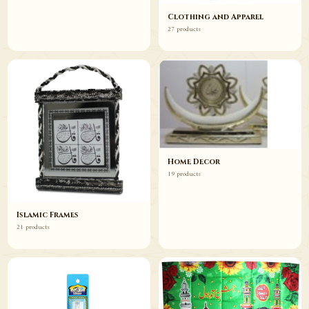
Clothing and Apparel
27 products
Home Decor
19 products
Islamic Frames
21 products