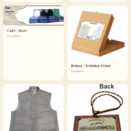
Caps / Hats
10 products
Burial / Funeral Items
8 products