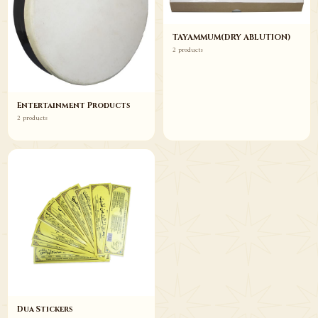
TAYAMMUM(DRY ABLUTION)
2 products
Entertainment Products
2 products
Dua Stickers