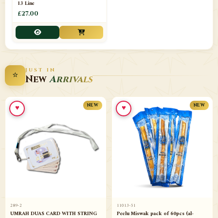
13 Line
£27.00
JUST IN
⭐
New
Arrivals
♥
♥
NEW
NEW
289-2
11013-51
UMRAH DUAS CARD WITH STRING
Peelu Miswak pack of 60pcs (al-