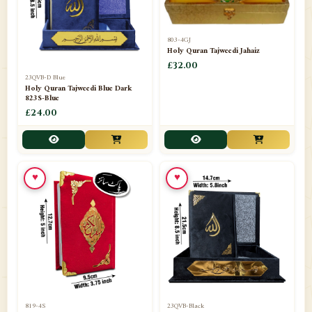
803-4GJ
Holy Quran Tajweedi Jahaiz
£32.00
23QVB-D Blue
Holy Quran Tajweedi Blue Dark
823S-Blue
£24.00
♥
♥
819-4S
23QVB-Black