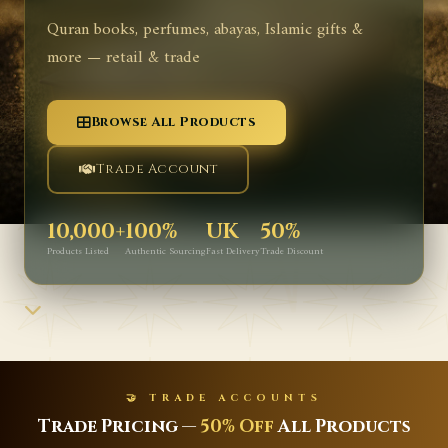
Quran books, perfumes, abayas, Islamic gifts &
more — retail & trade
Browse All Products
Trade Account
10,000+
100%
UK
50%
Products Listed
Authentic Sourcing
Fast Delivery
Trade Discount
OUNTS
✨ NEW ARRI
f
All Products
Latest Islamic Books, 