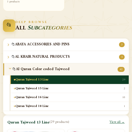
1 products
DEEP BROWSE
📂
All
Subcategories
📁
ABAYA ACCESSORIES AND PINS
3
📁
AL KHAIR NATURAL PRODUCTS
5
📁
Al Quran Color coded Tajweed
42
Quran Tajweed 13 Line
29
Quran Tajweed 15 Line
2
Quran Tajweed 16 Line
10
Quran Tajweed 18 Line
1
📁
Al-Safa Book UAE
12
Quran Tajweed 13 Line
(29 products)
View all →
📁
Azan Clocks
10