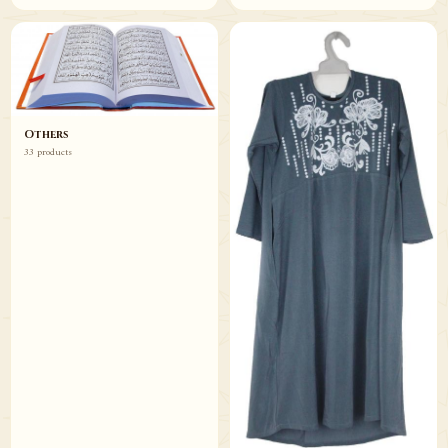
Others
33 products