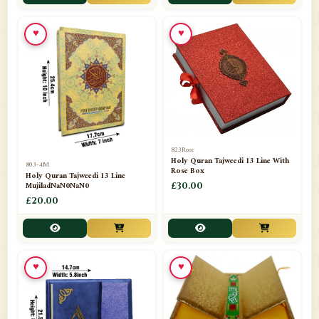
📁
Toothpaste
1
♥
♥
📁
Unlisted
7
📁
Wazaif And Dua
63
📁
ZAMZAM
4
823Rose
Holy Quran Tajweedi 13 Line With
803-4M
Rose Box
Holy Quran Tajweedi 13 Line
MujiladNaN0NaN0
£30.00
£20.00
♥
♥