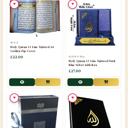
♥
♥
📁
Azar Band
3
📁
Bakhoor Burner
10
📁
Baloons
1
803GZ
📁
Baskets Lamps
20
Holy Quran 13 Line Tajweed A4
Golden Zip Cover
📁
824VB-D Blue
BISMILLAH STICKER KARACHI
£22.00
1
Holy Quran 13 Line Tajweed Dark
Blue Velvet with Box
📁
Book Marks
1
£27.00
📁
Books English
1
📁
Books Urdu
8
♥
♥
📁
Camel Skin Lamps
10
📁
Car hanging( Dua & Ayat )
6