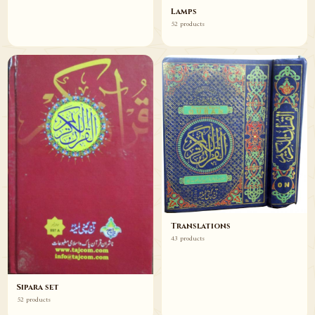
Lamps
52 products
Translations
43 products
Sipara set
52 products