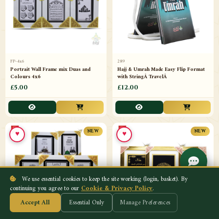
FP-4x6
289
Portrait Wall Frame mix Duas and
Hajj & Umrah Made Easy Flip Format
Colours 4x6
with StringÂ TravelÂ
£5.00
£12.00
♥
♥
NEW
NEW
We use essential cookies to keep the site working (login, basket). By
continuing you agree to our
Cookie & Privacy Policy
.
Accept All
Essential Only
Manage Preferences