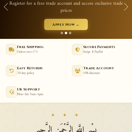
d access exclusive trade
Qurans, prayer mats, tasbeeh, 
View New Arriva
→
Free Shipping
Secure Payments
Orders over £75
Stripe & PayPal
Easy Returns
Trade Account
30 day policy
50% discount
UK Support
Mon–Sat 9am–6pm
✦ ✦ ✦
بِسْمِ اللَّهِ الرَّحْمَنِ الرَّحِيمِ