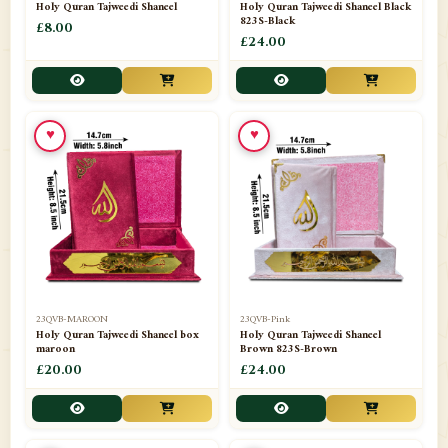
Holy Quran Tajweedi Shaneel
Holy Quran Tajweedi Shaneel Black
823S-Black
£8.00
£24.00
♥
♥
23QVB-MAROON
23QVB-Pink
Holy Quran Tajweedi Shaneel box
Holy Quran Tajweedi Shaneel
maroon
Brown 823S-Brown
£20.00
£24.00