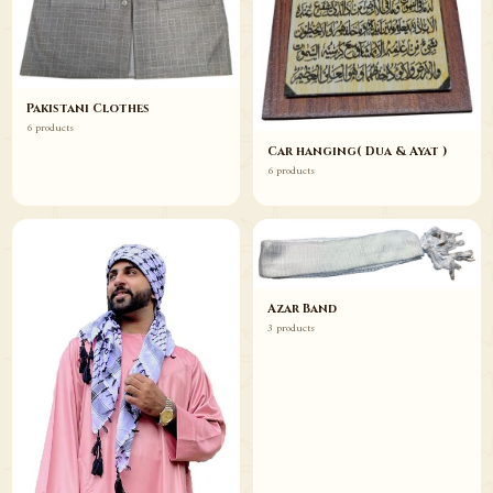
Pakistani Clothes
6 products
Car hanging( Dua & Ayat )
6 products
Azar Band
3 products