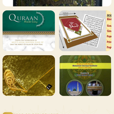
✦ 133 PRODUCTS
Al Quran
Shop Collection
129 ITEMS
78 ITEMS
Other
Qaida and Sipara
Publishers
Browse
Browse
75 ITEMS
73 ITEMS
Gifting and
Books Duas