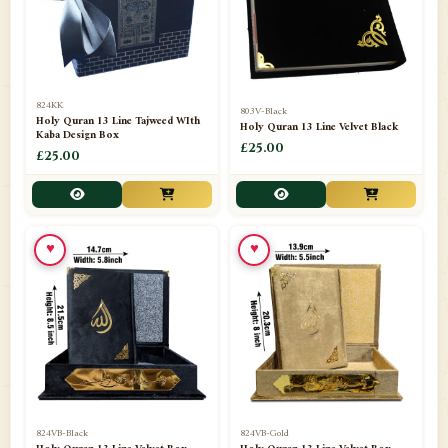
📁
Darul ishaat Karachi
2
📁
Frames
21
📁
Funeral Kit
1
824KK
803V-Black
Holy Quran 13 Line Tajweed WIth
Holy Quran 13 Line Velvet Black
📁
Ghilaf
14
Kaba Design Box
£25.00
£25.00
📁
GIFT BASKET
11
📁
Gifting Mug
1
♥
♥
📁
Haji soap
1
📁
Hajj Umrah Products
54
📁
Handicrafts
33
📁
Hijaab
16
📁
Jae-Namaz / Prayer Matt
11
824VB-Black
824VB-Gold