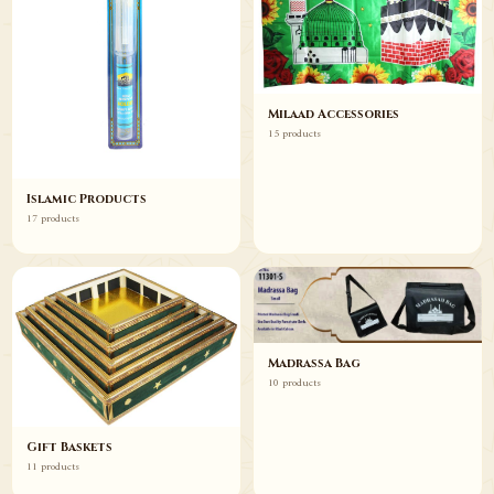
Milaad Accessories
15 products
Islamic Products
17 products
Madrassa Bag
10 products
Gift Baskets
11 products