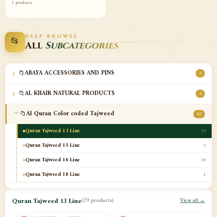
1 products
DEEP BROWSE
📂
All
Subcategories
📁
ABAYA ACCESSORIES AND PINS
3
📁
AL KHAIR NATURAL PRODUCTS
5
📁
Al Quran Color coded Tajweed
42
Quran Tajweed 13 Line
29
Quran Tajweed 15 Line
2
Quran Tajweed 16 Line
10
Quran Tajweed 18 Line
1
📁
Al-Safa Book UAE
12
Quran Tajweed 13 Line
(29 products)
View all →
📁
Azan Clocks
10