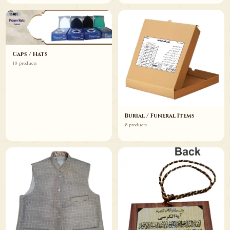
Caps / Hats
10 products
Burial / Funeral Items
8 products