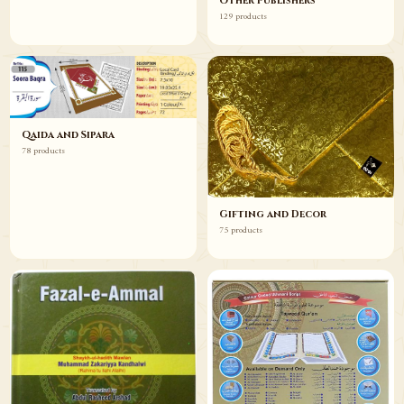
Other Publishers
129 products
Qaida and Sipara
78 products
Gifting and Decor
75 products