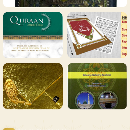
✦ 133 PRODUCTS
Al Quran
Shop Collection
129 ITEMS
78 ITEMS
Other
Qaida and Sipara
Publishers
Browse
Browse
75 ITEMS
73 ITEMS
Gifting and
Books Duas