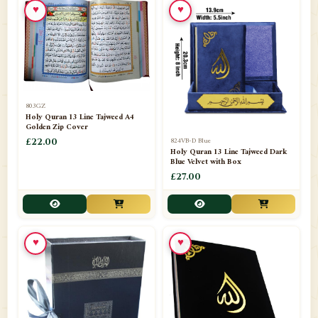
♥
♥
📁
Azar Band
3
📁
Bakhoor Burner
10
📁
Baloons
1
803GZ
📁
Baskets Lamps
20
Holy Quran 13 Line Tajweed A4
Golden Zip Cover
📁
824VB-D Blue
BISMILLAH STICKER KARACHI
£22.00
1
Holy Quran 13 Line Tajweed Dark
Blue Velvet with Box
📁
Book Marks
1
£27.00
📁
Books English
1
📁
Books Urdu
8
♥
♥
📁
Camel Skin Lamps
10
📁
Car hanging( Dua & Ayat )
6