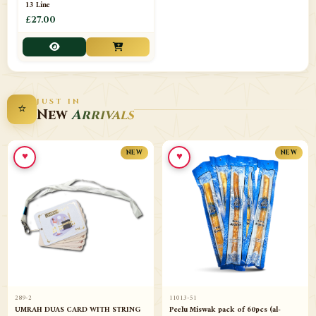
13 Line
£27.00
JUST IN
⭐
New
Arrivals
♥
♥
NEW
NEW
289-2
11013-51
UMRAH DUAS CARD WITH STRING
Peelu Miswak pack of 60pcs (al-