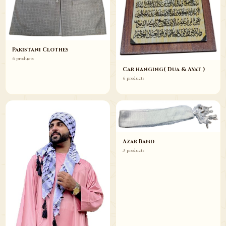
Pakistani Clothes
6 products
Car hanging( Dua & Ayat )
6 products
Azar Band
3 products