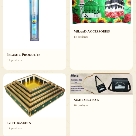
Milaad Accessories
15 products
Islamic Products
17 products
Madrassa Bag
10 products
Gift Baskets
11 products