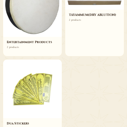
TAYAMMUM(DRY ABLUTION)
2 products
Entertainment Products
2 products
Dua Stickers