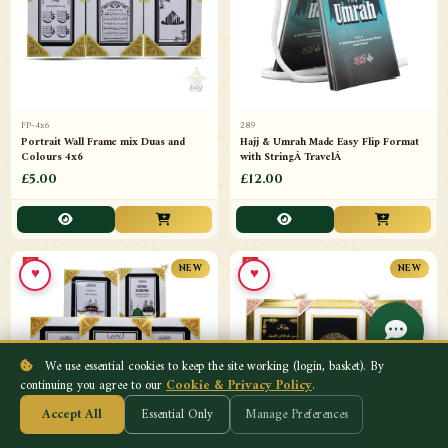
FP-4x6
289
Portrait Wall Frame mix Duas and
Hajj & Umrah Made Easy Flip Format
Colours 4x6
with StringÂ TravelÂ
£5.00
£12.00
♥
♥
NEW
NEW
We use essential cookies to keep the site working (login, basket). By
continuing you agree to our
Cookie & Privacy Policy
.
Accept All
Essential Only
Manage Preferences