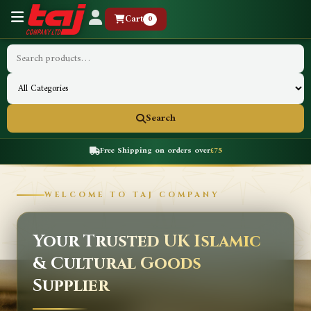
Cart
0
Search
Free Shipping on orders over
£75
WELCOME TO TAJ COMPANY
Your Trusted UK Islamic
& Cultural Goods
Supplier