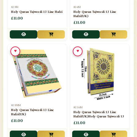
📁
Separate Suras
51
825M
824M
Holy Quran Tajweedi 13 Line Hafzi
Holy Quran Tajweedi 13 Line
Hafzi(UK)
📁
Shades
£11.00
14
£11.00
📁
Shroud / Kaffan
7
📁
Sipara Set Tajweedi
4
♥
♥
📁
Sipara Set Urdu Mutarjim
3
📁
Sipara Set Without Translation
12
📁
Socks
1
📁
STICKERS
1
825NM
825AM
📁
Taj Ul Qalam
10
Holy Quran Tajweedi 13 Line
Holy Quran Tajweedi 13 Line
Hafzi(UK)
Hafzi(UK)Holy Quran Tajweedi 13
📁
Tasbih Counters
£11.00
33
£11.00
📁
TAYAMMUM(DRY ABLUTION)
2