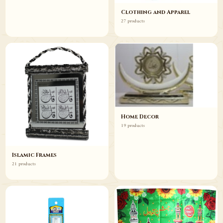
Clothing and Apparel
27 products
Home Decor
19 products
Islamic Frames
21 products