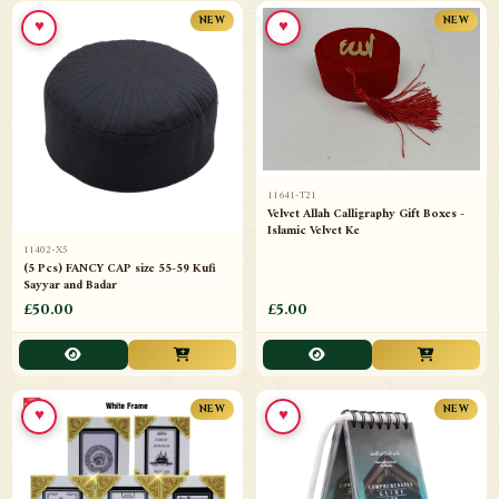
♥
♥
NEW
NEW
11641-T21
Velvet Allah Calligraphy Gift Boxes -
Islamic Velvet Ke
11402-X5
(5 Pcs) FANCY CAP size 55-59 Kufi
Sayyar and Badar
£50.00
£5.00
♥
♥
NEW
NEW