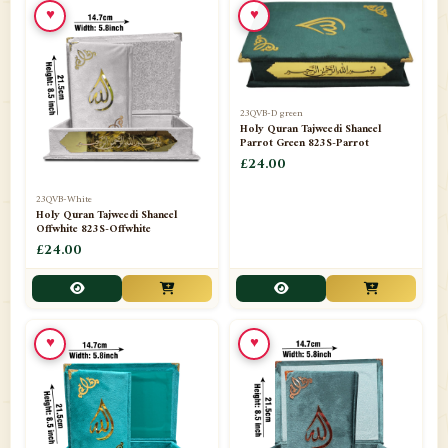
♥
♥
23QVB-D green
Holy Quran Tajweedi Shaneel
Parrot Green 823S-Parrot
£24.00
23QVB-White
Holy Quran Tajweedi Shaneel
Offwhite 823S-Offwhite
£24.00
♥
♥