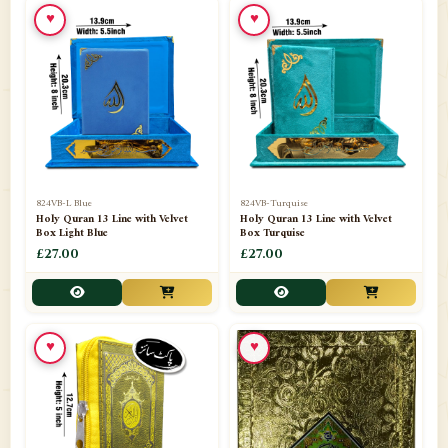
♥
♥
📁
Ornaments
9
📁
Pakistani Shalwar Kameez
2
📁
Panj Para-Das Para
32
📁
Paper Bag
4
📁
Peshawari Waistcoats
3
824VB-L Blue
824VB-Turquise
Holy Quran 13 Line with Velvet
Holy Quran 13 Line with Velvet
Box Light Blue
Box Turquise
📁
Pins
1
£27.00
£27.00
📁
Publishers
102
📁
PURCHASE IN UK ITEMS
1
♥
♥
📁
Qaide
7
📁
Quran English Translation
12