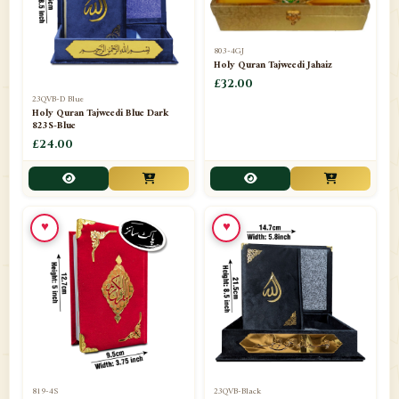
803-4GJ
Holy Quran Tajweedi Jahaiz
£32.00
23QVB-D Blue
Holy Quran Tajweedi Blue Dark
823S-Blue
£24.00
♥
♥
819-4S
23QVB-Black