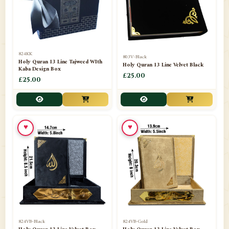
📁
Darul ishaat Karachi
2
📁
Frames
21
📁
Funeral Kit
1
824KK
803V-Black
Holy Quran 13 Line Tajweed WIth
Holy Quran 13 Line Velvet Black
📁
Ghilaf
14
Kaba Design Box
£25.00
£25.00
📁
GIFT BASKET
11
📁
Gifting Mug
1
♥
♥
📁
Haji soap
1
📁
Hajj Umrah Products
54
📁
Handicrafts
33
📁
Hijaab
16
📁
Jae-Namaz / Prayer Matt
11
824VB-Black
824VB-Gold