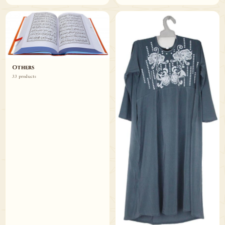
Others
33 products