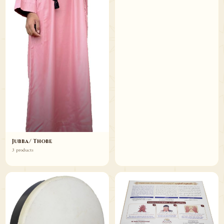
Jubba/ Thobe
3 products