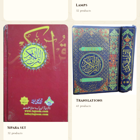
Lamps
52 products
Translations
43 products
Sipara set
52 products