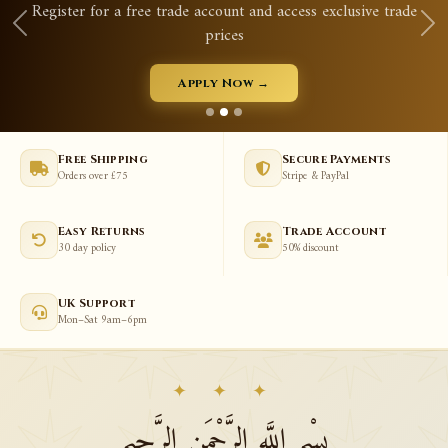
 free trade account and access exclusive trade
Qurans, p
prices
Apply Now →
Free Shipping
Secure Payments
Orders over £75
Stripe & PayPal
Easy Returns
Trade Account
30 day policy
50% discount
UK Support
Mon–Sat 9am–6pm
✦ ✦ ✦
بِسْمِ اللَّهِ الرَّحْمَنِ الرَّحِيمِ