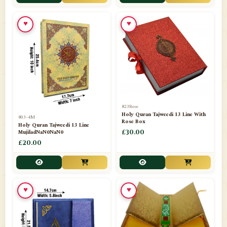
📁
Toothpaste
1
♥
♥
📁
Unlisted
7
📁
Wazaif And Dua
63
📁
ZAMZAM
4
823Rose
Holy Quran Tajweedi 13 Line With
803-4M
Rose Box
Holy Quran Tajweedi 13 Line
MujiladNaN0NaN0
£30.00
£20.00
♥
♥