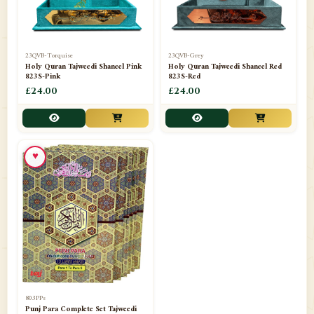
23QVB-Torquise
23QVB-Grey
Holy Quran Tajweedi Shaneel Pink
Holy Quran Tajweedi Shaneel Red
823S-Pink
823S-Red
£24.00
£24.00
♥
803PPs
Punj Para Complete Set Tajweedi