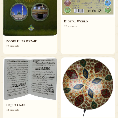
Digital World
59 products
Books Duas Wazaif
73 products
Hajj O Umra
54 products