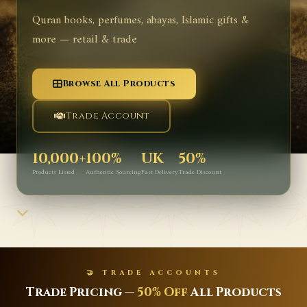
Quran books, perfumes, abayas, Islamic gifts &
more — retail & trade
Browse All Products
Trade Account
10,000+
100%
UK
50%
Products Listed
Authentic Sourcing
Fast Delivery
Trade Discount
🤝 TRADE ACCOUNTS
ricing —
50% Off
All Products
Latest I