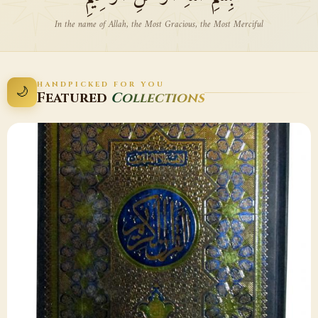
In the name of Allah, the Most Gracious, the Most Merciful
HANDPICKED FOR YOU
🌙
Featured
Collections