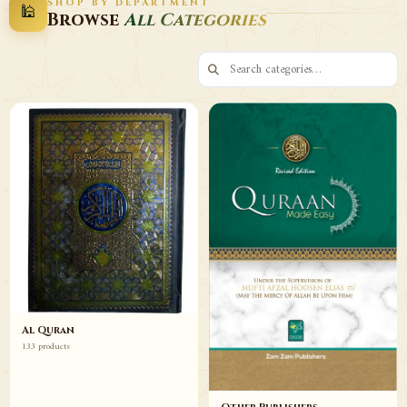
SHOP BY DEPARTMENT
🕌
Decor
Wazaif
Browse
All Categories
Browse
Browse
Al Quran
133 products