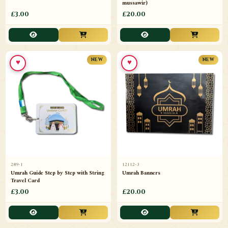
mussawir)
£3.00
£20.00
♥
♥
NEW
NEW
289-1
12112-3
Umrah Guide Step by Step with String
Umrah Banners
Travel Card
£3.00
£20.00