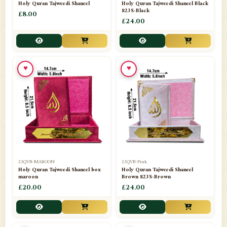
Holy Quran Tajweedi Shaneel
Holy Quran Tajweedi Shaneel Black
823S-Black
£8.00
£24.00
♥
♥
23QVB-MAROON
23QVB-Pink
Holy Quran Tajweedi Shaneel box
Holy Quran Tajweedi Shaneel
maroon
Brown 823S-Brown
£20.00
£24.00