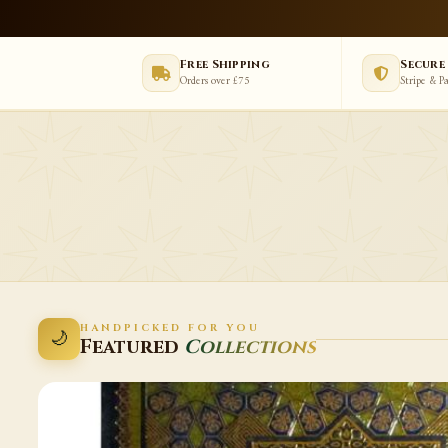
Free Shipping
Secure
Orders over £75
Stripe & P
HANDPICKED FOR YOU
🌙
Featured
Collections