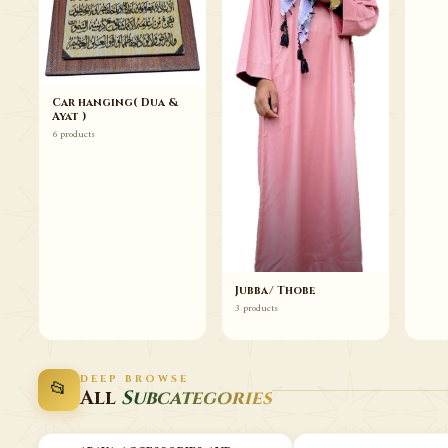
Car hanging( Dua &
Ayat )
6 products
Jubba/ Thobe
3 products
DEEP BROWSE
📂
All
Subcategories