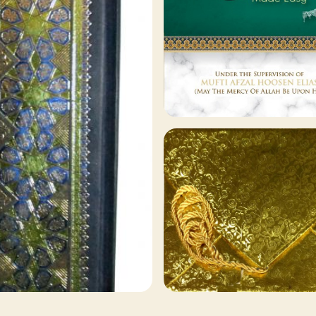
129 ITEMS
Other Publishers
Browse