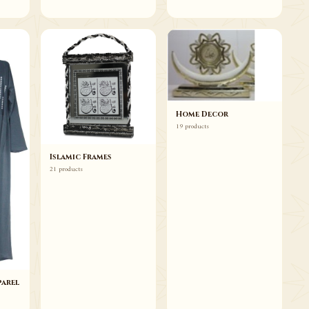
Home Decor
19 products
Islamic Frames
21 products
arel