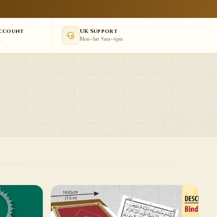
Account
UK Support
t
Mon–Sat 9am–6pm