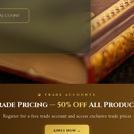
 Account
🤝 TRADE ACCOUNTS
rade Pricing —
50% Off
All Produc
Register for a free trade account and access exclusive trade prices
Apply Now →