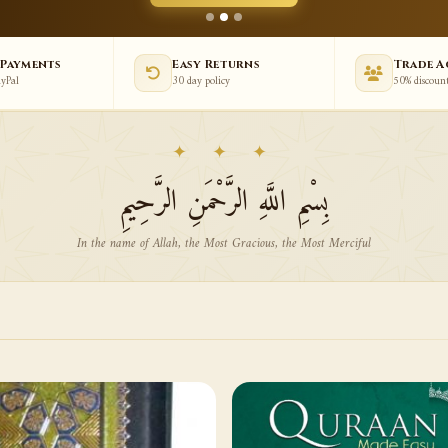
 Payments
Easy Returns
Trade 
ayPal
30 day policy
50% discoun
✦ ✦ ✦
بِسْمِ اللَّهِ الرَّحْمَنِ الرَّحِيمِ
In the name of Allah, the Most Gracious, the Most Merciful