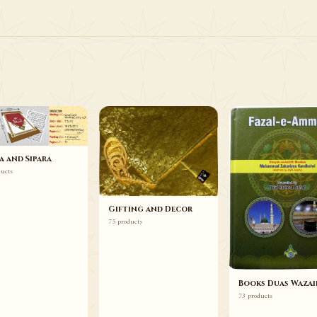
75 ITEMS
Gifting and Decor
Browse
a and Sipara
ducts
Gifting and Decor
75 products
Books Duas Wazai
73 products