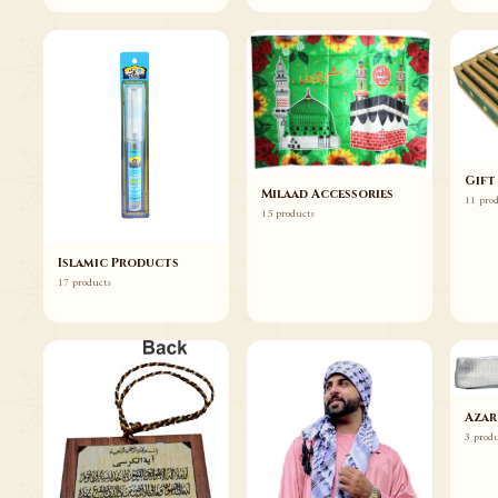
Gift
Milaad Accessories
11 pro
15 products
Islamic Products
17 products
Azar
3 prod