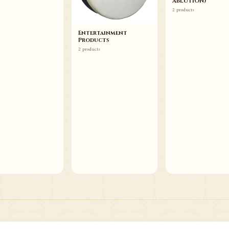
ABLUTION)
2 products
Entertainment
Products
2 products