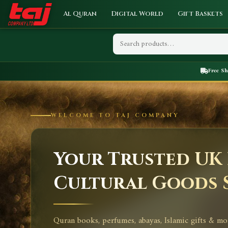
Al Quran
Digital World
Gift Baskets
Free S
WELCOME TO TAJ COMPANY
Your Trusted UK 
Cultural Goods 
Quran books, perfumes, abayas, Islamic gifts & mo