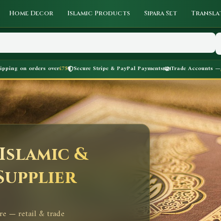
Home Decor
Islamic Products
Sipara Set
Transla
hipping on orders over
£75
Secure Stripe & PayPal Payments
Trade Accounts —
Islamic &
Supplier
re — retail & trade