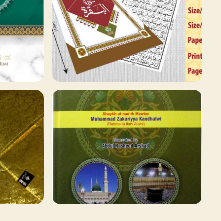
78 ITEMS
Qaida and Sipara
Browse