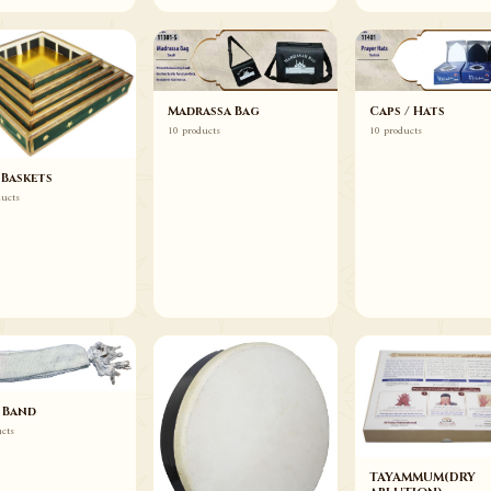
Madrassa Bag
Caps / Hats
10 products
10 products
 Baskets
ducts
 Band
ucts
TAYAMMUM(DRY