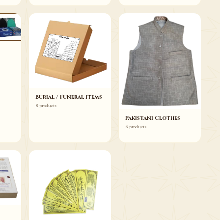
Burial / Funeral Items
8 products
Pakistani Clothes
6 products