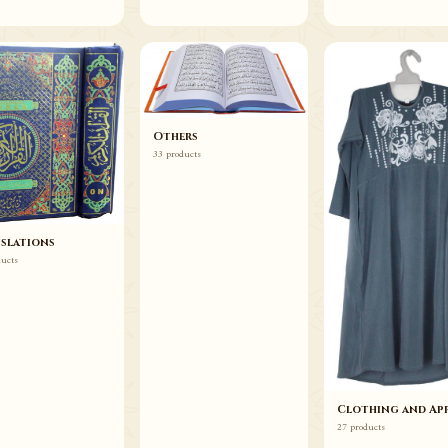
Others
33 products
slations
ducts
Clothing and App
27 products