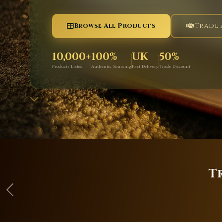
Browse All Products
Trade
10,000+
100%
UK
50%
Products Listed
Authentic Sourcing
Fast Delivery
Trade Discount
T