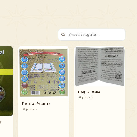
73 ITEMS
Books Duas Wazaif
Browse
Hajj O Umra
54 products
Digital World
59 products
f