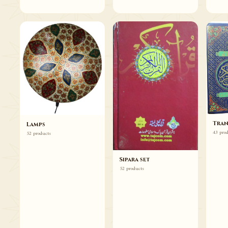
Tran
Lamps
43 pro
52 products
Sipara set
52 products