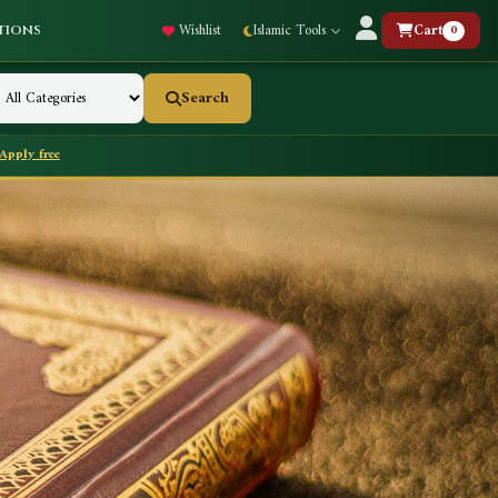
Wishlist
Islamic Tools
Cart
0
tions
Search
Apply free