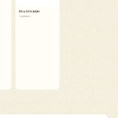
Dua Stickers
1 products