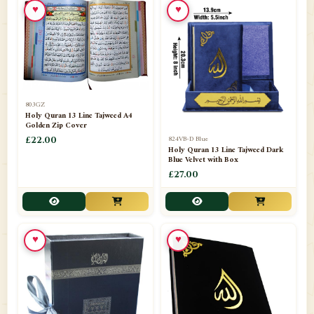
♥
♥
📁
Azar Band
3
📁
Bakhoor Burner
10
📁
Baloons
1
803GZ
📁
Baskets Lamps
20
Holy Quran 13 Line Tajweed A4
Golden Zip Cover
📁
824VB-D Blue
BISMILLAH STICKER KARACHI
£22.00
1
Holy Quran 13 Line Tajweed Dark
Blue Velvet with Box
📁
Book Marks
1
£27.00
📁
Books English
1
📁
Books Urdu
8
♥
♥
📁
Camel Skin Lamps
10
📁
Car hanging( Dua & Ayat )
6