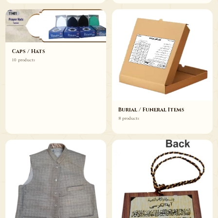
Caps / Hats
10 products
Burial / Funeral Items
8 products