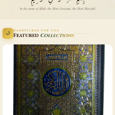
In the name of Allah, the Most Gracious, the Most Merciful
HANDPICKED FOR YOU
🌙
Featured
Collections