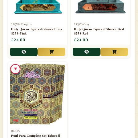
23QVB-Torquise
23QVB-Grey
Holy Quran Tajweedi Shaneel Pink
Holy Quran Tajweedi Shaneel Red
823S-Pink
823S-Red
£24.00
£24.00
♥
803PPs
Punj Para Complete Set Tajweedi