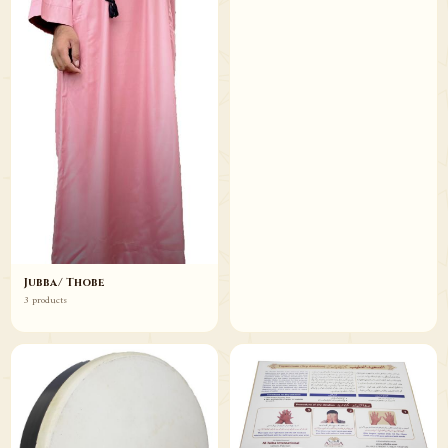
Jubba/ Thobe
3 products