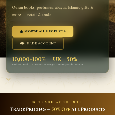
Quran books, perfumes, abayas, Islamic gifts &
more — retail & trade
Browse All Products
Trade Account
10,000+
100%
UK
50%
Products Listed
Authentic Sourcing
Fast Delivery
Trade Discount
🤝 TRADE ACCOUNTS
Trade Pricing —
50% Off
All Products