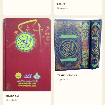
Lamps
52 products
Translations
43 products
Sipara set
52 products