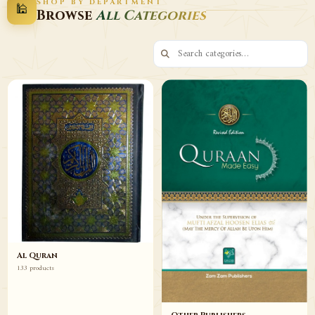
SHOP BY DEPARTMENT
🕌
Decor
Wazaif
Browse
All Categories
Browse
Browse
Al Quran
133 products