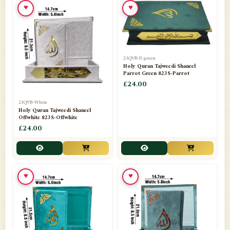
♥
♥
23QVB-D green
Holy Quran Tajweedi Shaneel
Parrot Green 823S-Parrot
£24.00
23QVB-White
Holy Quran Tajweedi Shaneel
Offwhite 823S-Offwhite
£24.00
♥
♥