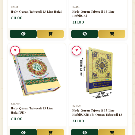
📁
Separate Suras
51
825M
824M
Holy Quran Tajweedi 13 Line Hafzi
Holy Quran Tajweedi 13 Line
Hafzi(UK)
📁
Shades
£11.00
14
£11.00
📁
Shroud / Kaffan
7
📁
Sipara Set Tajweedi
4
♥
♥
📁
Sipara Set Urdu Mutarjim
3
📁
Sipara Set Without Translation
12
📁
Socks
1
📁
STICKERS
1
825NM
825AM
📁
Taj Ul Qalam
10
Holy Quran Tajweedi 13 Line
Holy Quran Tajweedi 13 Line
Hafzi(UK)
Hafzi(UK)Holy Quran Tajweedi 13
📁
Tasbih Counters
£11.00
33
£11.00
📁
TAYAMMUM(DRY ABLUTION)
2