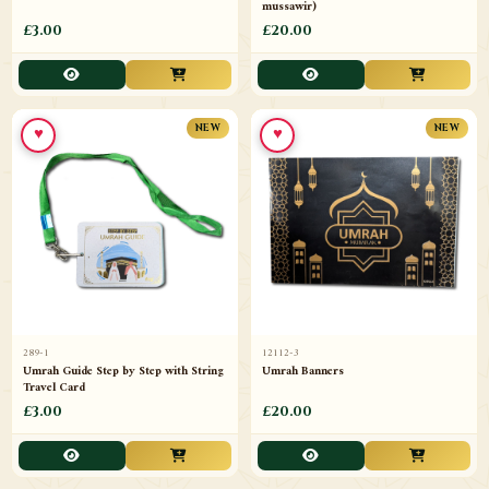
mussawir)
£3.00
£20.00
♥
♥
NEW
NEW
289-1
12112-3
Umrah Guide Step by Step with String
Umrah Banners
Travel Card
£3.00
£20.00