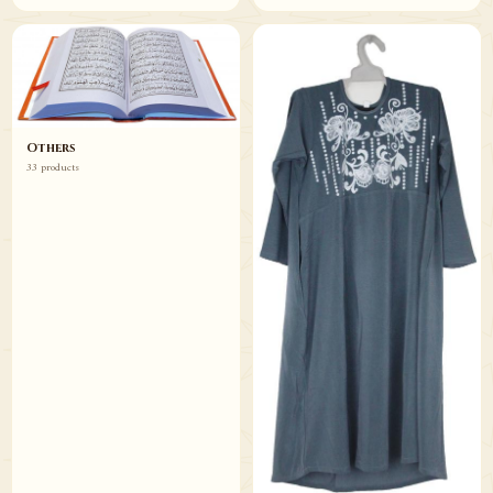
Others
33 products