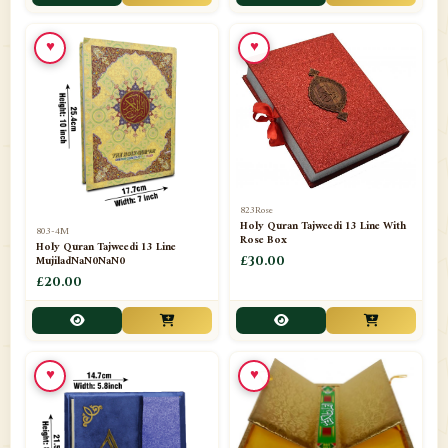
📁
Toothpaste
1
♥
♥
📁
Unlisted
7
📁
Wazaif And Dua
63
📁
ZAMZAM
4
823Rose
Holy Quran Tajweedi 13 Line With
803-4M
Rose Box
Holy Quran Tajweedi 13 Line
MujiladNaN0NaN0
£30.00
£20.00
♥
♥