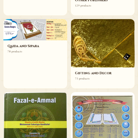
Other Publishers
129 products
Qaida and Sipara
78 products
Gifting and Decor
75 products