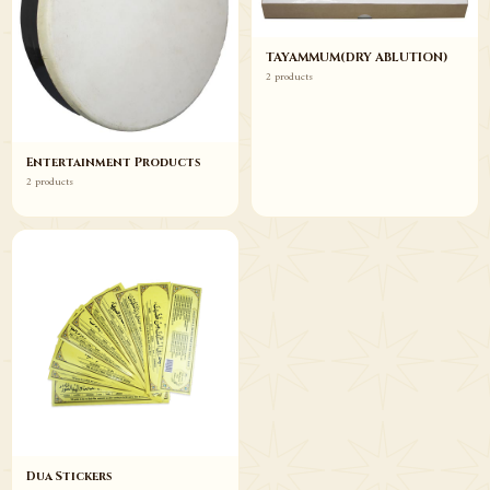
TAYAMMUM(DRY ABLUTION)
2 products
Entertainment Products
2 products
Dua Stickers