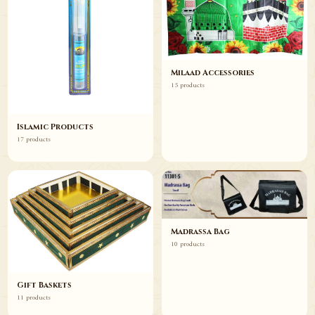
Milaad Accessories
15 products
Islamic Products
17 products
Madrassa Bag
10 products
Gift Baskets
11 products