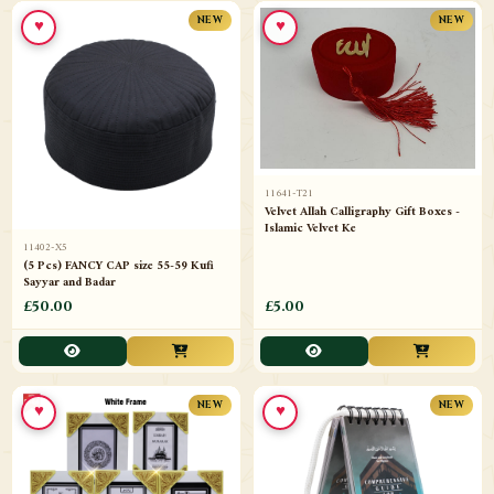
♥
♥
NEW
NEW
11641-T21
Velvet Allah Calligraphy Gift Boxes -
Islamic Velvet Ke
11402-X5
(5 Pcs) FANCY CAP size 55-59 Kufi
Sayyar and Badar
£50.00
£5.00
♥
♥
NEW
NEW