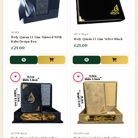
📁
Darul ishaat Karachi
2
📁
Frames
21
📁
Funeral Kit
1
824KK
803V-Black
Holy Quran 13 Line Tajweed WIth
Holy Quran 13 Line Velvet Black
📁
Ghilaf
14
Kaba Design Box
£25.00
£25.00
📁
GIFT BASKET
11
📁
Gifting Mug
1
♥
♥
📁
Haji soap
1
📁
Hajj Umrah Products
54
📁
Handicrafts
33
📁
Hijaab
16
📁
Jae-Namaz / Prayer Matt
11
824VB-Black
824VB-Gold