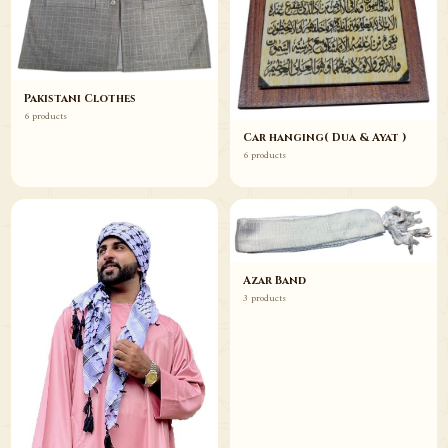
Pakistani Clothes
6 products
Car hanging( Dua & Ayat )
6 products
Azar Band
3 products