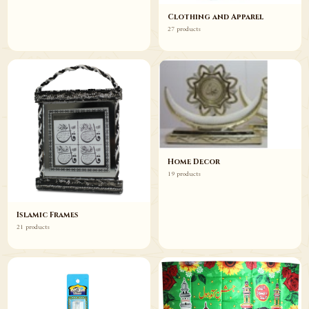
Clothing and Apparel
27 products
Home Decor
19 products
Islamic Frames
21 products