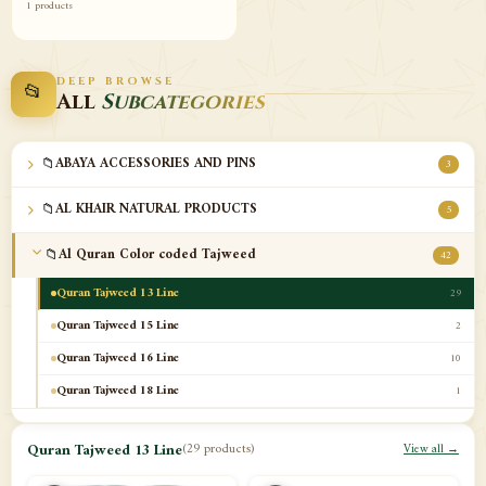
1 products
DEEP BROWSE
📂
All
Subcategories
📁
ABAYA ACCESSORIES AND PINS
3
📁
AL KHAIR NATURAL PRODUCTS
5
📁
Al Quran Color coded Tajweed
42
Quran Tajweed 13 Line
29
Quran Tajweed 15 Line
2
Quran Tajweed 16 Line
10
Quran Tajweed 18 Line
1
📁
Al-Safa Book UAE
12
Quran Tajweed 13 Line
(29 products)
View all →
📁
Azan Clocks
10