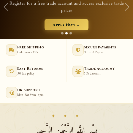
Register for a free trade account and access exclusive trade
prices
Apply Now →
Free Shipping
Secure Payments
Orders over £75
Stripe & PayPal
Easy Returns
Trade Account
30 day policy
50% discount
UK Support
Mon–Sat 9am–6pm
✦ ✦ ✦
بِسْمِ اللَّهِ الرَّحْمَنِ الرَّحِيمِ