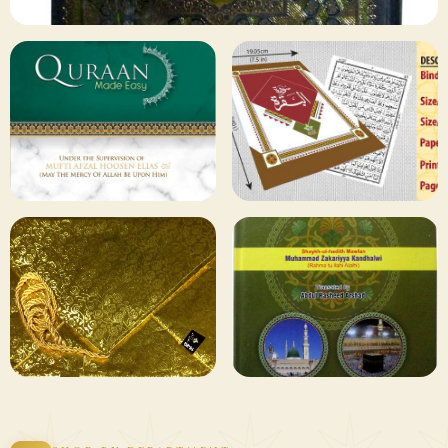
✦ 133 PRODUCTS
Al Quran
Shop Collection
129 ITEMS
78 ITEMS
Other
Qaida and Sipara
Publishers
Browse
Browse
75 ITEMS
73 ITEMS
Gifting and
Books Duas