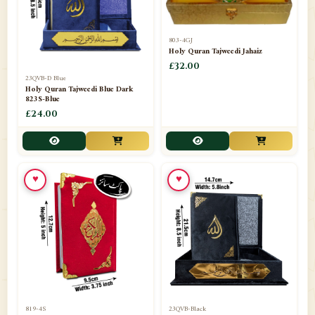
803-4GJ
Holy Quran Tajweedi Jahaiz
£32.00
23QVB-D Blue
Holy Quran Tajweedi Blue Dark
823S-Blue
£24.00
♥
♥
819-4S
23QVB-Black