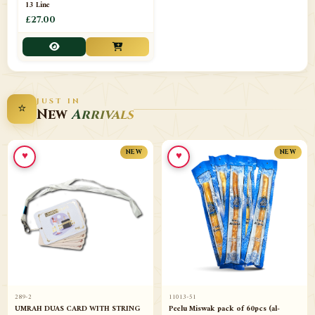
13 Line
£27.00
JUST IN
⭐
New
Arrivals
♥
♥
NEW
NEW
289-2
11013-51
UMRAH DUAS CARD WITH STRING
Peelu Miswak pack of 60pcs (al-