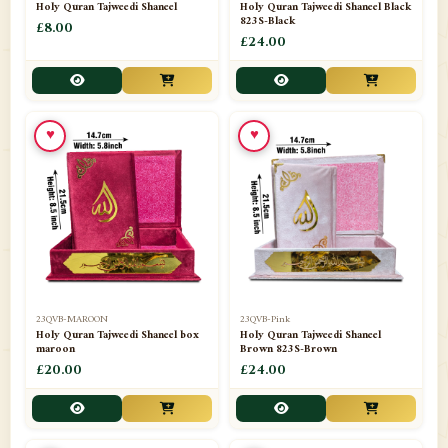
Holy Quran Tajweedi Shaneel
Holy Quran Tajweedi Shaneel Black
823S-Black
£8.00
£24.00
♥
♥
23QVB-MAROON
23QVB-Pink
Holy Quran Tajweedi Shaneel box
Holy Quran Tajweedi Shaneel
maroon
Brown 823S-Brown
£20.00
£24.00