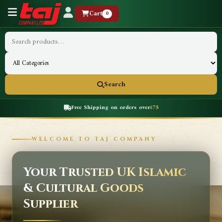
Cart
0
Search
Free Shipping on orders over
£75
WELCOME TO TAJ COMPANY
Your Trusted UK Islamic
& Cultural Goods
Supplier