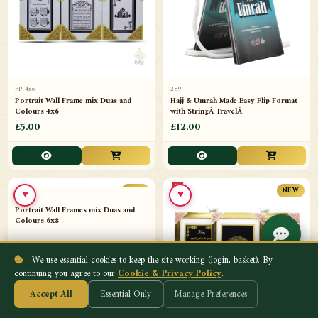
FP-4x6
289
Portrait Wall Frame mix Duas and
Hajj & Umrah Made Easy Flip Format
Colours 4x6
with StringÂ TravelÂ
£5.00
£12.00
♥
♥
NEW
NEW
We use essential cookies to keep the site working (login, basket). By
continuing you agree to our
Cookie & Privacy Policy
.
Accept All
Essential Only
Manage Preferences