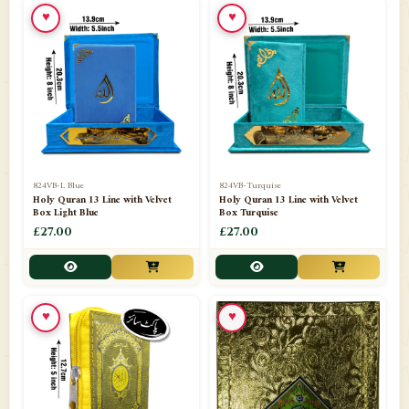
♥
♥
📁
Ornaments
9
📁
Pakistani Shalwar Kameez
2
📁
Panj Para-Das Para
32
📁
Paper Bag
4
📁
Peshawari Waistcoats
3
824VB-L Blue
824VB-Turquise
Holy Quran 13 Line with Velvet
Holy Quran 13 Line with Velvet
Box Light Blue
Box Turquise
📁
Pins
1
£27.00
£27.00
📁
Publishers
102
📁
PURCHASE IN UK ITEMS
1
♥
♥
📁
Qaide
7
📁
Quran English Translation
12