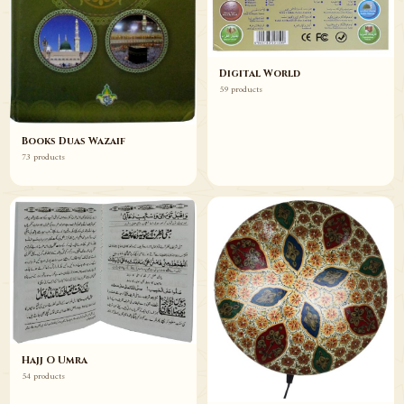
Digital World
59 products
Books Duas Wazaif
73 products
Hajj O Umra
54 products