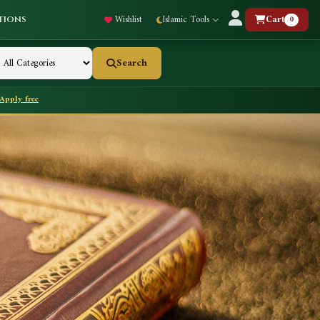
Wishlist
Islamic Tools
Cart
0
tions
Search
Apply free