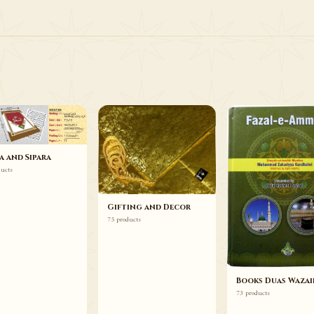
75 ITEMS
Gifting and Decor
Browse
a and Sipara
ducts
Gifting and Decor
75 products
Books Duas Wazai
73 products