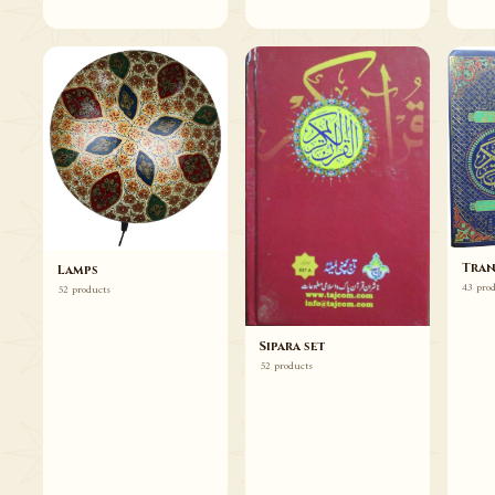
Tran
Lamps
43 pro
52 products
Sipara set
52 products