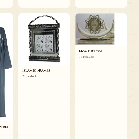
Home Decor
19 products
Islamic Frames
21 products
arel