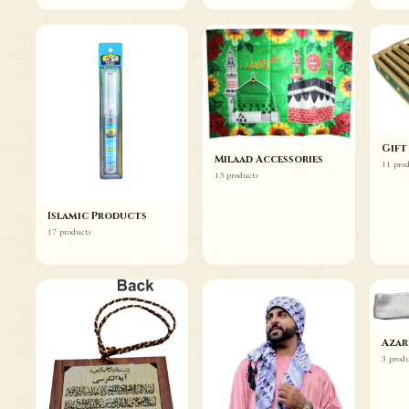
Gift
Milaad Accessories
11 pro
15 products
Islamic Products
17 products
Azar
3 prod