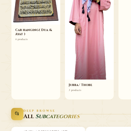
Car hanging( Dua &
Ayat )
6 products
Jubba/ Thobe
3 products
DEEP BROWSE
📂
All
Subcategories