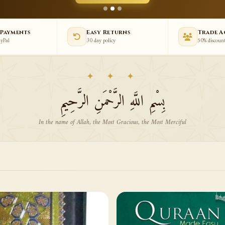
 Payments
Easy Returns
Trade 
ayPal
30 day policy
50% discoun
✦ ✦ ✦
بِسْمِ اللَّهِ الرَّحْمَنِ الرَّحِيمِ
In the name of Allah, the Most Gracious, the Most Merciful