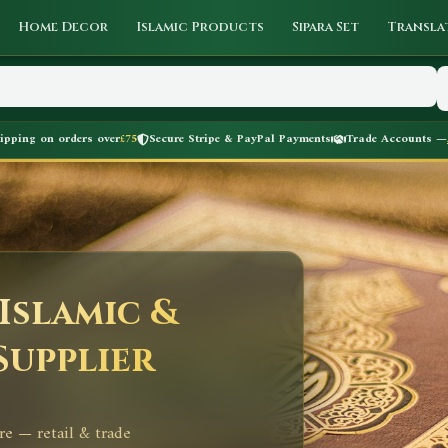
Home Decor
Islamic Products
Sipara Set
Transla
hipping on orders over
£75
Secure Stripe & PayPal Payments
Trade Accounts —
Islamic &
Supplier
re — retail & trade