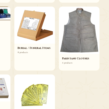
Burial / Funeral Items
8 products
Pakistani Clothes
6 products