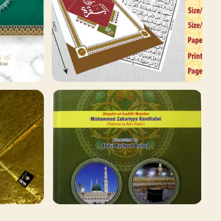
78 ITEMS
Qaida and Sipara
Browse