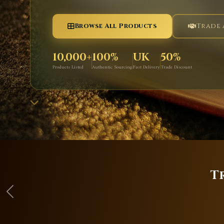
Browse All Products
Trade
10,000+
100%
UK
50%
Products Listed
Authentic Sourcing
Fast Delivery
Trade Discount
T