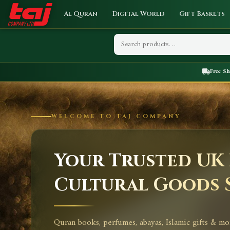
Al Quran
Digital World
Gift Baskets
Free S
WELCOME TO TAJ COMPANY
Your Trusted UK 
Cultural Goods 
Quran books, perfumes, abayas, Islamic gifts & mo