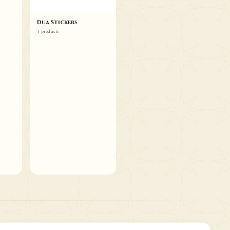
Dua Stickers
1 products