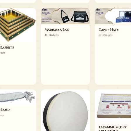
Madrassa Bag
Caps / Hats
10 products
10 products
 Baskets
ducts
 Band
ucts
TAYAMMUM(DRY