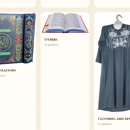
Others
33 products
slations
ducts
Clothing and App
27 products