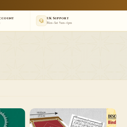
Account
UK Support
t
Mon–Sat 9am–6pm