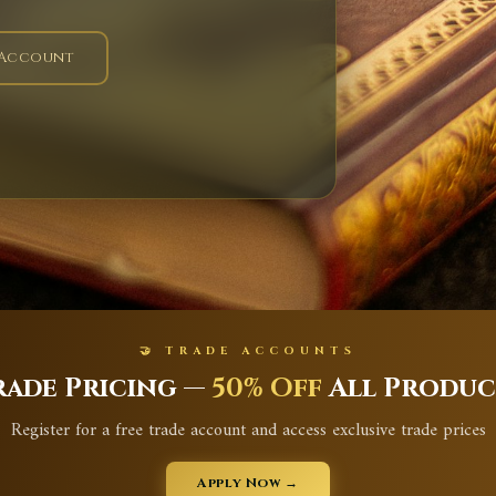
 Account
🤝 TRADE ACCOUNTS
rade Pricing —
50% Off
All Produc
Register for a free trade account and access exclusive trade prices
Apply Now →