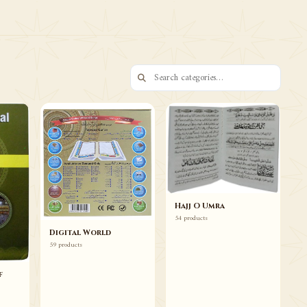
73 ITEMS
Books Duas Wazaif
Browse
Hajj O Umra
54 products
Digital World
59 products
f