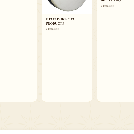
ABLUTION)
2 products
Entertainment
Products
2 products