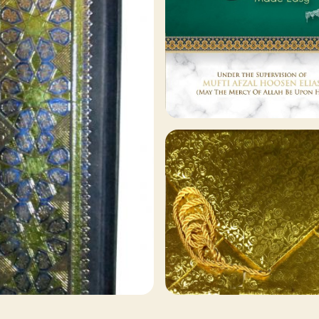
129 ITEMS
Other Publishers
Browse