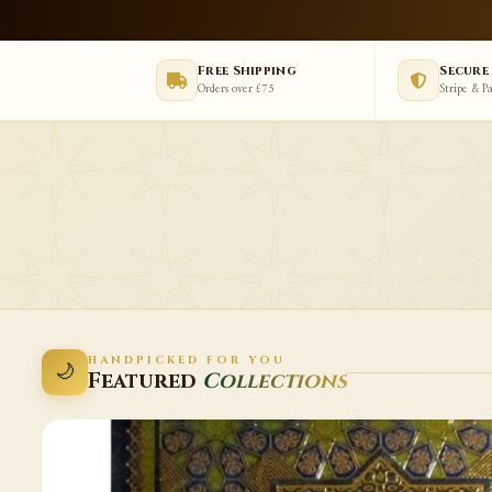
Free Shipping
Secure
Orders over £75
Stripe & P
HANDPICKED FOR YOU
🌙
Featured
Collections