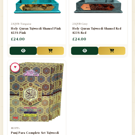
23QVB-Torquise
23QVB-Grey
Holy Quran Tajweedi Shaneel Pink
Holy Quran Tajweedi Shaneel Red
823S-Pink
823S-Red
£24.00
£24.00
♥
803PPs
Punj Para Complete Set Tajweedi