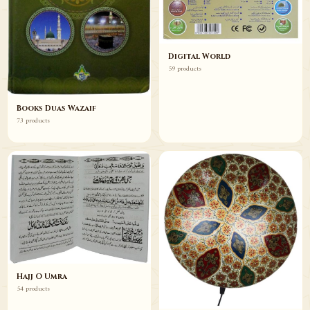
Digital World
59 products
Books Duas Wazaif
73 products
Hajj O Umra
54 products