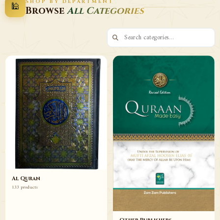
SHOP BY DEPARTMENT
🕌
Decor
Wazaif
Browse
All Categories
Browse
Browse
Al Quran
133 products