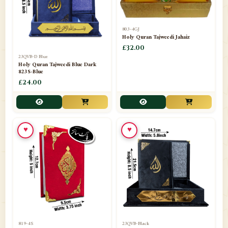
803-4GJ
Holy Quran Tajweedi Jahaiz
£32.00
23QVB-D Blue
Holy Quran Tajweedi Blue Dark
823S-Blue
£24.00
♥
♥
819-4S
23QVB-Black