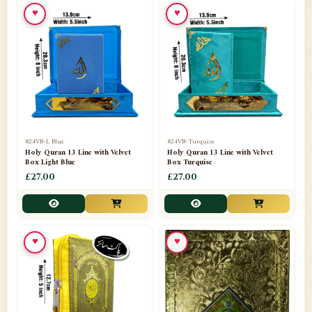
♥
♥
📁
Ornaments
9
📁
Pakistani Shalwar Kameez
2
📁
Panj Para-Das Para
32
📁
Paper Bag
4
📁
Peshawari Waistcoats
3
824VB-L Blue
824VB-Turquise
Holy Quran 13 Line with Velvet
Holy Quran 13 Line with Velvet
Box Light Blue
Box Turquise
📁
Pins
1
£27.00
£27.00
📁
Publishers
102
📁
PURCHASE IN UK ITEMS
1
♥
♥
📁
Qaide
7
📁
Quran English Translation
12