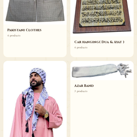
Pakistani Clothes
6 products
Car hanging( Dua & Ayat )
6 products
Azar Band
3 products