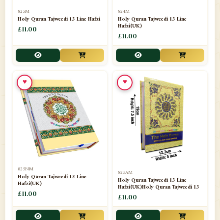
📁
Separate Suras
51
825M
824M
Holy Quran Tajweedi 13 Line Hafzi
Holy Quran Tajweedi 13 Line
Hafzi(UK)
📁
Shades
£11.00
14
£11.00
📁
Shroud / Kaffan
7
📁
Sipara Set Tajweedi
4
♥
♥
📁
Sipara Set Urdu Mutarjim
3
📁
Sipara Set Without Translation
12
📁
Socks
1
📁
STICKERS
1
825NM
825AM
📁
Taj Ul Qalam
10
Holy Quran Tajweedi 13 Line
Holy Quran Tajweedi 13 Line
Hafzi(UK)
Hafzi(UK)Holy Quran Tajweedi 13
📁
Tasbih Counters
£11.00
33
£11.00
📁
TAYAMMUM(DRY ABLUTION)
2