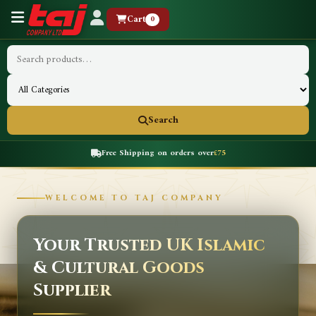
Cart
0
Search
Free Shipping on orders over
£75
WELCOME TO TAJ COMPANY
Your Trusted UK Islamic
& Cultural Goods
Supplier