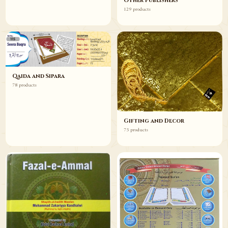
Other Publishers
129 products
Qaida and Sipara
78 products
Gifting and Decor
75 products