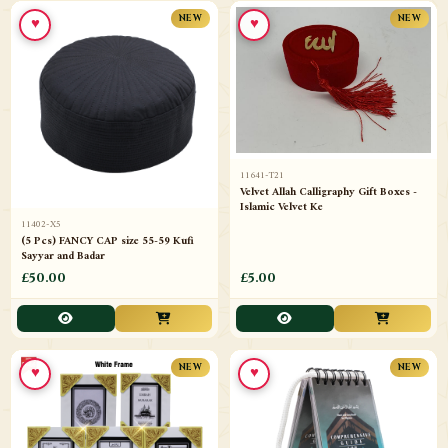
♥
♥
NEW
NEW
11641-T21
Velvet Allah Calligraphy Gift Boxes -
Islamic Velvet Ke
11402-X5
(5 Pcs) FANCY CAP size 55-59 Kufi
Sayyar and Badar
£50.00
£5.00
♥
♥
NEW
NEW