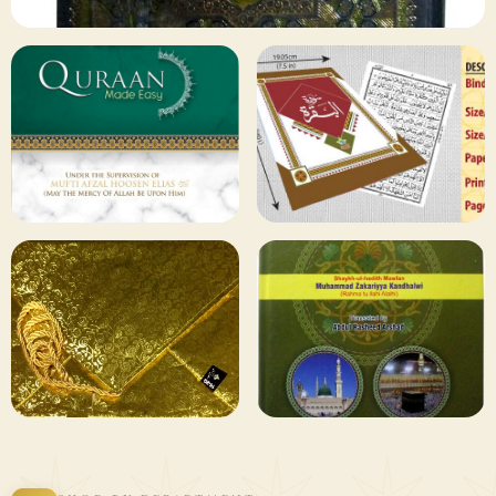
✦ 133 PRODUCTS
Al Quran
Shop Collection
129 ITEMS
78 ITEMS
Other
Qaida and Sipara
Publishers
Browse
Browse
75 ITEMS
73 ITEMS
Gifting and
Books Duas