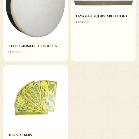
TAYAMMUM(DRY ABLUTION)
2 products
Entertainment Products
2 products
Dua Stickers