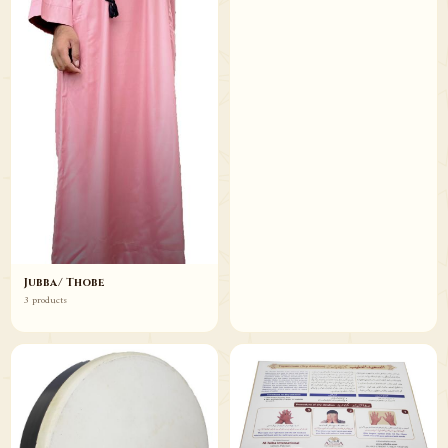
Jubba/ Thobe
3 products