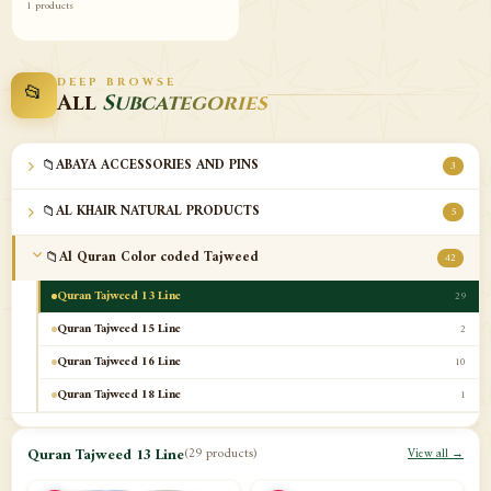
1 products
DEEP BROWSE
📂
All
Subcategories
📁
ABAYA ACCESSORIES AND PINS
3
📁
AL KHAIR NATURAL PRODUCTS
5
📁
Al Quran Color coded Tajweed
42
Quran Tajweed 13 Line
29
Quran Tajweed 15 Line
2
Quran Tajweed 16 Line
10
Quran Tajweed 18 Line
1
📁
Al-Safa Book UAE
12
Quran Tajweed 13 Line
(29 products)
View all →
📁
Azan Clocks
10