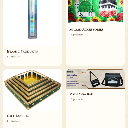
Milaad Accessories
15 products
Islamic Products
17 products
Madrassa Bag
10 products
Gift Baskets
11 products