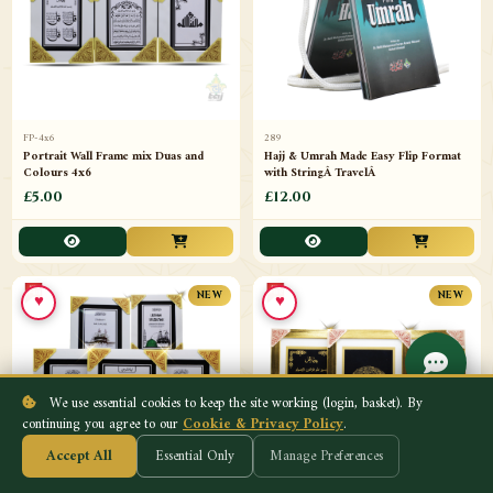
FP-4x6
289
Portrait Wall Frame mix Duas and
Hajj & Umrah Made Easy Flip Format
Colours 4x6
with StringÂ TravelÂ
£5.00
£12.00
♥
♥
NEW
NEW
We use essential cookies to keep the site working (login, basket). By
continuing you agree to our
Cookie & Privacy Policy
.
Accept All
Essential Only
Manage Preferences