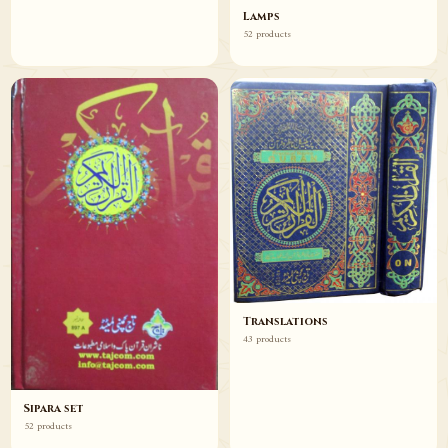
Lamps
52 products
Translations
43 products
Sipara set
52 products