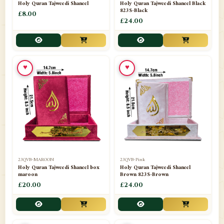
Holy Quran Tajweedi Shaneel
Holy Quran Tajweedi Shaneel Black
823S-Black
£8.00
£24.00
♥
♥
23QVB-MAROON
23QVB-Pink
Holy Quran Tajweedi Shaneel box
Holy Quran Tajweedi Shaneel
maroon
Brown 823S-Brown
£20.00
£24.00