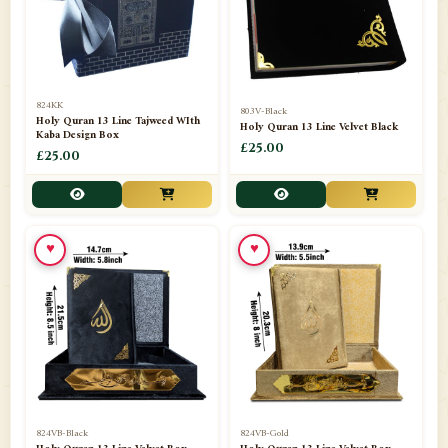
📁
Darul ishaat Karachi
2
📁
Frames
21
📁
Funeral Kit
1
824KK
803V-Black
Holy Quran 13 Line Tajweed WIth
Holy Quran 13 Line Velvet Black
📁
Ghilaf
14
Kaba Design Box
£25.00
£25.00
📁
GIFT BASKET
11
📁
Gifting Mug
1
♥
♥
📁
Haji soap
1
📁
Hajj Umrah Products
54
📁
Handicrafts
33
📁
Hijaab
16
📁
Jae-Namaz / Prayer Matt
11
824VB-Black
824VB-Gold