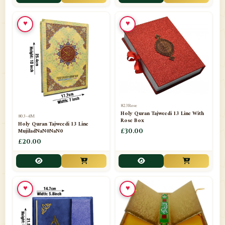
📁
Toothpaste
1
♥
♥
📁
Unlisted
7
📁
Wazaif And Dua
63
📁
ZAMZAM
4
823Rose
Holy Quran Tajweedi 13 Line With
803-4M
Rose Box
Holy Quran Tajweedi 13 Line
MujiladNaN0NaN0
£30.00
£20.00
♥
♥