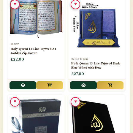
♥
♥
📁
Azar Band
3
📁
Bakhoor Burner
10
📁
Baloons
1
803GZ
📁
Baskets Lamps
20
Holy Quran 13 Line Tajweed A4
Golden Zip Cover
📁
824VB-D Blue
BISMILLAH STICKER KARACHI
£22.00
1
Holy Quran 13 Line Tajweed Dark
Blue Velvet with Box
📁
Book Marks
1
£27.00
📁
Books English
1
📁
Books Urdu
8
♥
♥
📁
Camel Skin Lamps
10
📁
Car hanging( Dua & Ayat )
6