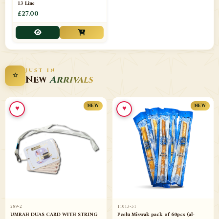
13 Line
£27.00
JUST IN
⭐
New
Arrivals
♥
♥
NEW
NEW
289-2
11013-51
UMRAH DUAS CARD WITH STRING
Peelu Miswak pack of 60pcs (al-