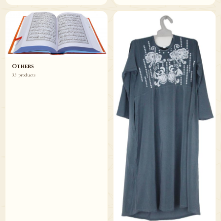
Others
33 products