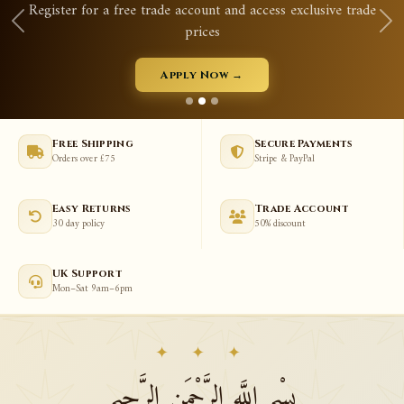
Qurans, prayer mats, tasbeeh, abayas & much more
View New Arrivals →
Free Shipping
Secure Payments
Orders over £75
Stripe & PayPal
Easy Returns
Trade Account
30 day policy
50% discount
UK Support
Mon–Sat 9am–6pm
✦ ✦ ✦
بِسْمِ اللَّهِ الرَّحْمَنِ الرَّحِيمِ