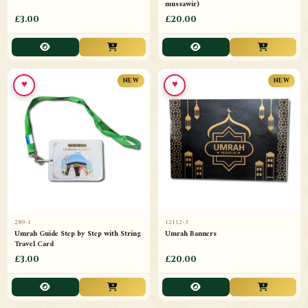
mussawir)
£3.00
£20.00
♥
♥
NEW
NEW
289-1
12112-3
Umrah Guide Step by Step with String
Umrah Banners
Travel Card
£3.00
£20.00