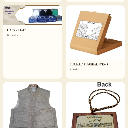
Caps / Hats
10 products
Burial / Funeral Items
8 products