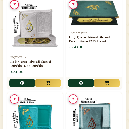
♥
♥
23QVB-D green
Holy Quran Tajweedi Shaneel
Parrot Green 823S-Parrot
£24.00
23QVB-White
Holy Quran Tajweedi Shaneel
Offwhite 823S-Offwhite
£24.00
♥
♥