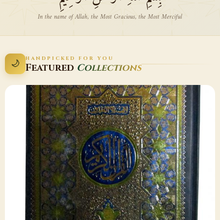
In the name of Allah, the Most Gracious, the Most Merciful
HANDPICKED FOR YOU
🌙
Featured
Collections