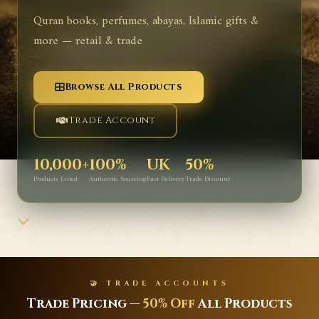
Quran books, perfumes, abayas, Islamic gifts &
more — retail & trade
Browse All Products
Trade Account
10,000+
100%
UK
50%
Products Listed
Authentic Sourcing
Fast Delivery
Trade Discount
✨ NEW ARRIVALS
Latest Islamic Books, Perfumes &
Gifts