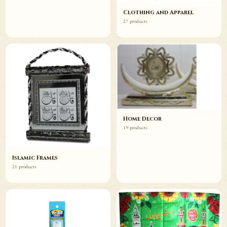
Clothing and Apparel
27 products
Home Decor
19 products
Islamic Frames
21 products