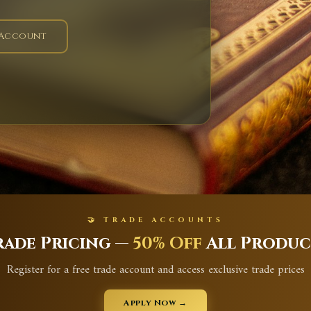
 Account
🤝 TRADE ACCOUNTS
rade Pricing —
50% Off
All Produc
Register for a free trade account and access exclusive trade prices
Apply Now →