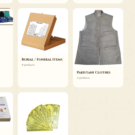
Burial / Funeral Items
8 products
Pakistani Clothes
6 products