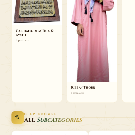
Car hanging( Dua &
Ayat )
6 products
Jubba/ Thobe
3 products
DEEP BROWSE
📂
All
Subcategories