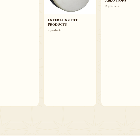
ABLUTION)
2 products
Entertainment
Products
2 products