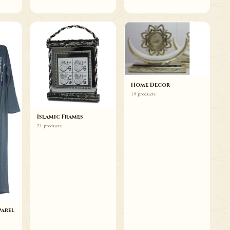
Home Decor
19 products
Islamic Frames
21 products
arel