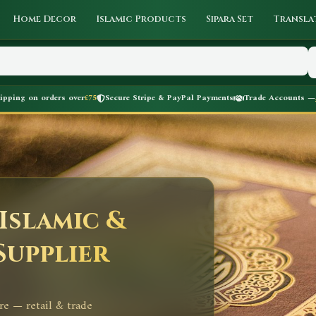
Home Decor
Islamic Products
Sipara Set
Transla
hipping on orders over
£75
Secure Stripe & PayPal Payments
Trade Accounts —
Islamic &
Supplier
re — retail & trade