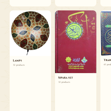
Tran
Lamps
43 pro
52 products
Sipara set
52 products