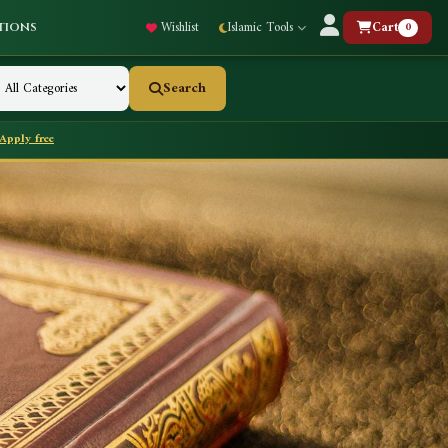
Wishlist
Islamic Tools
Cart
0
tions
Search
Apply free