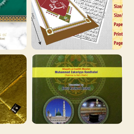
78 ITEMS
Qaida and Sipara
Browse