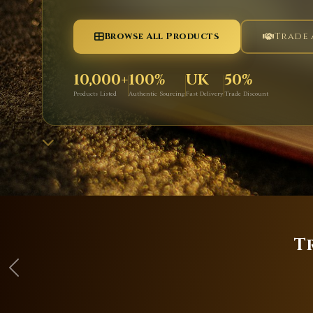
Browse All Products
Trade
10,000+
100%
UK
50%
Products Listed
Authentic Sourcing
Fast Delivery
Trade Discount
T