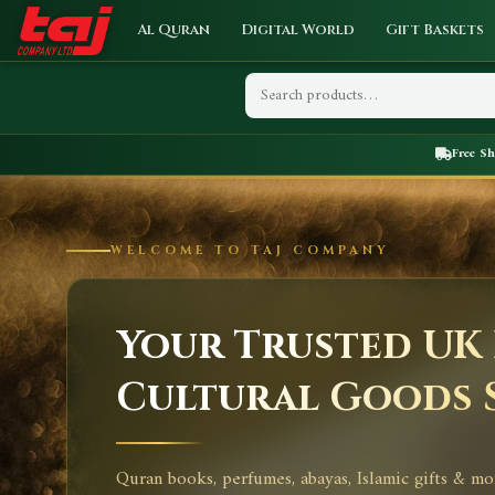
Al Quran
Digital World
Gift Baskets
Free S
WELCOME TO TAJ COMPANY
Your Trusted UK 
Cultural Goods 
Quran books, perfumes, abayas, Islamic gifts & mo