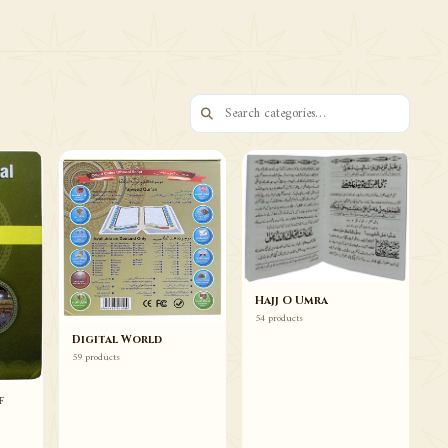
73 ITEMS
Books Duas Wazaif
Browse
Hajj O Umra
54 products
Digital World
59 products
f