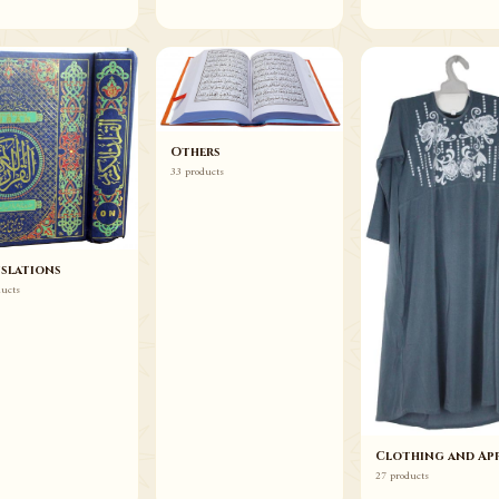
Others
33 products
slations
ducts
Clothing and App
27 products