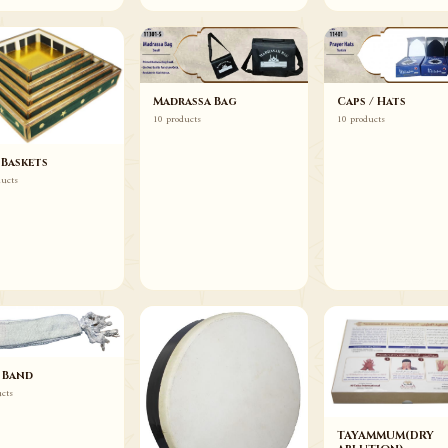
Madrassa Bag
Caps / Hats
10 products
10 products
 Baskets
ducts
 Band
ucts
TAYAMMUM(DRY