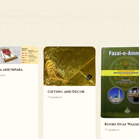
75 ITEMS
Gifting and Decor
Browse
a and Sipara
ducts
Gifting and Decor
75 products
Books Duas Wazai
73 products