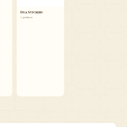
Dua Stickers
1 products