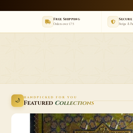
Free Shipping
Secure
Orders over £75
Stripe & P
HANDPICKED FOR YOU
🌙
Featured
Collections