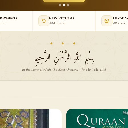
 Payments
Easy Returns
Trade 
ayPal
30 day policy
50% discoun
✦ ✦ ✦
بِسْمِ اللَّهِ الرَّحْمَنِ الرَّحِيمِ
In the name of Allah, the Most Gracious, the Most Merciful