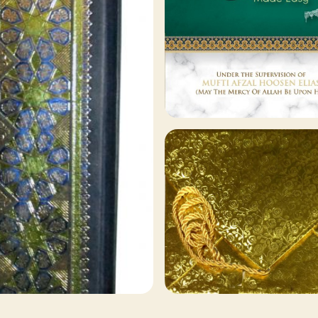
129 ITEMS
Other Publishers
Browse