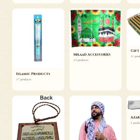
Gift
Milaad Accessories
11 pro
15 products
Islamic Products
17 products
Azar
3 prod