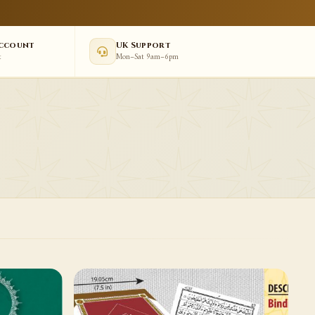
Account
UK Support
t
Mon–Sat 9am–6pm