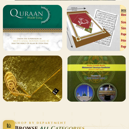
✦ 133 PRODUCTS
Al Quran
Shop Collection
129 ITEMS
78 ITEMS
Other
Qaida and Sipara
Publishers
Browse
Browse
75 ITEMS
73 ITEMS
Gifting and
Books Duas
SHOP BY DEPARTMENT
🕌
Decor
Wazaif
Browse
All Categories