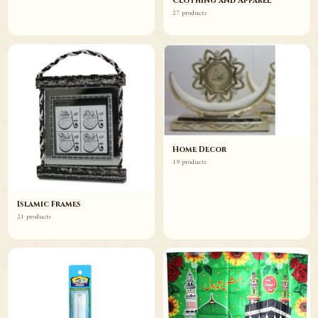
Clothing and Apparel
27 products
Home Decor
19 products
Islamic Frames
21 products