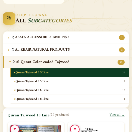
DEEP BROWSE
📂
All
Subcategories
📁
ABAYA ACCESSORIES AND PINS
3
📁
AL KHAIR NATURAL PRODUCTS
5
📁
Al Quran Color coded Tajweed
42
Quran Tajweed 13 Line
29
Quran Tajweed 15 Line
2
Quran Tajweed 16 Line
10
Quran Tajweed 18 Line
1
📁
Al-Safa Book UAE
12
Quran Tajweed 13 Line
(29 products)
View all →
📁
Azan Clocks
10
♥
♥