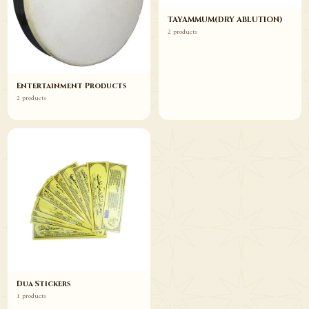
TAYAMMUM(DRY ABLUTION)
2 products
Entertainment Products
2 products
Dua Stickers
1 products