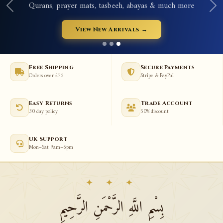
Qurans, prayer mats, tasbeeh, abayas & much more
View New Arrivals →
Free Shipping
Secure Payments
Orders over £75
Stripe & PayPal
Easy Returns
Trade Account
30 day policy
50% discount
UK Support
Mon–Sat 9am–6pm
✦ ✦ ✦
بِسْمِ اللَّهِ الرَّحْمَنِ الرَّحِيمِ