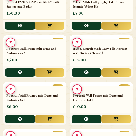
♥
♥
11641-T21
Velvet Allah Calligraphy Gift Boxes -
Islamic Velvet Ke
11402-X5
(5 Pcs) FANCY CAP size 55-59 Kufi
Sayyar and Badar
£50.00
£5.00
♥
♥
NEW
NEW