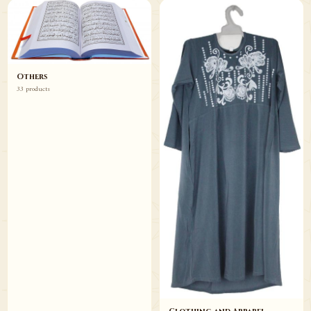
Others
33 products