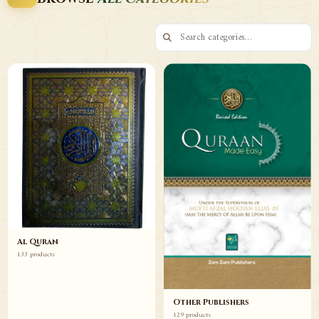
Browse
Browse
Al Quran
133 products
Other Publishers
129 products