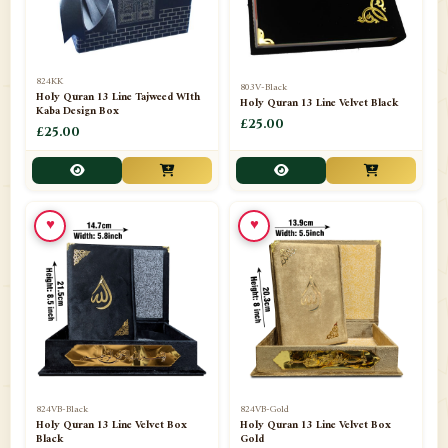
📁
Frames
21
📁
Funeral Kit
1
824KK
803V-Black
Holy Quran 13 Line Tajweed WIth
Holy Quran 13 Line Velvet Black
📁
Ghilaf
14
Kaba Design Box
£25.00
£25.00
📁
GIFT BASKET
11
📁
Gifting Mug
1
♥
♥
📁
Haji soap
1
📁
Hajj Umrah Products
54
📁
Handicrafts
33
📁
Hijaab
16
📁
Jae-Namaz / Prayer Matt
11
824VB-Black
824VB-Gold
Holy Quran 13 Line Velvet Box
Holy Quran 13 Line Velvet Box
Black
Gold
📁
Jahez / Gift Collection
12