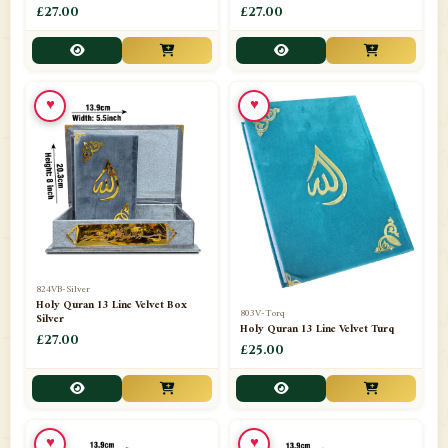
£27.00
£27.00
📁
KARYA BESTARI
1
📁
KIDS BOARD
1
♥
♥
📁
Lattafa
1
📁
Madrassa Bag
10
📁
Maswak
5
📁
Men/Boys (Caps/Hats)
10
📁
Metro milan agarbatti
4
824VB-Silver
Holy Quran 13 Line Velvet Box
803V-Torq
Silver
📁
Holy Quran 13 Line Velvet Turq
Milad Accesories
15
£27.00
£25.00
📁
NAAT DUFF
1
📁
Omani Jubba/ Thobe
3
♥
♥