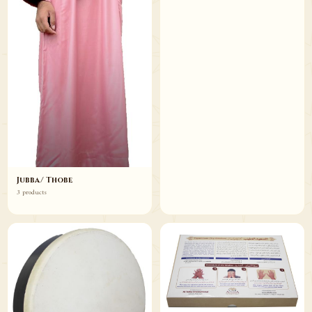
Jubba/ Thobe
3 products