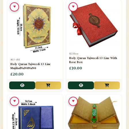
📁
Toothpaste
1
♥
♥
📁
Unlisted
7
📁
Wazaif And Dua
63
📁
ZAMZAM
4
823Rose
Holy Quran Tajweedi 13 Line With
803-4M
Rose Box
Holy Quran Tajweedi 13 Line
MujiladNaN0NaN0
£30.00
£20.00
♥
♥