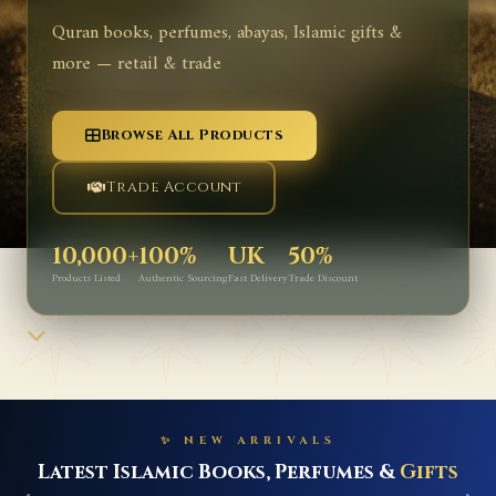
Quran books, perfumes, abayas, Islamic gifts &
more — retail & trade
Browse All Products
Trade Account
10,000+
100%
UK
50%
Products Listed
Authentic Sourcing
Fast Delivery
Trade Discount
✨ NEW ARRIVALS
Latest Islamic Books, Perfumes &
Gifts