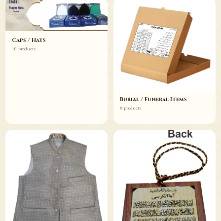
Caps / Hats
10 products
Burial / Funeral Items
8 products