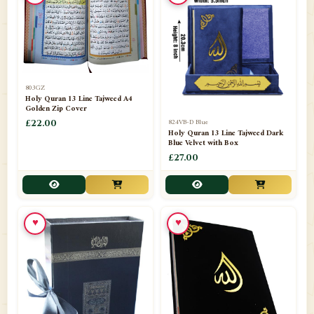
📁
Azar Band
3
📁
Bakhoor Burner
10
📁
Baloons
1
803GZ
📁
Baskets Lamps
20
Holy Quran 13 Line Tajweed A4
Golden Zip Cover
📁
824VB-D Blue
BISMILLAH STICKER KARACHI
£22.00
1
Holy Quran 13 Line Tajweed Dark
Blue Velvet with Box
📁
Book Marks
1
£27.00
📁
Books English
1
📁
Books Urdu
8
♥
♥
📁
Camel Skin Lamps
10
📁
Car hanging( Dua & Ayat )
6
📁
Darul ishaat Karachi
2