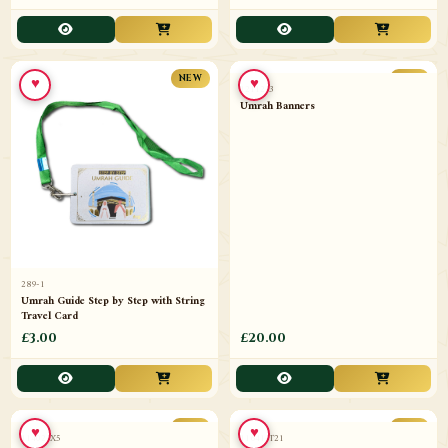
£3.00
£20.00
♥
♥
NEW
NEW
289-1
12112-3
Umrah Guide Step by Step with String
Umrah Banners
Travel Card
£3.00
£20.00
NEW
NEW