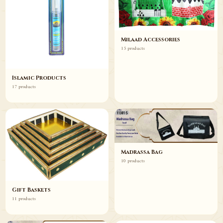
Milaad Accessories
15 products
Islamic Products
17 products
Madrassa Bag
10 products
Gift Baskets
11 products