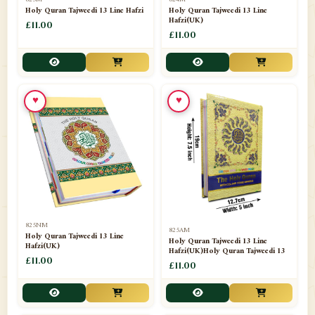
Holy Quran Tajweedi 13 Line Hafzi
Holy Quran Tajweedi 13 Line
Hafzi(UK)
📁
Shades
£11.00
14
£11.00
📁
Shroud / Kaffan
7
📁
Sipara Set Tajweedi
4
♥
♥
📁
Sipara Set Urdu Mutarjim
3
📁
Sipara Set Without Translation
12
📁
Socks
1
📁
STICKERS
1
825NM
825AM
📁
Taj Ul Qalam
10
Holy Quran Tajweedi 13 Line
Holy Quran Tajweedi 13 Line
Hafzi(UK)
Hafzi(UK)Holy Quran Tajweedi 13
📁
Tasbih Counters
£11.00
33
£11.00
📁
TAYAMMUM(DRY ABLUTION)
2