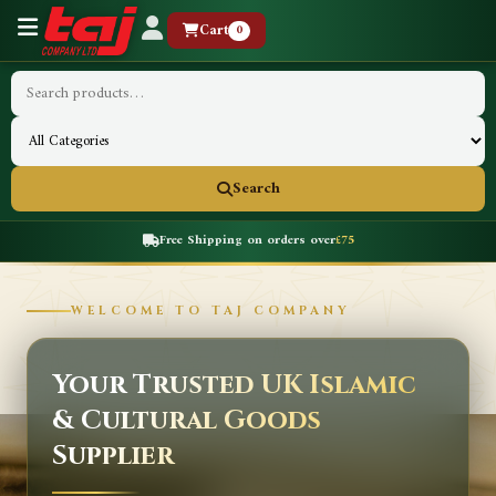
Cart
0
Search
Free Shipping on orders over
£75
WELCOME TO TAJ COMPANY
Your Trusted UK Islamic
& Cultural Goods
Supplier