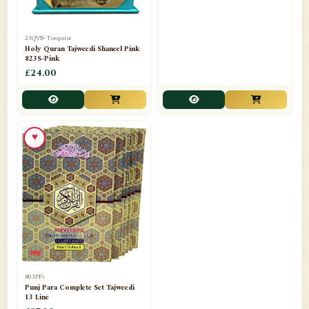
23QVB-Torquise
23QVB-Grey
Holy Quran Tajweedi Shaneel Pink
Holy Quran Tajweedi Shaneel Red
823S-Pink
823S-Red
£24.00
£24.00
♥
803PPs
Punj Para Complete Set Tajweedi
13 Line