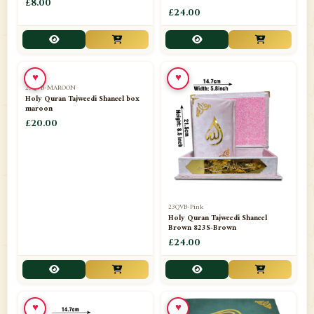
£8.00
£24.00
♥
♥
23QVB-MAROON
23QVB-Pink
Holy Quran Tajweedi Shaneel box
Holy Quran Tajweedi Shaneel
maroon
Brown 823S-Brown
£20.00
£24.00
♥
♥