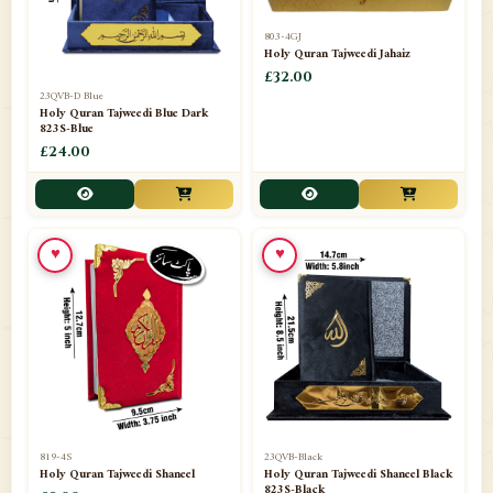
803-4GJ
Holy Quran Tajweedi Jahaiz
£32.00
23QVB-D Blue
Holy Quran Tajweedi Blue Dark
823S-Blue
£24.00
♥
♥
819-4S
23QVB-Black
Holy Quran Tajweedi Shaneel
Holy Quran Tajweedi Shaneel Black
823S-Black