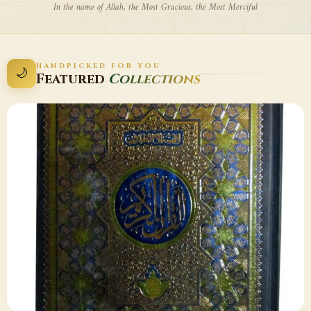
In the name of Allah, the Most Gracious, the Most Merciful
HANDPICKED FOR YOU
🌙
Featured
Collections