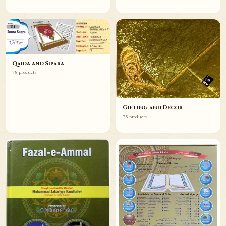
Qaida and Sipara
78 products
Gifting and Decor
75 products