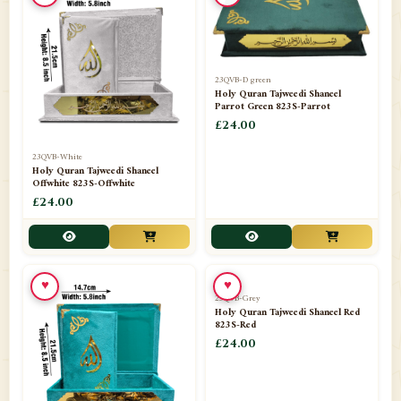
23QVB-D green
Holy Quran Tajweedi Shaneel
Parrot Green 823S-Parrot
£24.00
23QVB-White
Holy Quran Tajweedi Shaneel
Offwhite 823S-Offwhite
£24.00
♥
♥