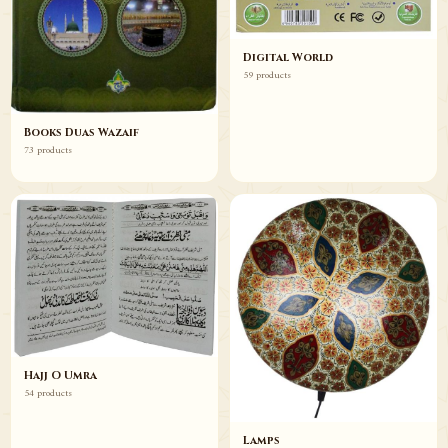
Digital World
59 products
Books Duas Wazaif
73 products
Hajj O Umra
54 products
Lamps