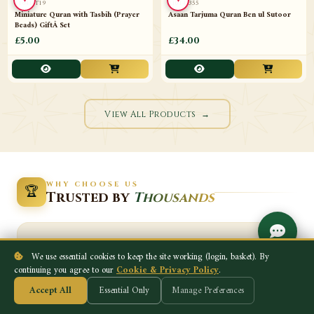
FP-4x6
289
Portrait Wall Frame mix Duas and
Hajj & Umrah Made Easy Flip Format
Colours 4x6
with StringÂ TravelÂ
£5.00
£12.00
♥
♥
NEW
NEW
We use essential cookies to keep the site working (login, basket). By
continuing you agree to our
Cookie & Privacy Policy
.
Accept All
Essential Only
Manage Preferences