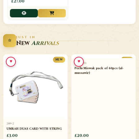
£27.00
JUST IN
⭐
New
Arrivals
♥
♥
NEW
NEW
289-2
11013-51
UMRAH DUAS CARD WITH STRING
Peelu Miswak pack of 60pcs (al-
mussawir)