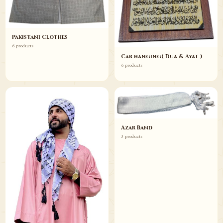
Pakistani Clothes
6 products
Car hanging( Dua & Ayat )
6 products
Azar Band
3 products