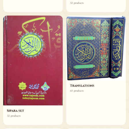
52 products
Translations
43 products
Sipara set
52 products