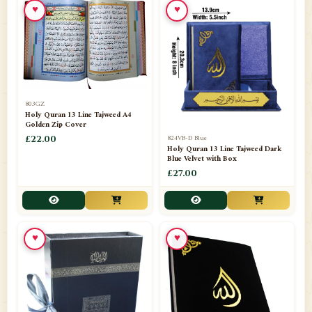
♥
♥
📁
Azar Band
3
📁
Bakhoor Burner
10
📁
Baloons
1
803GZ
📁
Baskets Lamps
20
Holy Quran 13 Line Tajweed A4
Golden Zip Cover
📁
824VB-D Blue
BISMILLAH STICKER KARACHI
£22.00
1
Holy Quran 13 Line Tajweed Dark
Blue Velvet with Box
📁
Book Marks
1
£27.00
📁
Books English
1
📁
Books Urdu
8
♥
♥
📁
Camel Skin Lamps
10
📁
Car hanging( Dua & Ayat )
6