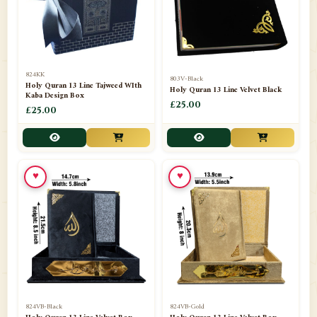
📁
Darul ishaat Karachi
2
📁
Frames
21
📁
Funeral Kit
1
824KK
803V-Black
Holy Quran 13 Line Tajweed WIth
Holy Quran 13 Line Velvet Black
📁
Ghilaf
14
Kaba Design Box
£25.00
£25.00
📁
GIFT BASKET
11
📁
Gifting Mug
1
♥
♥
📁
Haji soap
1
📁
Hajj Umrah Products
54
📁
Handicrafts
33
📁
Hijaab
16
📁
Jae-Namaz / Prayer Matt
11
824VB-Black
824VB-Gold