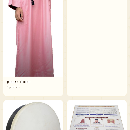
Jubba/ Thobe
3 products