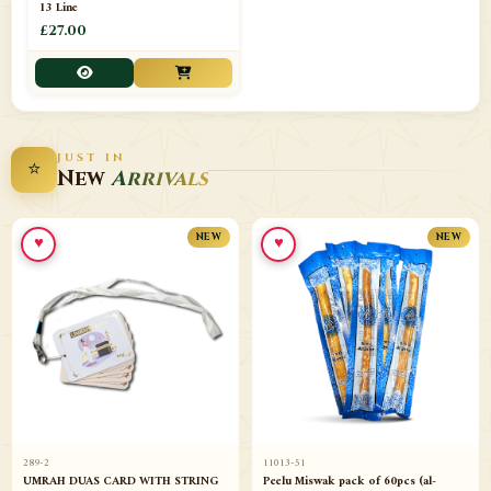
13 Line
£27.00
JUST IN
⭐
New
Arrivals
♥
♥
NEW
NEW
289-2
11013-51
UMRAH DUAS CARD WITH STRING
Peelu Miswak pack of 60pcs (al-