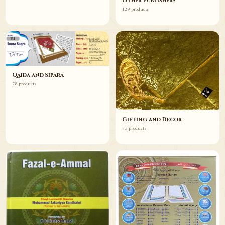
Other Publishers
129 products
Qaida and Sipara
78 products
Gifting and Decor
75 products