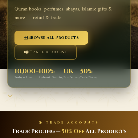
Quran books, perfumes, abayas, Islamic gifts &
more — retail & trade
Browse All Products
Trade Account
10,000+
100%
UK
50%
Products Listed
Authentic Sourcing
Fast Delivery
Trade Discount
UNTS
✨ NEW ARRIVA
ll Products
Latest Islamic Books, Pe