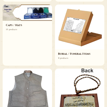
Caps / Hats
10 products
Burial / Funeral Items
8 products