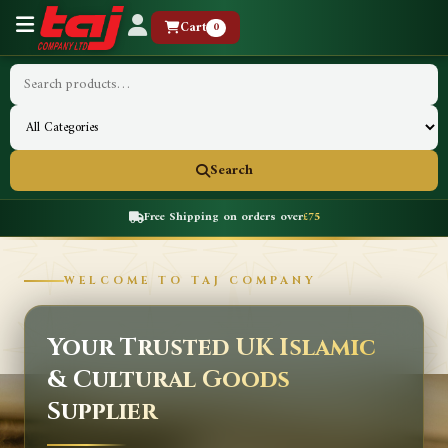
Cart
0
Search
Free Shipping on orders over
£75
WELCOME TO TAJ COMPANY
Your Trusted UK Islamic
& Cultural Goods
Supplier