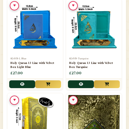
♥
♥
📁
Ornaments
9
📁
Pakistani Shalwar Kameez
2
📁
Panj Para-Das Para
32
📁
Paper Bag
4
📁
Peshawari Waistcoats
3
824VB-L Blue
824VB-Turquise
Holy Quran 13 Line with Velvet
Holy Quran 13 Line with Velvet
Box Light Blue
Box Turquise
📁
Pins
1
£27.00
£27.00
📁
Publishers
102
📁
PURCHASE IN UK ITEMS
1
♥
♥
📁
Qaide
7
📁
Quran English Translation
12