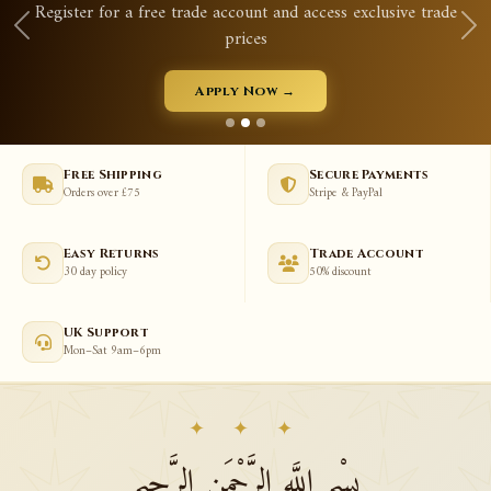
ccess exclusive trade
Qurans, prayer mats, tasbeeh, aba
View New Arrivals
Free Shipping
Secure Payments
Orders over £75
Stripe & PayPal
Easy Returns
Trade Account
30 day policy
50% discount
UK Support
Mon–Sat 9am–6pm
✦ ✦ ✦
بِسْمِ اللَّهِ الرَّحْمَنِ الرَّحِيمِ