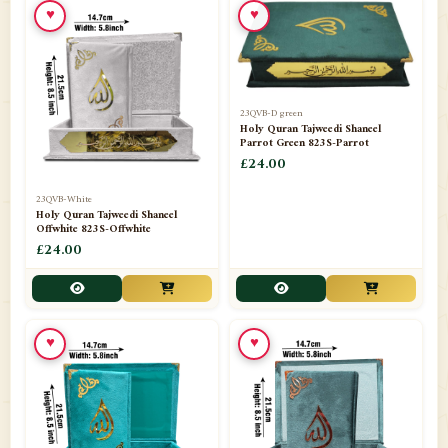
♥
♥
23QVB-D green
Holy Quran Tajweedi Shaneel
Parrot Green 823S-Parrot
£24.00
23QVB-White
Holy Quran Tajweedi Shaneel
Offwhite 823S-Offwhite
£24.00
♥
♥