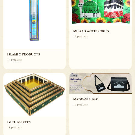
Milaad Accessories
15 products
Islamic Products
17 products
Madrassa Bag
10 products
Gift Baskets
11 products