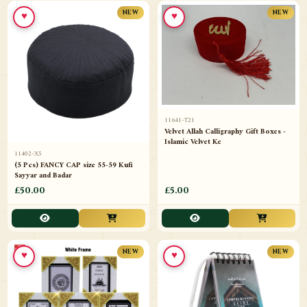
♥
♥
NEW
NEW
11641-T21
Velvet Allah Calligraphy Gift Boxes -
Islamic Velvet Ke
11402-X5
(5 Pcs) FANCY CAP size 55-59 Kufi
Sayyar and Badar
£50.00
£5.00
♥
♥
NEW
NEW