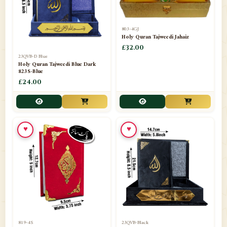
803-4GJ
Holy Quran Tajweedi Jahaiz
£32.00
23QVB-D Blue
Holy Quran Tajweedi Blue Dark
823S-Blue
£24.00
♥
♥
819-4S
23QVB-Black