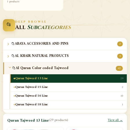
1 products
DEEP BROWSE
📂
All
Subcategories
📁
ABAYA ACCESSORIES AND PINS
3
📁
AL KHAIR NATURAL PRODUCTS
5
📁
Al Quran Color coded Tajweed
42
Quran Tajweed 13 Line
29
Quran Tajweed 15 Line
2
Quran Tajweed 16 Line
10
Quran Tajweed 18 Line
1
📁
Al-Safa Book UAE
12
Quran Tajweed 13 Line
(29 products)
View all →
📁
Azan Clocks
10