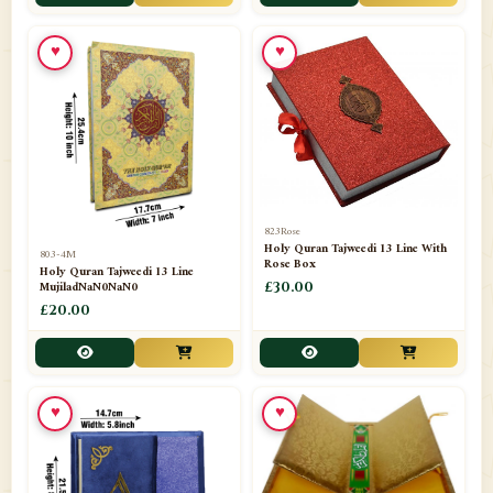
📁
Toothpaste
1
♥
♥
📁
Unlisted
7
📁
Wazaif And Dua
63
📁
ZAMZAM
4
823Rose
Holy Quran Tajweedi 13 Line With
803-4M
Rose Box
Holy Quran Tajweedi 13 Line
MujiladNaN0NaN0
£30.00
£20.00
♥
♥