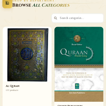
SHOP BY DEPARTMENT
🕌
Decor
Wazaif
Browse
All Categories
Browse
Browse
Al Quran
133 products