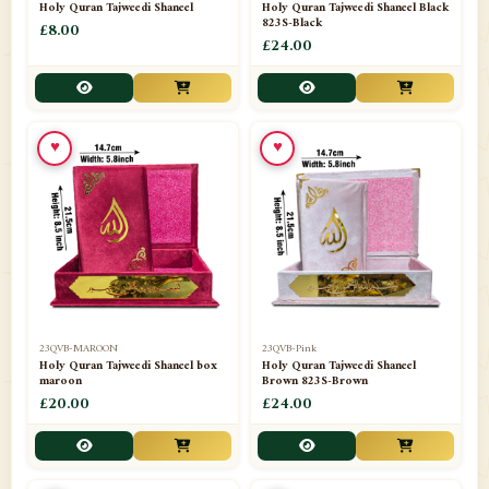
Holy Quran Tajweedi Shaneel
Holy Quran Tajweedi Shaneel Black
823S-Black
£8.00
£24.00
♥
♥
23QVB-MAROON
23QVB-Pink
Holy Quran Tajweedi Shaneel box
Holy Quran Tajweedi Shaneel
maroon
Brown 823S-Brown
£20.00
£24.00