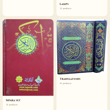
Lamps
52 products
Translations
43 products
Sipara set
52 products