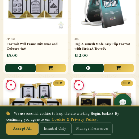
FP-4x6
289
Portrait Wall Frame mix Duas and
Hajj & Umrah Made Easy Flip Format
Colours 4x6
with StringÂ TravelÂ
£5.00
£12.00
♥
♥
NEW
NEW
We use essential cookies to keep the site working (login, basket). By
continuing you agree to our
Cookie & Privacy Policy
.
Accept All
Essential Only
Manage Preferences