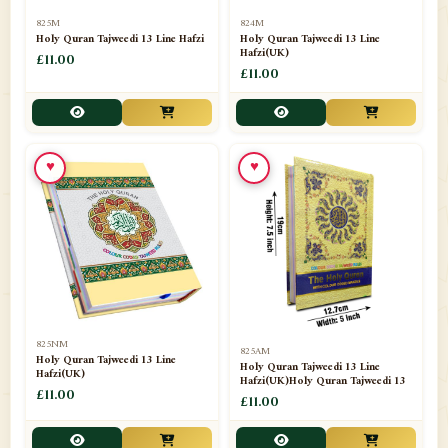
📁
Separate Suras
51
825M
824M
Holy Quran Tajweedi 13 Line Hafzi
Holy Quran Tajweedi 13 Line
Hafzi(UK)
📁
Shades
£11.00
14
£11.00
📁
Shroud / Kaffan
7
📁
Sipara Set Tajweedi
4
♥
♥
📁
Sipara Set Urdu Mutarjim
3
📁
Sipara Set Without Translation
12
📁
Socks
1
📁
STICKERS
1
825NM
825AM
📁
Taj Ul Qalam
10
Holy Quran Tajweedi 13 Line
Holy Quran Tajweedi 13 Line
Hafzi(UK)
Hafzi(UK)Holy Quran Tajweedi 13
📁
Tasbih Counters
£11.00
33
£11.00
📁
TAYAMMUM(DRY ABLUTION)
2