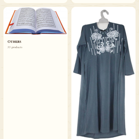
Others
33 products