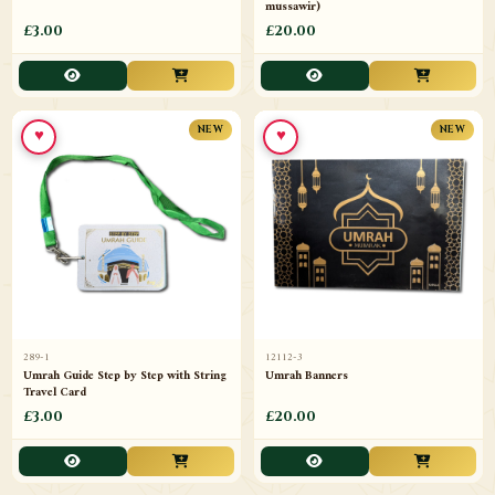
mussawir)
£3.00
£20.00
♥
♥
NEW
NEW
289-1
12112-3
Umrah Guide Step by Step with String
Umrah Banners
Travel Card
£3.00
£20.00