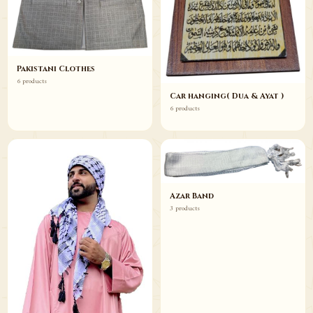
Pakistani Clothes
6 products
Car hanging( Dua & Ayat )
6 products
Azar Band
3 products