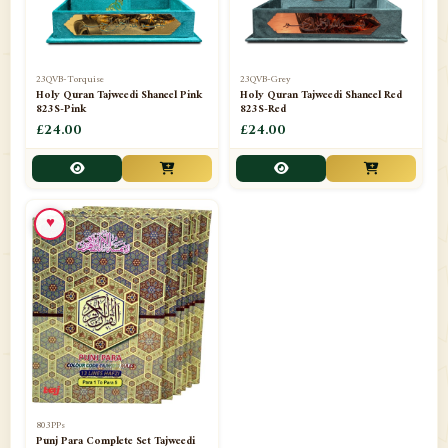
23QVB-Torquise
23QVB-Grey
Holy Quran Tajweedi Shaneel Pink
Holy Quran Tajweedi Shaneel Red
823S-Pink
823S-Red
£24.00
£24.00
♥
803PPs
Punj Para Complete Set Tajweedi