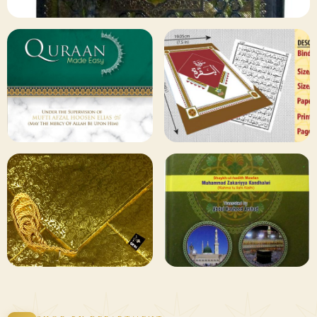
✦ 133 PRODUCTS
Al Quran
Shop Collection
129 ITEMS
78 ITEMS
Other
Qaida and Sipara
Publishers
Browse
Browse
75 ITEMS
73 ITEMS
Gifting and
Books Duas