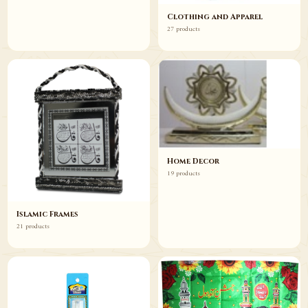
Clothing and Apparel
27 products
Home Decor
19 products
Islamic Frames
21 products