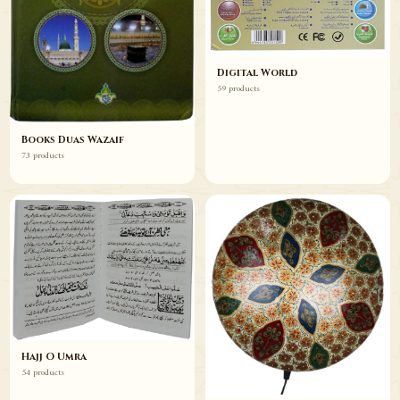
Digital World
59 products
Books Duas Wazaif
73 products
Hajj O Umra
54 products