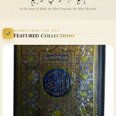
In the name of Allah, the Most Gracious, the Most Merciful
HANDPICKED FOR YOU
🌙
Featured
Collections