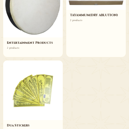
TAYAMMUM(DRY ABLUTION)
2 products
Entertainment Products
2 products
Dua Stickers