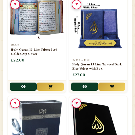
♥
♥
📁
Azar Band
3
📁
Bakhoor Burner
10
📁
Baloons
1
803GZ
📁
Baskets Lamps
20
Holy Quran 13 Line Tajweed A4
Golden Zip Cover
📁
824VB-D Blue
BISMILLAH STICKER KARACHI
£22.00
1
Holy Quran 13 Line Tajweed Dark
Blue Velvet with Box
📁
Book Marks
1
£27.00
📁
Books English
1
📁
Books Urdu
8
♥
♥
📁
Camel Skin Lamps
10
📁
Car hanging( Dua & Ayat )
6