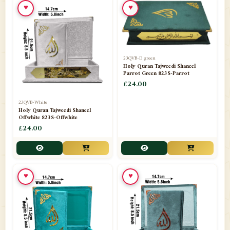
♥
♥
23QVB-D green
Holy Quran Tajweedi Shaneel
Parrot Green 823S-Parrot
£24.00
23QVB-White
Holy Quran Tajweedi Shaneel
Offwhite 823S-Offwhite
£24.00
♥
♥