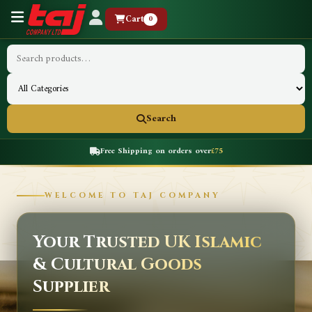
Cart
0
Search
Free Shipping on orders over
£75
WELCOME TO TAJ COMPANY
Your Trusted UK Islamic
& Cultural Goods
Supplier