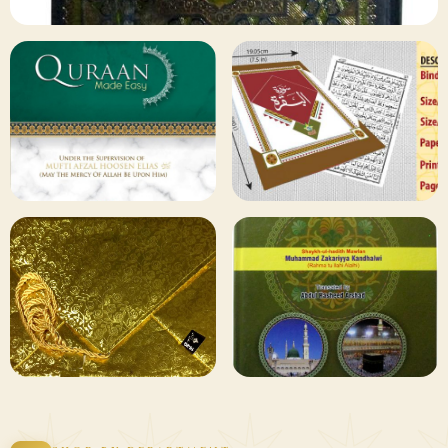
✦ 133 PRODUCTS
Al Quran
Shop Collection
129 ITEMS
78 ITEMS
Other
Qaida and Sipara
Publishers
Browse
Browse
75 ITEMS
73 ITEMS
Gifting and
Books Duas