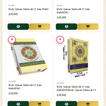
📁
Separate Suras
51
825M
824M
Holy Quran Tajweedi 13 Line Hafzi
Holy Quran Tajweedi 13 Line
Hafzi(UK)
📁
Shades
£11.00
14
£11.00
📁
Shroud / Kaffan
7
📁
Sipara Set Tajweedi
4
♥
♥
📁
Sipara Set Urdu Mutarjim
3
📁
Sipara Set Without Translation
12
📁
Socks
1
📁
STICKERS
1
825NM
825AM
📁
Taj Ul Qalam
10
Holy Quran Tajweedi 13 Line
Holy Quran Tajweedi 13 Line
Hafzi(UK)
Hafzi(UK)Holy Quran Tajweedi 13
📁
Tasbih Counters
£11.00
33
£11.00
📁
TAYAMMUM(DRY ABLUTION)
2