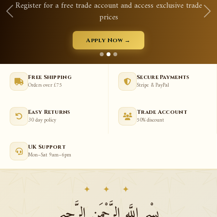
Register for a free trade account and access exclusive trade
prices
Apply Now →
Free Shipping
Secure Payments
Orders over £75
Stripe & PayPal
Easy Returns
Trade Account
30 day policy
50% discount
UK Support
Mon–Sat 9am–6pm
✦ ✦ ✦
بِسْمِ اللَّهِ الرَّحْمَنِ الرَّحِيمِ