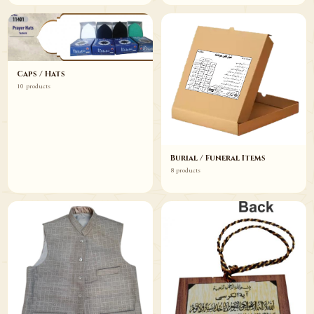
Caps / Hats
10 products
Burial / Funeral Items
8 products