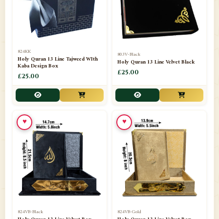
📁
Darul ishaat Karachi
2
📁
Frames
21
📁
Funeral Kit
1
824KK
803V-Black
Holy Quran 13 Line Tajweed WIth
Holy Quran 13 Line Velvet Black
📁
Ghilaf
14
Kaba Design Box
£25.00
£25.00
📁
GIFT BASKET
11
📁
Gifting Mug
1
♥
♥
📁
Haji soap
1
📁
Hajj Umrah Products
54
📁
Handicrafts
33
📁
Hijaab
16
📁
Jae-Namaz / Prayer Matt
11
824VB-Black
824VB-Gold