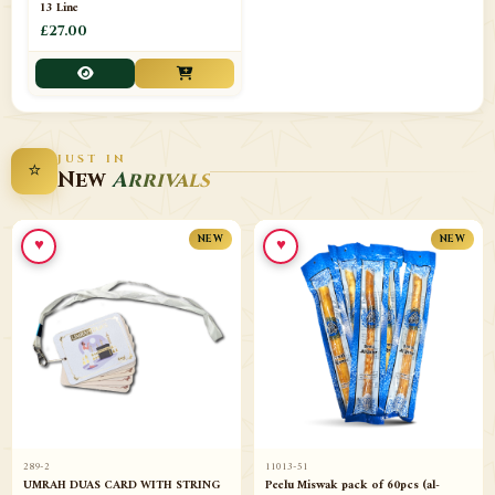
13 Line
£27.00
JUST IN
⭐
New
Arrivals
♥
♥
NEW
NEW
289-2
11013-51
UMRAH DUAS CARD WITH STRING
Peelu Miswak pack of 60pcs (al-