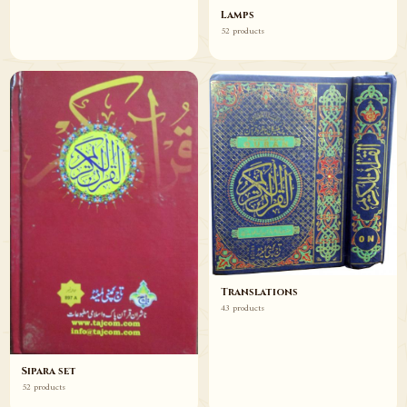
Lamps
52 products
Translations
43 products
Sipara set
52 products