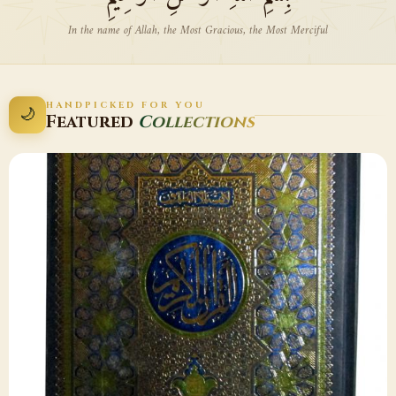
In the name of Allah, the Most Gracious, the Most Merciful
HANDPICKED FOR YOU
🌙
Featured
Collections