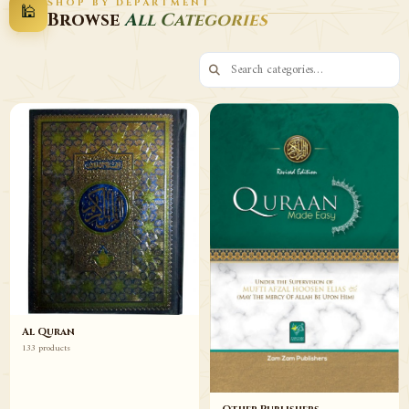
SHOP BY DEPARTMENT
🕌
Decor
Wazaif
Browse
All Categories
Browse
Browse
Al Quran
133 products