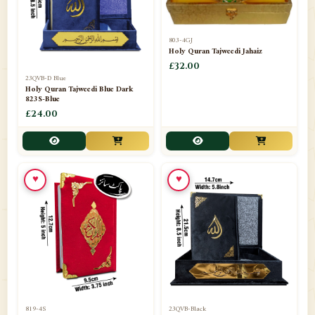
803-4GJ
Holy Quran Tajweedi Jahaiz
£32.00
23QVB-D Blue
Holy Quran Tajweedi Blue Dark
823S-Blue
£24.00
♥
♥
819-4S
23QVB-Black