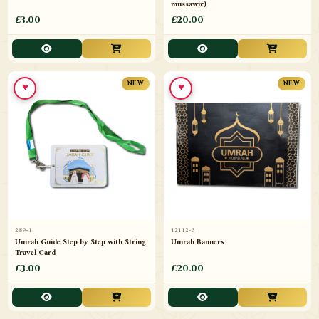
mussawir)
£3.00
£20.00
♥
♥
NEW
NEW
289-1
12112-3
Umrah Guide Step by Step with String
Umrah Banners
Travel Card
£3.00
£20.00