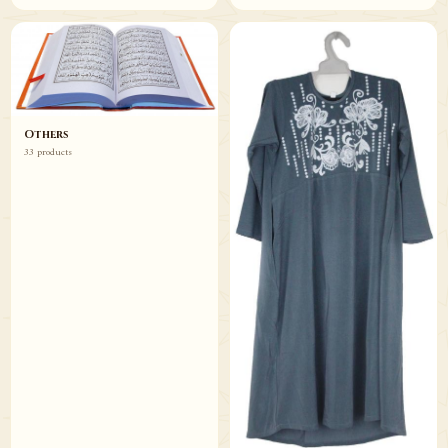
Others
33 products