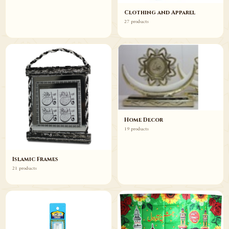
Clothing and Apparel
27 products
Home Decor
19 products
Islamic Frames
21 products