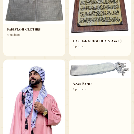
Pakistani Clothes
6 products
Car hanging( Dua & Ayat )
6 products
Azar Band
3 products