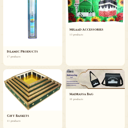
Milaad Accessories
15 products
Islamic Products
17 products
Madrassa Bag
10 products
Gift Baskets
11 products