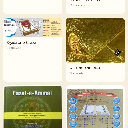
Other Publishers
129 products
Qaida and Sipara
78 products
Gifting and Decor
75 products