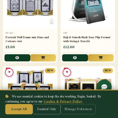
FP-4x6
289
Portrait Wall Frame mix Duas and
Hajj & Umrah Made Easy Flip Format
Colours 4x6
with StringÂ TravelÂ
£5.00
£12.00
♥
♥
NEW
NEW
We use essential cookies to keep the site working (login, basket). By
continuing you agree to our
Cookie & Privacy Policy
.
Accept All
Essential Only
Manage Preferences