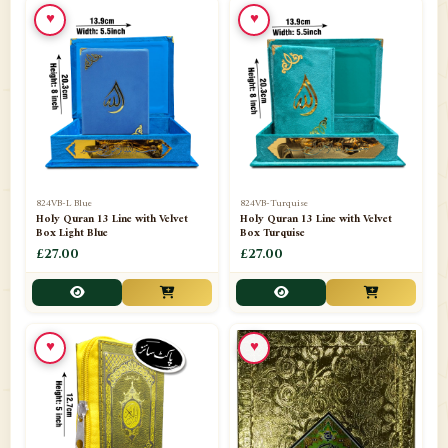
♥
♥
📁
Ornaments
9
📁
Pakistani Shalwar Kameez
2
📁
Panj Para-Das Para
32
📁
Paper Bag
4
📁
Peshawari Waistcoats
3
824VB-L Blue
824VB-Turquise
Holy Quran 13 Line with Velvet
Holy Quran 13 Line with Velvet
Box Light Blue
Box Turquise
📁
Pins
1
£27.00
£27.00
📁
Publishers
102
📁
PURCHASE IN UK ITEMS
1
♥
♥
📁
Qaide
7
📁
Quran English Translation
12