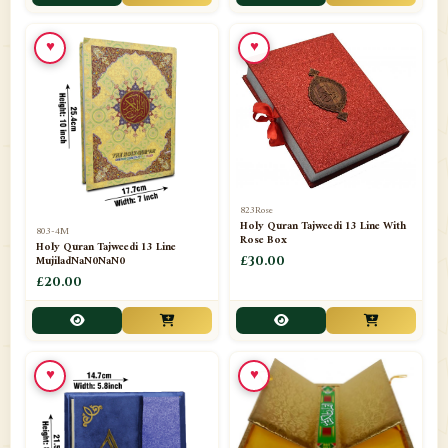
📁
Toothpaste
1
♥
♥
📁
Unlisted
7
📁
Wazaif And Dua
63
📁
ZAMZAM
4
823Rose
Holy Quran Tajweedi 13 Line With
803-4M
Rose Box
Holy Quran Tajweedi 13 Line
MujiladNaN0NaN0
£30.00
£20.00
♥
♥