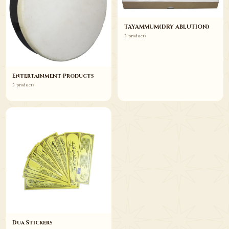
TAYAMMUM(DRY ABLUTION)
2 products
Entertainment Products
2 products
Dua Stickers