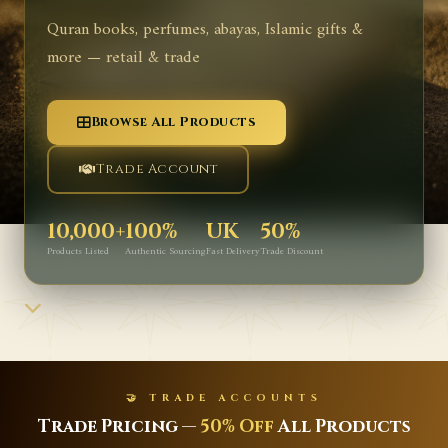
Quran books, perfumes, abayas, Islamic gifts &
more — retail & trade
Browse All Products
Trade Account
10,000+
100%
UK
50%
Products Listed
Authentic Sourcing
Fast Delivery
Trade Discount
🤝 TRADE ACCOUNTS
Trade Pricing —
50% Off
All Products