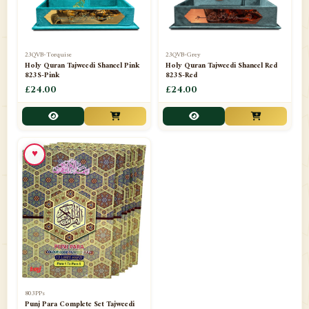
23QVB-Torquise
23QVB-Grey
Holy Quran Tajweedi Shaneel Pink
Holy Quran Tajweedi Shaneel Red
823S-Pink
823S-Red
£24.00
£24.00
♥
803PPs
Punj Para Complete Set Tajweedi