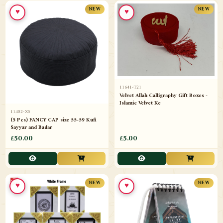
♥
♥
NEW
NEW
11641-T21
Velvet Allah Calligraphy Gift Boxes -
Islamic Velvet Ke
11402-X5
(5 Pcs) FANCY CAP size 55-59 Kufi
Sayyar and Badar
£50.00
£5.00
♥
♥
NEW
NEW