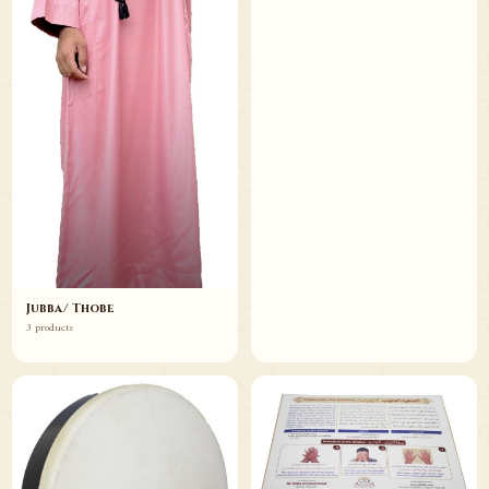
Jubba/ Thobe
3 products