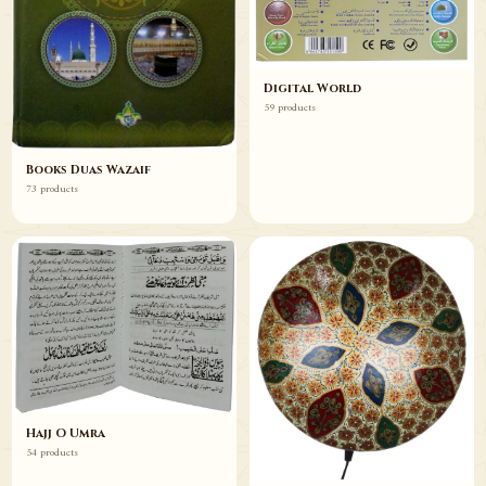
Digital World
59 products
Books Duas Wazaif
73 products
Hajj O Umra
54 products