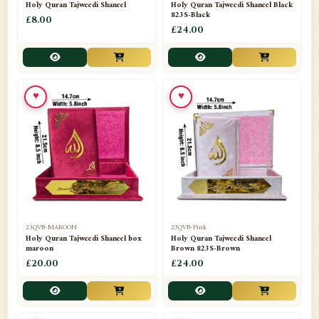
Holy Quran Tajweedi Shaneel
Holy Quran Tajweedi Shaneel Black
823S-Black
£8.00
£24.00
♥
♥
23QVB-MAROON
23QVB-Pink
Holy Quran Tajweedi Shaneel box
Holy Quran Tajweedi Shaneel
maroon
Brown 823S-Brown
£20.00
£24.00