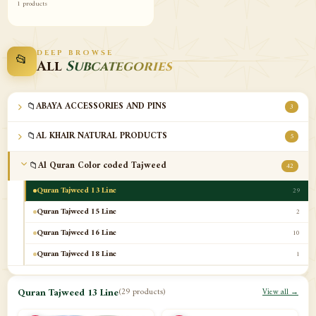
1 products
DEEP BROWSE
📂
All
Subcategories
📁
ABAYA ACCESSORIES AND PINS
3
📁
AL KHAIR NATURAL PRODUCTS
5
📁
Al Quran Color coded Tajweed
42
Quran Tajweed 13 Line
29
Quran Tajweed 15 Line
2
Quran Tajweed 16 Line
10
Quran Tajweed 18 Line
1
📁
Al-Safa Book UAE
12
Quran Tajweed 13 Line
(29 products)
View all →
📁
Azan Clocks
10