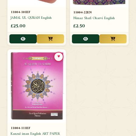
11004-101EF
11004-22EN
JAMAL UL QURAN English
Nimaz Shafi Okarvi English
£25.00
£2.50
♥
11004-111EF
Kanzul iman English ART PAPER