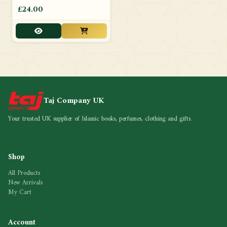
£24.00
Taj Company UK
Your trusted UK supplier of Islamic books, perfumes, clothing and gifts.
Shop
All Products
New Arrivals
My Cart
Account