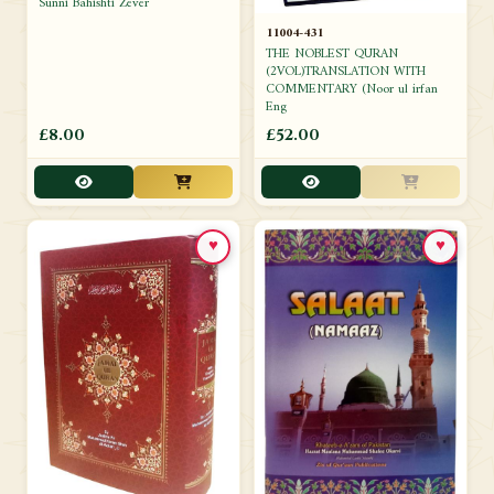
Sunni Bahishti Zever
11004-431
THE NOBLEST QURAN
(2VOL)TRANSLATION WITH
COMMENTARY (Noor ul irfan
Eng
£8.00
£52.00
♥
♥