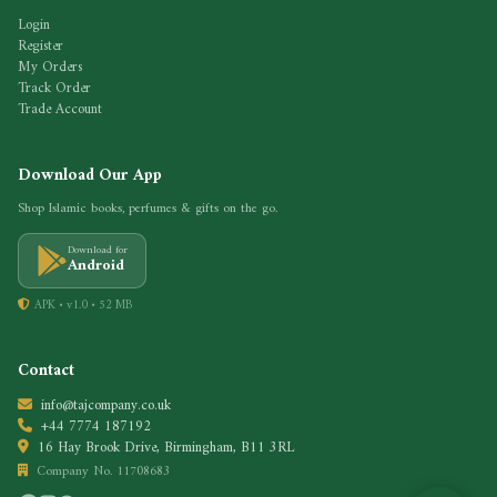
Login
Register
My Orders
Track Order
Trade Account
Download Our App
Shop Islamic books, perfumes & gifts on the go.
Download for
Android
APK • v1.0 • 52 MB
Contact
info@tajcompany.co.uk
+44 7774 187192
16 Hay Brook Drive, Birmingham, B11 3RL
Company No. 11708683