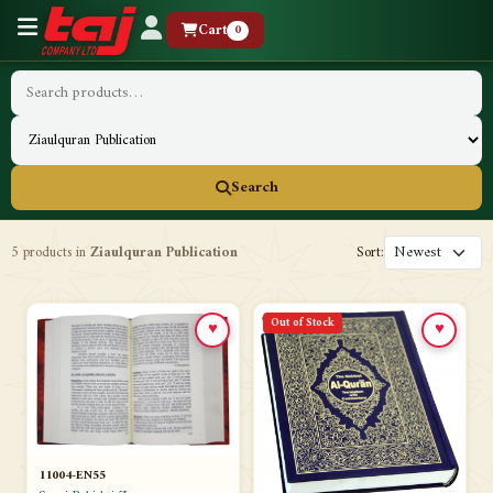
Cart
0
Search
5 products in
Ziaulquran Publication
Sort:
Out of Stock
♥
♥
11004-EN55