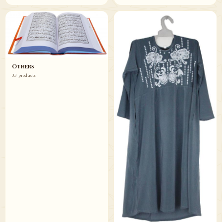
Others
33 products