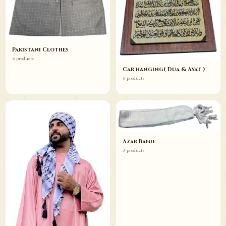
Pakistani Clothes
6 products
Car hanging( Dua & Ayat )
6 products
Azar Band
3 products