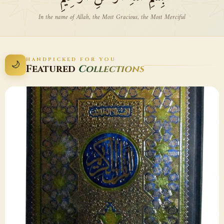
In the name of Allah, the Most Gracious, the Most Merciful
HANDPICKED FOR YOU
🌙
Featured
Collections