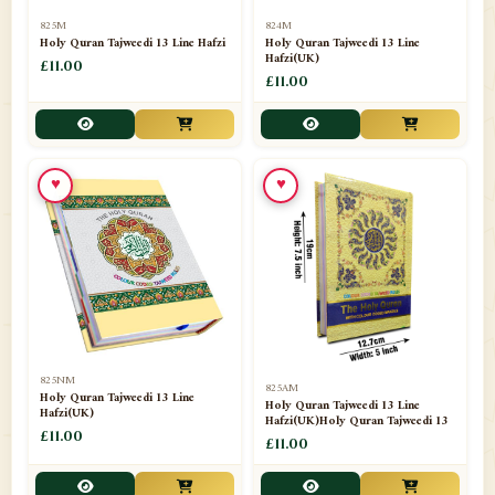
📁
Separate Suras
51
825M
824M
Holy Quran Tajweedi 13 Line Hafzi
Holy Quran Tajweedi 13 Line
Hafzi(UK)
📁
Shades
£11.00
14
£11.00
📁
Shroud / Kaffan
7
📁
Sipara Set Tajweedi
4
♥
♥
📁
Sipara Set Urdu Mutarjim
3
📁
Sipara Set Without Translation
12
📁
Socks
1
📁
STICKERS
1
825NM
825AM
📁
Taj Ul Qalam
10
Holy Quran Tajweedi 13 Line
Holy Quran Tajweedi 13 Line
Hafzi(UK)
Hafzi(UK)Holy Quran Tajweedi 13
📁
Tasbih Counters
£11.00
33
£11.00
📁
TAYAMMUM(DRY ABLUTION)
2