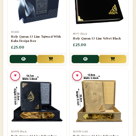
📁
Darul ishaat Karachi
2
📁
Frames
21
📁
Funeral Kit
1
824KK
803V-Black
Holy Quran 13 Line Tajweed WIth
Holy Quran 13 Line Velvet Black
📁
Ghilaf
14
Kaba Design Box
£25.00
£25.00
📁
GIFT BASKET
11
📁
Gifting Mug
1
♥
♥
📁
Haji soap
1
📁
Hajj Umrah Products
54
📁
Handicrafts
33
📁
Hijaab
16
📁
Jae-Namaz / Prayer Matt
11
824VB-Black
824VB-Gold