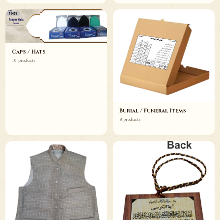
Caps / Hats
10 products
Burial / Funeral Items
8 products