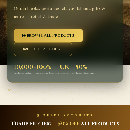
Quran books, perfumes, abayas, Islamic gifts &
more — retail & trade
Browse All Products
Trade Account
10,000+
100%
UK
50%
Products Listed
Authentic Sourcing
Fast Delivery
Trade Discount
🤝 TRADE ACCOUNTS
Trade Pricing —
50% Off
All Products