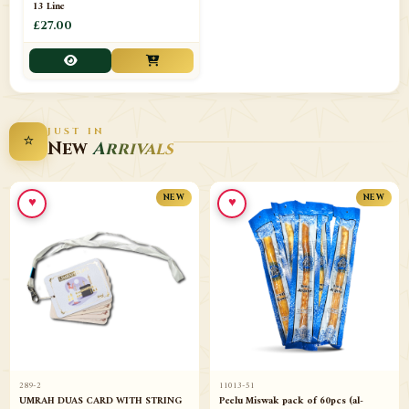
13 Line
£27.00
JUST IN
⭐
New
Arrivals
♥
♥
NEW
NEW
289-2
11013-51
UMRAH DUAS CARD WITH STRING
Peelu Miswak pack of 60pcs (al-