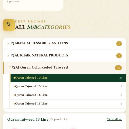
1 products
DEEP BROWSE
📂
All
Subcategories
📁
ABAYA ACCESSORIES AND PINS
3
📁
AL KHAIR NATURAL PRODUCTS
5
📁
Al Quran Color coded Tajweed
42
Quran Tajweed 13 Line
29
Quran Tajweed 15 Line
2
Quran Tajweed 16 Line
10
Quran Tajweed 18 Line
1
📁
Al-Safa Book UAE
12
Quran Tajweed 13 Line
(29 products)
View all →
📁
Azan Clocks
10