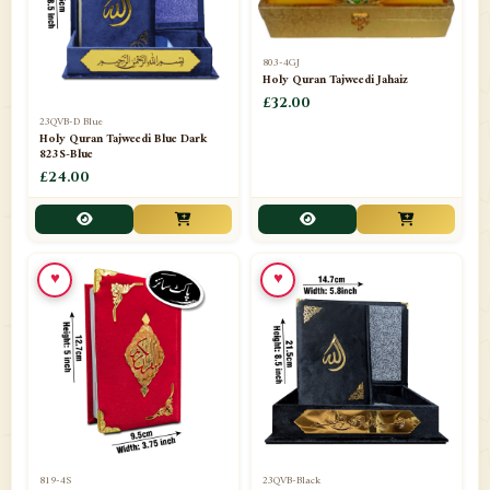
803-4GJ
Holy Quran Tajweedi Jahaiz
£32.00
23QVB-D Blue
Holy Quran Tajweedi Blue Dark
823S-Blue
£24.00
♥
♥
819-4S
23QVB-Black