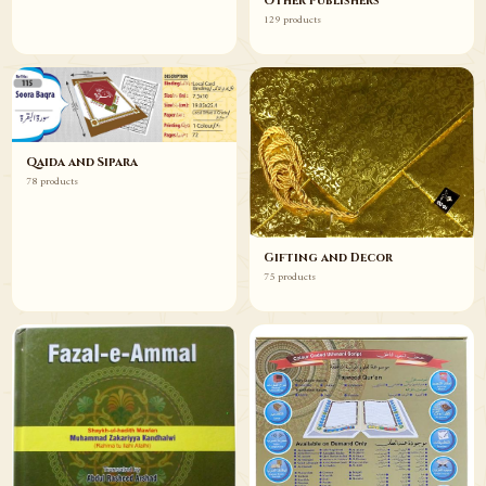
Other Publishers
129 products
Qaida and Sipara
78 products
Gifting and Decor
75 products