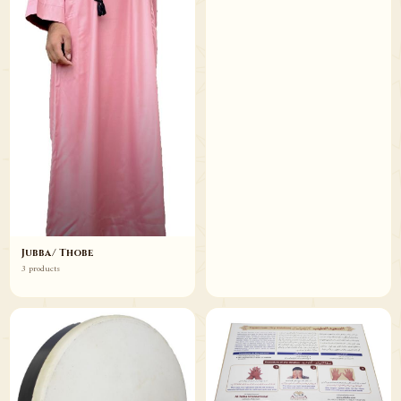
Jubba/ Thobe
3 products