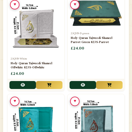
♥
♥
23QVB-D green
Holy Quran Tajweedi Shaneel
Parrot Green 823S-Parrot
£24.00
23QVB-White
Holy Quran Tajweedi Shaneel
Offwhite 823S-Offwhite
£24.00
♥
♥