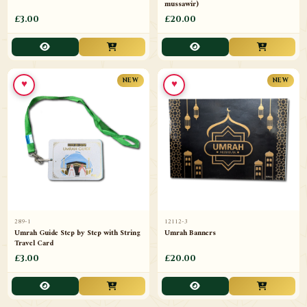
mussawir)
£3.00
£20.00
♥
♥
NEW
NEW
289-1
12112-3
Umrah Guide Step by Step with String
Umrah Banners
Travel Card
£3.00
£20.00