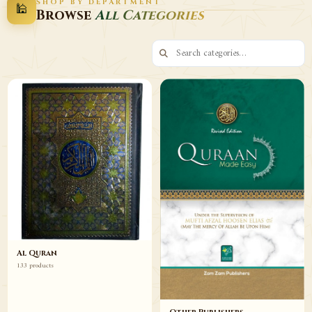
SHOP BY DEPARTMENT
🕌
Decor
Wazaif
Browse
All Categories
Browse
Browse
Al Quran
133 products