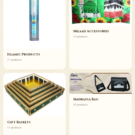
Milaad Accessories
15 products
Islamic Products
17 products
Madrassa Bag
10 products
Gift Baskets
11 products