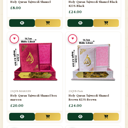
Holy Quran Tajweedi Shaneel
Holy Quran Tajweedi Shaneel Black
823S-Black
£8.00
£24.00
♥
♥
23QVB-MAROON
23QVB-Pink
Holy Quran Tajweedi Shaneel box
Holy Quran Tajweedi Shaneel
maroon
Brown 823S-Brown
£20.00
£24.00