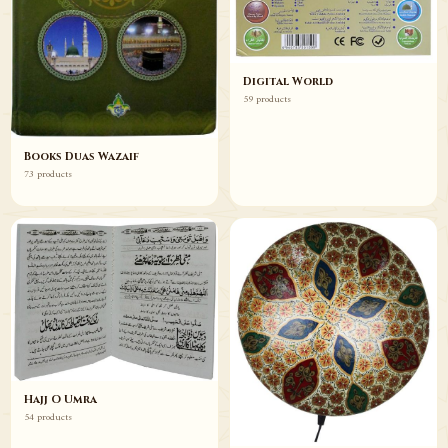
Digital World
59 products
Books Duas Wazaif
73 products
Hajj O Umra
54 products