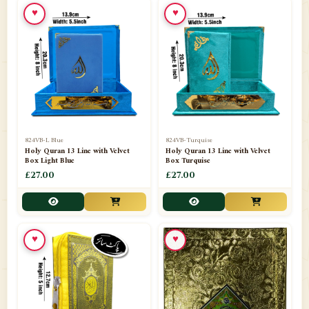
♥
♥
📁
Ornaments
9
📁
Pakistani Shalwar Kameez
2
📁
Panj Para-Das Para
32
📁
Paper Bag
4
📁
Peshawari Waistcoats
3
824VB-L Blue
824VB-Turquise
Holy Quran 13 Line with Velvet
Holy Quran 13 Line with Velvet
Box Light Blue
Box Turquise
📁
Pins
1
£27.00
£27.00
📁
Publishers
102
📁
PURCHASE IN UK ITEMS
1
♥
♥
📁
Qaide
7
📁
Quran English Translation
12