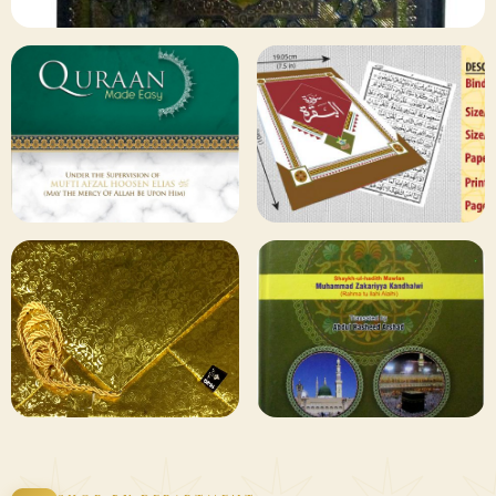
✦ 133 PRODUCTS
Al Quran
Shop Collection
129 ITEMS
78 ITEMS
Other
Qaida and Sipara
Publishers
Browse
Browse
75 ITEMS
73 ITEMS
Gifting and
Books Duas