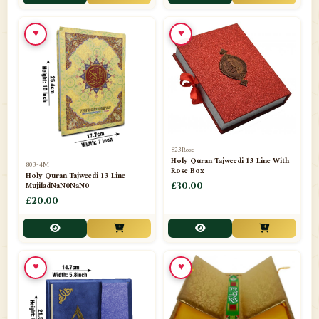
📁
Toothpaste
1
♥
♥
📁
Unlisted
7
📁
Wazaif And Dua
63
📁
ZAMZAM
4
823Rose
Holy Quran Tajweedi 13 Line With
803-4M
Rose Box
Holy Quran Tajweedi 13 Line
MujiladNaN0NaN0
£30.00
£20.00
♥
♥