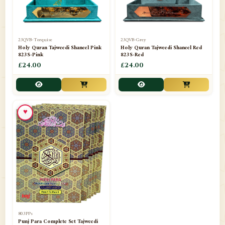
23QVB-Torquise
23QVB-Grey
Holy Quran Tajweedi Shaneel Pink
Holy Quran Tajweedi Shaneel Red
823S-Pink
823S-Red
£24.00
£24.00
♥
803PPs
Punj Para Complete Set Tajweedi