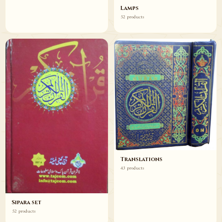
Lamps
52 products
Translations
43 products
Sipara set
52 products