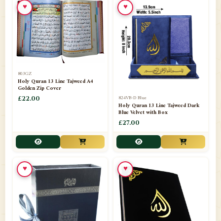
♥
♥
📁
Azar Band
3
📁
Bakhoor Burner
10
📁
Baloons
1
803GZ
📁
Baskets Lamps
20
Holy Quran 13 Line Tajweed A4
Golden Zip Cover
📁
824VB-D Blue
BISMILLAH STICKER KARACHI
£22.00
1
Holy Quran 13 Line Tajweed Dark
Blue Velvet with Box
📁
Book Marks
1
£27.00
📁
Books English
1
📁
Books Urdu
8
♥
♥
📁
Camel Skin Lamps
10
📁
Car hanging( Dua & Ayat )
6