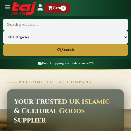
Cart
0
Search
Free Shipping on orders over
£75
WELCOME TO TAJ COMPANY
Your Trusted UK Islamic
& Cultural Goods
Supplier