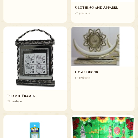
Clothing and Apparel
27 products
Home Decor
19 products
Islamic Frames
21 products