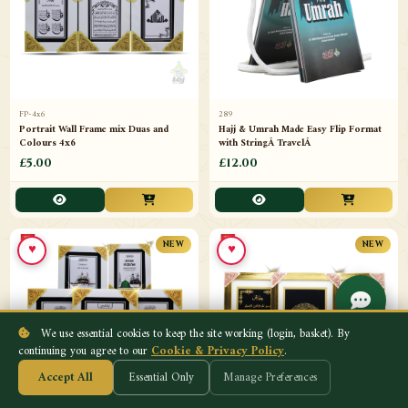
FP-4x6
289
Portrait Wall Frame mix Duas and
Hajj & Umrah Made Easy Flip Format
Colours 4x6
with StringÂ TravelÂ
£5.00
£12.00
♥
♥
NEW
NEW
We use essential cookies to keep the site working (login, basket). By
continuing you agree to our
Cookie & Privacy Policy
.
Accept All
Essential Only
Manage Preferences