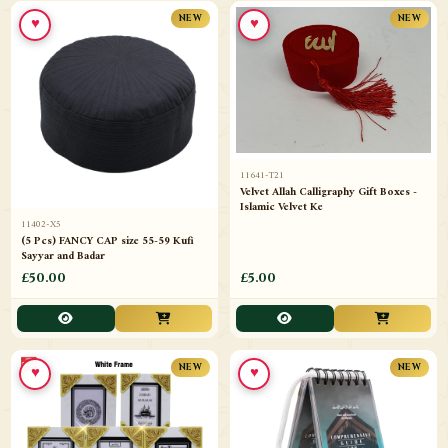
♥
♥
NEW
NEW
11641-T21
Velvet Allah Calligraphy Gift Boxes -
Islamic Velvet Ke
11402-X5
(5 Pcs) FANCY CAP size 55-59 Kufi
Sayyar and Badar
£50.00
£5.00
♥
♥
NEW
NEW