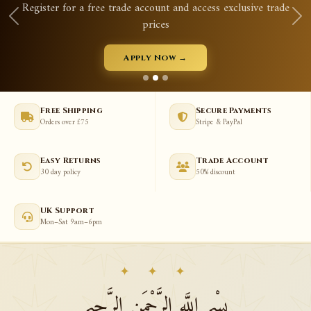
Register for a free trade account and access exclusive trade
prices
Apply Now →
Free Shipping
Secure Payments
Orders over £75
Stripe & PayPal
Easy Returns
Trade Account
30 day policy
50% discount
UK Support
Mon–Sat 9am–6pm
✦ ✦ ✦
بِسْمِ اللَّهِ الرَّحْمَنِ الرَّحِيمِ