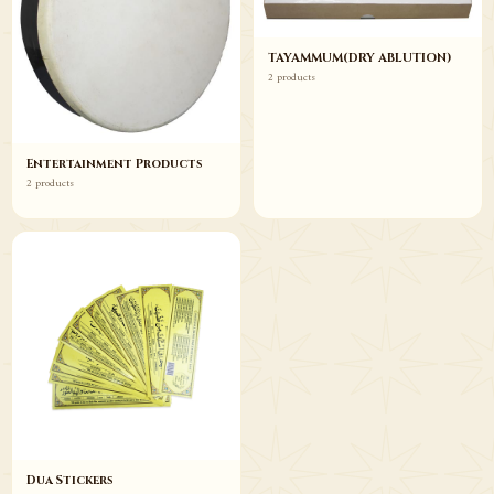
TAYAMMUM(DRY ABLUTION)
2 products
Entertainment Products
2 products
Dua Stickers