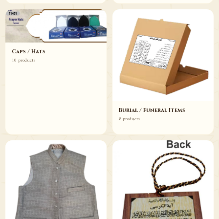
Caps / Hats
10 products
Burial / Funeral Items
8 products