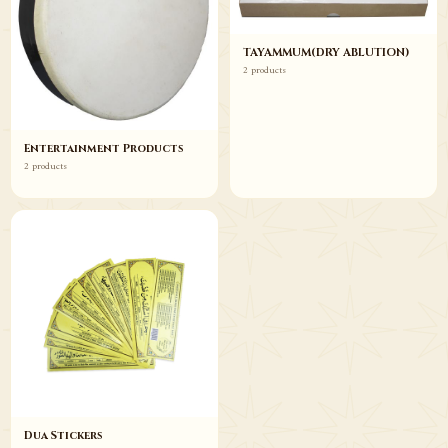
TAYAMMUM(DRY ABLUTION)
2 products
Entertainment Products
2 products
Dua Stickers