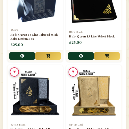
📁
Darul ishaat Karachi
2
📁
Frames
21
📁
Funeral Kit
1
824KK
803V-Black
Holy Quran 13 Line Tajweed WIth
Holy Quran 13 Line Velvet Black
📁
Ghilaf
14
Kaba Design Box
£25.00
£25.00
📁
GIFT BASKET
11
📁
Gifting Mug
1
♥
♥
📁
Haji soap
1
📁
Hajj Umrah Products
54
📁
Handicrafts
33
📁
Hijaab
16
📁
Jae-Namaz / Prayer Matt
11
824VB-Black
824VB-Gold