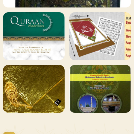
✦ 133 PRODUCTS
Al Quran
Shop Collection
129 ITEMS
78 ITEMS
Other
Qaida and Sipara
Publishers
Browse
Browse
75 ITEMS
73 ITEMS
Gifting and
Books Duas