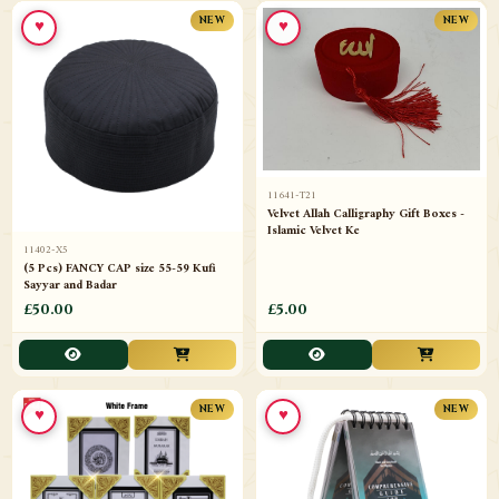
♥
♥
NEW
NEW
11641-T21
Velvet Allah Calligraphy Gift Boxes -
Islamic Velvet Ke
11402-X5
(5 Pcs) FANCY CAP size 55-59 Kufi
Sayyar and Badar
£50.00
£5.00
♥
♥
NEW
NEW