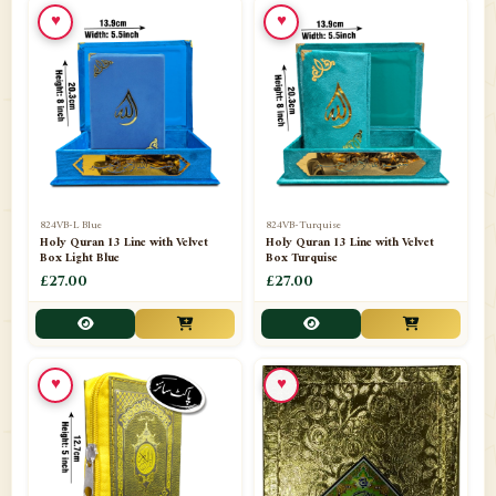
♥
♥
📁
Ornaments
9
📁
Pakistani Shalwar Kameez
2
📁
Panj Para-Das Para
32
📁
Paper Bag
4
📁
Peshawari Waistcoats
3
824VB-L Blue
824VB-Turquise
Holy Quran 13 Line with Velvet
Holy Quran 13 Line with Velvet
Box Light Blue
Box Turquise
📁
Pins
1
£27.00
£27.00
📁
Publishers
102
📁
PURCHASE IN UK ITEMS
1
♥
♥
📁
Qaide
7
📁
Quran English Translation
12