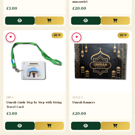
mussawir)
£3.00
£20.00
♥
♥
NEW
NEW
289-1
12112-3
Umrah Guide Step by Step with String
Umrah Banners
Travel Card
£3.00
£20.00