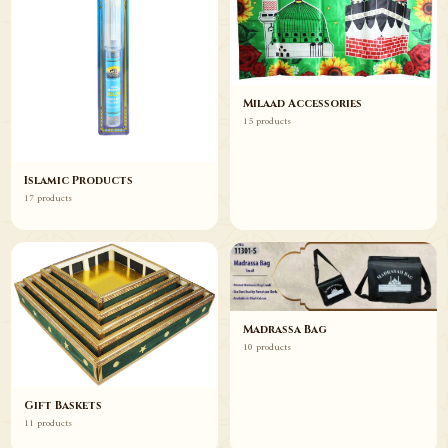
Milaad Accessories
15 products
Islamic Products
17 products
Madrassa Bag
10 products
Gift Baskets
11 products