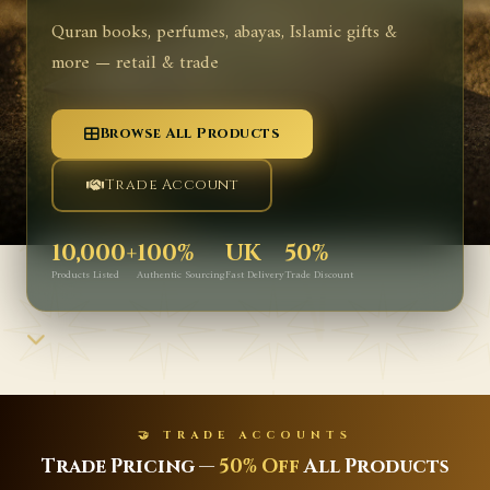
Quran books, perfumes, abayas, Islamic gifts &
more — retail & trade
Browse All Products
Trade Account
10,000+
100%
UK
50%
Products Listed
Authentic Sourcing
Fast Delivery
Trade Discount
🤝 TRADE ACCOUNTS
Trade Pricing —
50% Off
All Products