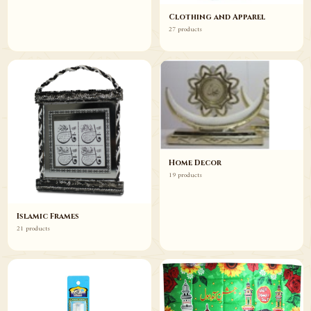
Clothing and Apparel
27 products
Home Decor
19 products
Islamic Frames
21 products