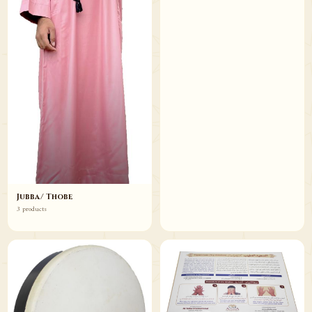
Jubba/ Thobe
3 products