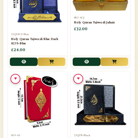
803-4GJ
Holy Quran Tajweedi Jahaiz
£32.00
23QVB-D Blue
Holy Quran Tajweedi Blue Dark
823S-Blue
£24.00
♥
♥
819-4S
23QVB-Black