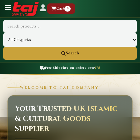
Cart
0
Search
Free Shipping on orders over
£75
WELCOME TO TAJ COMPANY
Your Trusted UK Islamic
& Cultural Goods
Supplier