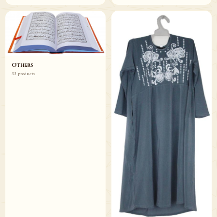
Others
33 products