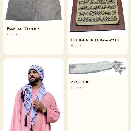
Pakistani Clothes
6 products
Car hanging( Dua & Ayat )
6 products
Azar Band
3 products