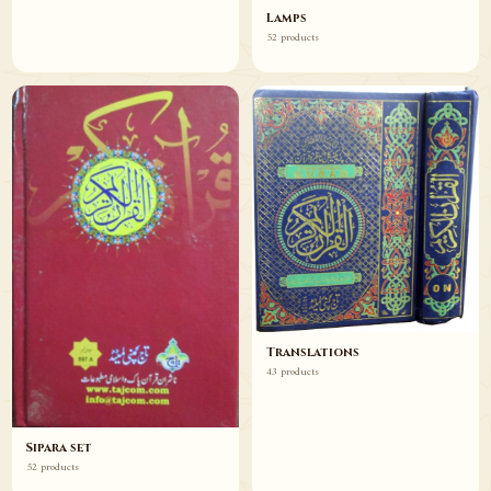
Lamps
52 products
Translations
43 products
Sipara set
52 products