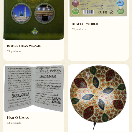
Digital World
59 products
Books Duas Wazaif
73 products
Hajj O Umra
54 products