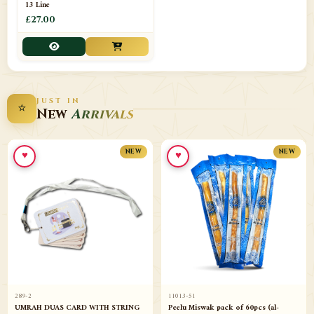
13 Line
£27.00
JUST IN
⭐
New
Arrivals
♥
♥
NEW
NEW
289-2
11013-51
UMRAH DUAS CARD WITH STRING
Peelu Miswak pack of 60pcs (al-