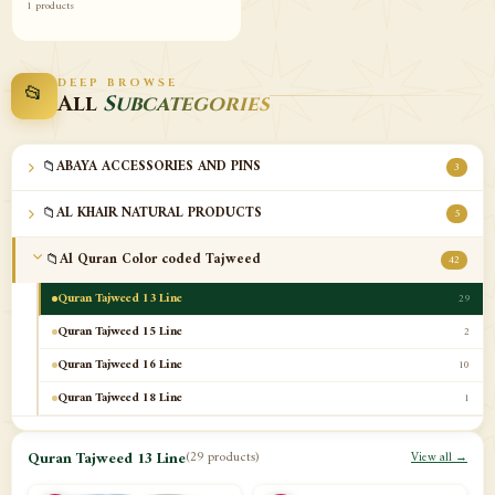
1 products
DEEP BROWSE
📂
All
Subcategories
📁
ABAYA ACCESSORIES AND PINS
3
📁
AL KHAIR NATURAL PRODUCTS
5
📁
Al Quran Color coded Tajweed
42
Quran Tajweed 13 Line
29
Quran Tajweed 15 Line
2
Quran Tajweed 16 Line
10
Quran Tajweed 18 Line
1
📁
Al-Safa Book UAE
12
Quran Tajweed 13 Line
(29 products)
View all →
📁
Azan Clocks
10