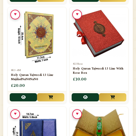
📁
Toothpaste
1
♥
♥
📁
Unlisted
7
📁
Wazaif And Dua
63
📁
ZAMZAM
4
823Rose
Holy Quran Tajweedi 13 Line With
803-4M
Rose Box
Holy Quran Tajweedi 13 Line
MujiladNaN0NaN0
£30.00
£20.00
♥
♥