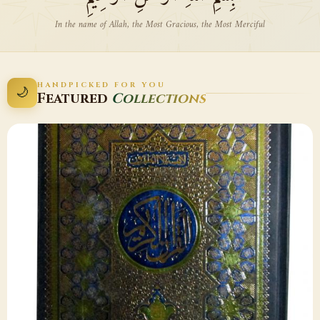
In the name of Allah, the Most Gracious, the Most Merciful
HANDPICKED FOR YOU
🌙
Featured
Collections