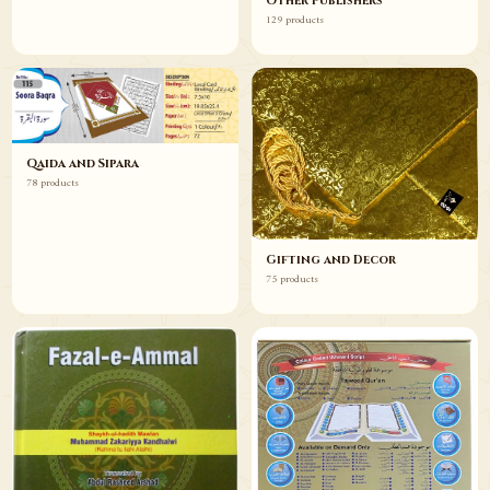
Other Publishers
129 products
Qaida and Sipara
78 products
Gifting and Decor
75 products