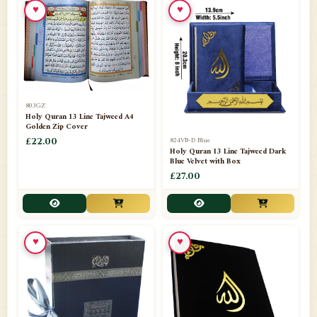
♥
♥
📁
Azar Band
3
📁
Bakhoor Burner
10
📁
Baloons
1
803GZ
📁
Baskets Lamps
20
Holy Quran 13 Line Tajweed A4
Golden Zip Cover
📁
824VB-D Blue
BISMILLAH STICKER KARACHI
£22.00
1
Holy Quran 13 Line Tajweed Dark
Blue Velvet with Box
📁
Book Marks
1
£27.00
📁
Books English
1
📁
Books Urdu
8
♥
♥
📁
Camel Skin Lamps
10
📁
Car hanging( Dua & Ayat )
6