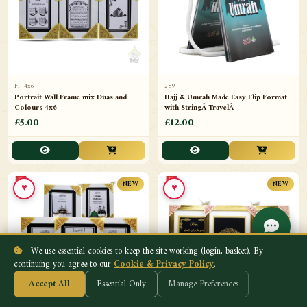
FP-4x6
289
Portrait Wall Frame mix Duas and
Hajj & Umrah Made Easy Flip Format
Colours 4x6
with StringÂ TravelÂ
£5.00
£12.00
♥
♥
NEW
NEW
We use essential cookies to keep the site working (login, basket). By
continuing you agree to our
Cookie & Privacy Policy
.
Accept All
Essential Only
Manage Preferences