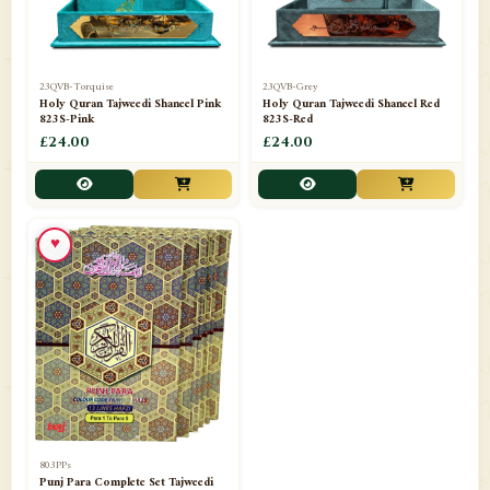
23QVB-Torquise
23QVB-Grey
Holy Quran Tajweedi Shaneel Pink
Holy Quran Tajweedi Shaneel Red
823S-Pink
823S-Red
£24.00
£24.00
♥
803PPs
Punj Para Complete Set Tajweedi