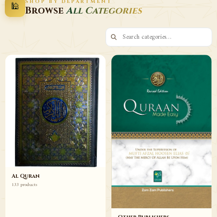
SHOP BY DEPARTMENT
🕌
Decor
Wazaif
Browse
All Categories
Browse
Browse
Al Quran
133 products