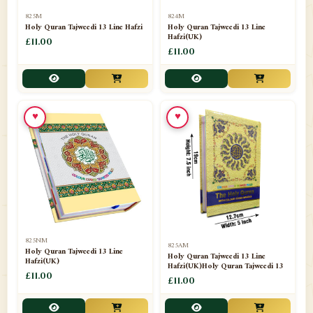
📁
Separate Suras
51
825M
824M
Holy Quran Tajweedi 13 Line Hafzi
Holy Quran Tajweedi 13 Line
Hafzi(UK)
📁
Shades
£11.00
14
£11.00
📁
Shroud / Kaffan
7
📁
Sipara Set Tajweedi
4
♥
♥
📁
Sipara Set Urdu Mutarjim
3
📁
Sipara Set Without Translation
12
📁
Socks
1
📁
STICKERS
1
825NM
825AM
📁
Taj Ul Qalam
10
Holy Quran Tajweedi 13 Line
Holy Quran Tajweedi 13 Line
Hafzi(UK)
Hafzi(UK)Holy Quran Tajweedi 13
📁
Tasbih Counters
£11.00
33
£11.00
📁
TAYAMMUM(DRY ABLUTION)
2