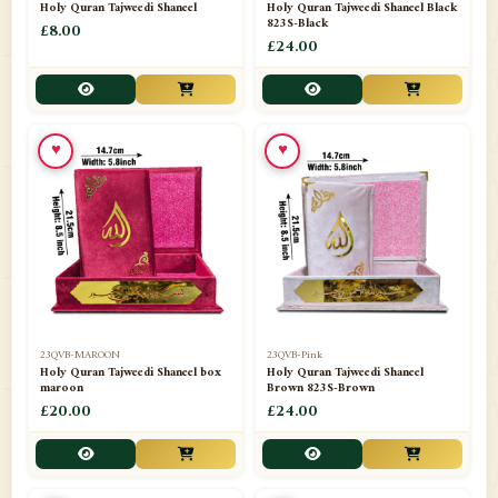
Holy Quran Tajweedi Shaneel
Holy Quran Tajweedi Shaneel Black
823S-Black
£8.00
£24.00
♥
♥
23QVB-MAROON
23QVB-Pink
Holy Quran Tajweedi Shaneel box
Holy Quran Tajweedi Shaneel
maroon
Brown 823S-Brown
£20.00
£24.00