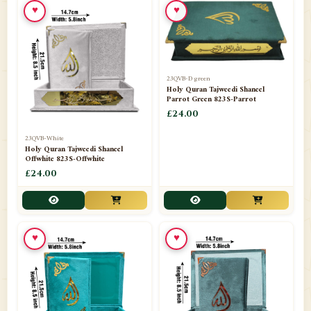
♥
♥
23QVB-D green
Holy Quran Tajweedi Shaneel
Parrot Green 823S-Parrot
£24.00
23QVB-White
Holy Quran Tajweedi Shaneel
Offwhite 823S-Offwhite
£24.00
♥
♥