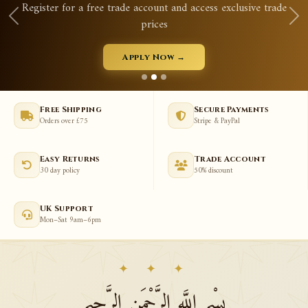
Register for a free trade account and access exclusive trade
prices
Apply Now →
Free Shipping
Secure Payments
Orders over £75
Stripe & PayPal
Easy Returns
Trade Account
30 day policy
50% discount
UK Support
Mon–Sat 9am–6pm
✦ ✦ ✦
بِسْمِ اللَّهِ الرَّحْمَنِ الرَّحِيمِ