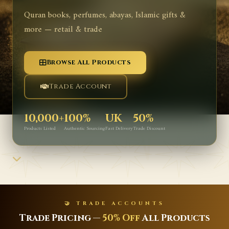
Quran books, perfumes, abayas, Islamic gifts &
more — retail & trade
Browse All Products
Trade Account
10,000+
100%
UK
50%
Products Listed
Authentic Sourcing
Fast Delivery
Trade Discount
🤝 TRADE ACCOUNTS
rade Pricing —
50% Off
All Products
La