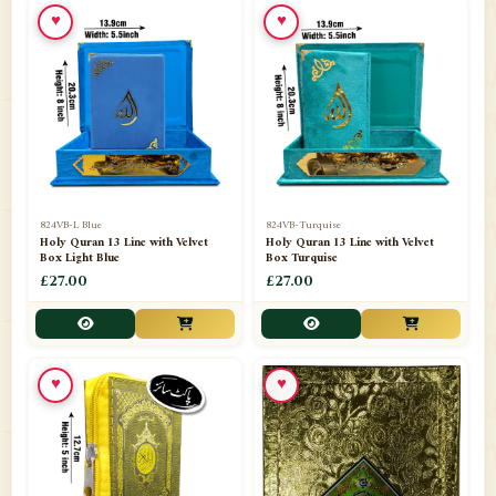
♥
♥
📁
Ornaments
9
📁
Pakistani Shalwar Kameez
2
📁
Panj Para-Das Para
32
📁
Paper Bag
4
📁
Peshawari Waistcoats
3
824VB-L Blue
824VB-Turquise
Holy Quran 13 Line with Velvet
Holy Quran 13 Line with Velvet
Box Light Blue
Box Turquise
📁
Pins
1
£27.00
£27.00
📁
Publishers
102
📁
PURCHASE IN UK ITEMS
1
♥
♥
📁
Qaide
7
📁
Quran English Translation
12