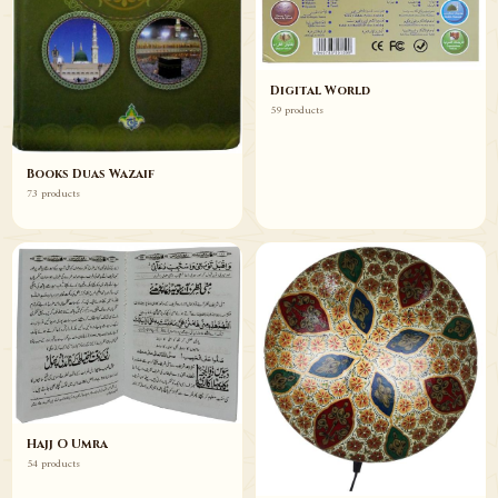
Digital World
59 products
Books Duas Wazaif
73 products
Hajj O Umra
54 products