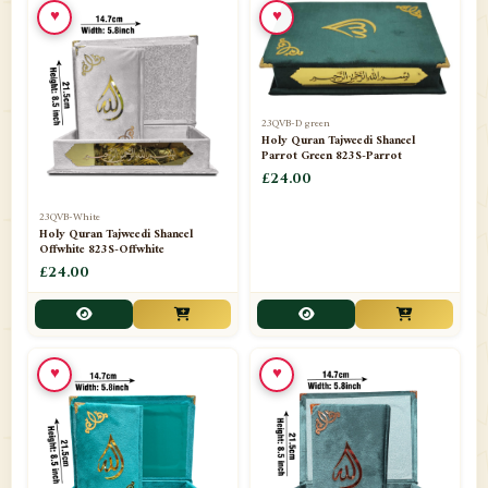
♥
♥
23QVB-D green
Holy Quran Tajweedi Shaneel
Parrot Green 823S-Parrot
£24.00
23QVB-White
Holy Quran Tajweedi Shaneel
Offwhite 823S-Offwhite
£24.00
♥
♥