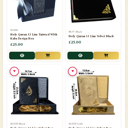
📁
Darul ishaat Karachi
2
📁
Frames
21
📁
Funeral Kit
1
824KK
803V-Black
Holy Quran 13 Line Tajweed WIth
Holy Quran 13 Line Velvet Black
📁
Ghilaf
14
Kaba Design Box
£25.00
£25.00
📁
GIFT BASKET
11
📁
Gifting Mug
1
♥
♥
📁
Haji soap
1
📁
Hajj Umrah Products
54
📁
Handicrafts
33
📁
Hijaab
16
📁
Jae-Namaz / Prayer Matt
11
824VB-Black
824VB-Gold