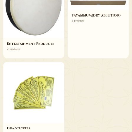
TAYAMMUM(DRY ABLUTION)
2 products
Entertainment Products
2 products
Dua Stickers