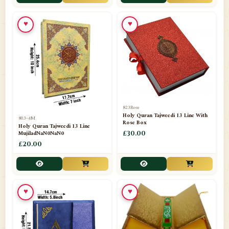
📁
Toothpaste
1
♥
♥
📁
Unlisted
7
📁
Wazaif And Dua
63
📁
ZAMZAM
4
823Rose
Holy Quran Tajweedi 13 Line With
803-4M
Rose Box
Holy Quran Tajweedi 13 Line
MujiladNaN0NaN0
£30.00
£20.00
♥
♥