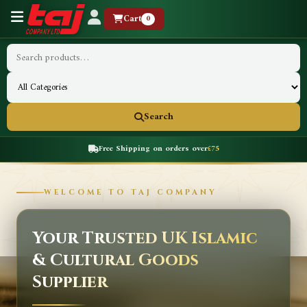
Cart
0
Search
Free Shipping on orders over
£75
WELCOME TO TAJ COMPANY
Your Trusted UK Islamic
& Cultural Goods
Supplier