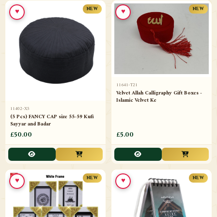
♥
♥
NEW
NEW
11641-T21
Velvet Allah Calligraphy Gift Boxes -
Islamic Velvet Ke
11402-X5
(5 Pcs) FANCY CAP size 55-59 Kufi
Sayyar and Badar
£50.00
£5.00
♥
♥
NEW
NEW