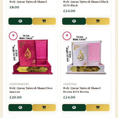
Holy Quran Tajweedi Shaneel
Holy Quran Tajweedi Shaneel Black
823S-Black
£8.00
£24.00
♥
♥
23QVB-MAROON
23QVB-Pink
Holy Quran Tajweedi Shaneel box
Holy Quran Tajweedi Shaneel
maroon
Brown 823S-Brown
£20.00
£24.00