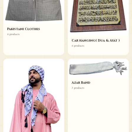
Pakistani Clothes
6 products
Car hanging( Dua & Ayat )
6 products
Azar Band
3 products