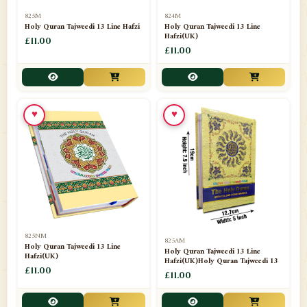
📁
Separate Suras
51
825M
824M
Holy Quran Tajweedi 13 Line Hafzi
Holy Quran Tajweedi 13 Line
Hafzi(UK)
📁
Shades
£11.00
14
£11.00
📁
Shroud / Kaffan
7
📁
Sipara Set Tajweedi
4
♥
♥
📁
Sipara Set Urdu Mutarjim
3
📁
Sipara Set Without Translation
12
📁
Socks
1
📁
STICKERS
1
825NM
825AM
📁
Taj Ul Qalam
10
Holy Quran Tajweedi 13 Line
Holy Quran Tajweedi 13 Line
Hafzi(UK)
Hafzi(UK)Holy Quran Tajweedi 13
📁
Tasbih Counters
£11.00
33
£11.00
📁
TAYAMMUM(DRY ABLUTION)
2