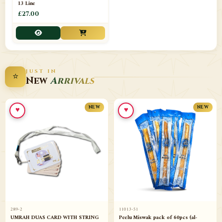
13 Line
£27.00
JUST IN
⭐
New
Arrivals
♥
♥
NEW
NEW
289-2
11013-51
UMRAH DUAS CARD WITH STRING
Peelu Miswak pack of 60pcs (al-