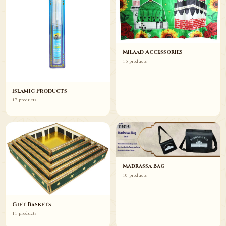
Milaad Accessories
15 products
Islamic Products
17 products
Madrassa Bag
10 products
Gift Baskets
11 products