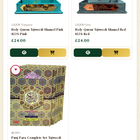
23QVB-Torquise
23QVB-Grey
Holy Quran Tajweedi Shaneel Pink
Holy Quran Tajweedi Shaneel Red
823S-Pink
823S-Red
£24.00
£24.00
♥
803PPs
Punj Para Complete Set Tajweedi