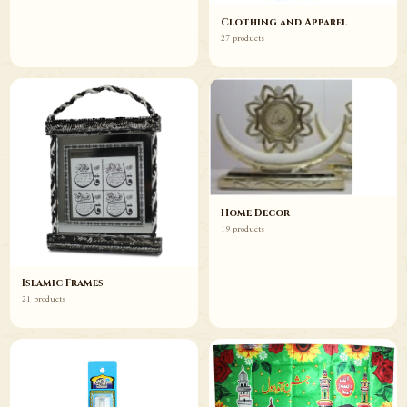
Clothing and Apparel
27 products
Home Decor
19 products
Islamic Frames
21 products