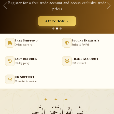
ster for a free trade account and access exclusive trade
prices
Apply Now →
Free Shipping
Secure Payments
Orders over £75
Stripe & PayPal
Easy Returns
Trade Account
30 day policy
50% discount
UK Support
Mon–Sat 9am–6pm
✦ ✦ ✦
بِسْمِ اللَّهِ الرَّحْمَنِ الرَّحِيمِ