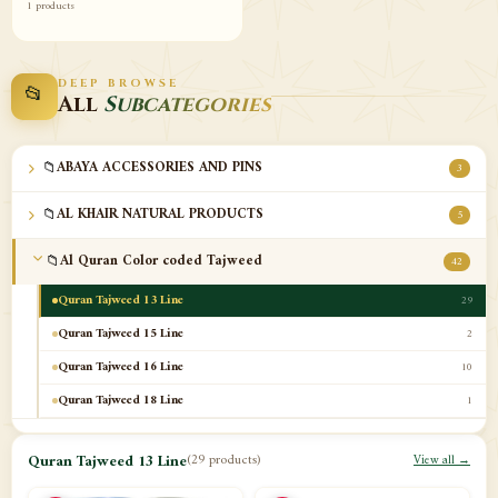
1 products
DEEP BROWSE
📂
All
Subcategories
📁
ABAYA ACCESSORIES AND PINS
3
📁
AL KHAIR NATURAL PRODUCTS
5
📁
Al Quran Color coded Tajweed
42
Quran Tajweed 13 Line
29
Quran Tajweed 15 Line
2
Quran Tajweed 16 Line
10
Quran Tajweed 18 Line
1
📁
Al-Safa Book UAE
12
Quran Tajweed 13 Line
(29 products)
View all →
📁
Azan Clocks
10