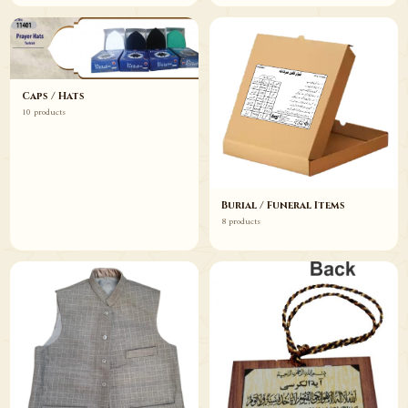
Caps / Hats
10 products
Burial / Funeral Items
8 products