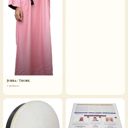
Jubba/ Thobe
3 products