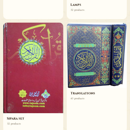
Lamps
52 products
Translations
43 products
Sipara set
52 products