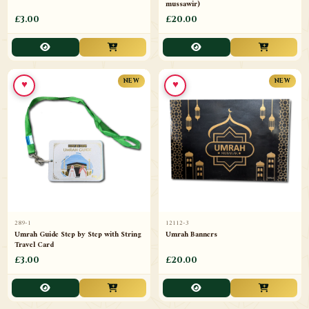
mussawir)
£3.00
£20.00
♥
♥
NEW
NEW
289-1
12112-3
Umrah Guide Step by Step with String
Umrah Banners
Travel Card
£3.00
£20.00