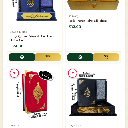
803-4GJ
Holy Quran Tajweedi Jahaiz
£32.00
23QVB-D Blue
Holy Quran Tajweedi Blue Dark
823S-Blue
£24.00
♥
♥
819-4S
23QVB-Black