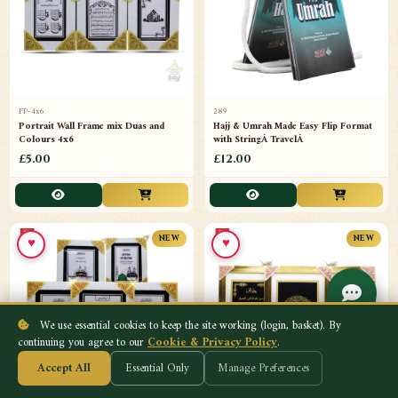
FP-4x6
289
Portrait Wall Frame mix Duas and
Hajj & Umrah Made Easy Flip Format
Colours 4x6
with StringÂ TravelÂ
£5.00
£12.00
♥
♥
NEW
NEW
We use essential cookies to keep the site working (login, basket). By
continuing you agree to our
Cookie & Privacy Policy
.
Accept All
Essential Only
Manage Preferences