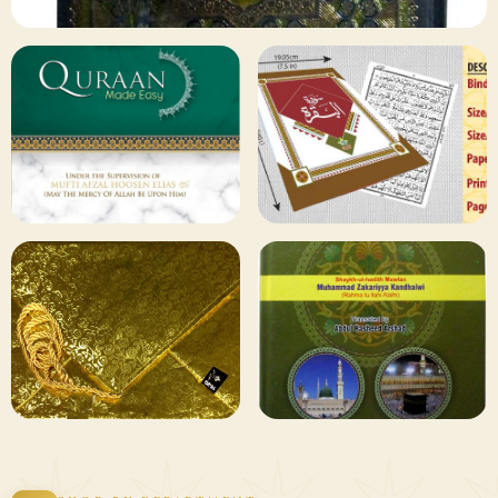
✦ 133 PRODUCTS
Al Quran
Shop Collection
129 ITEMS
78 ITEMS
Other
Qaida and Sipara
Publishers
Browse
Browse
75 ITEMS
73 ITEMS
Gifting and
Books Duas