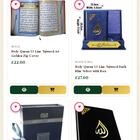
♥
♥
📁
Azar Band
3
📁
Bakhoor Burner
10
📁
Baloons
1
803GZ
📁
Baskets Lamps
20
Holy Quran 13 Line Tajweed A4
Golden Zip Cover
📁
824VB-D Blue
BISMILLAH STICKER KARACHI
£22.00
1
Holy Quran 13 Line Tajweed Dark
Blue Velvet with Box
📁
Book Marks
1
£27.00
📁
Books English
1
📁
Books Urdu
8
♥
♥
📁
Camel Skin Lamps
10
📁
Car hanging( Dua & Ayat )
6