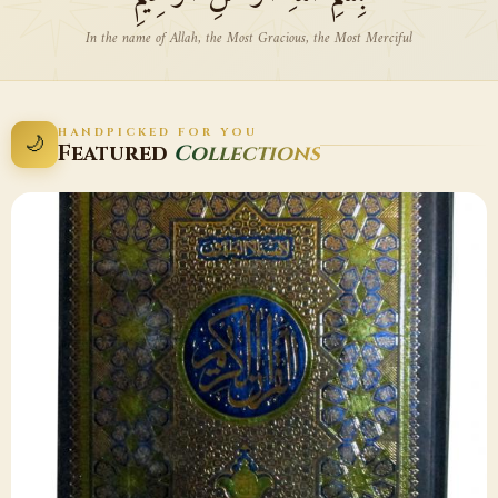
In the name of Allah, the Most Gracious, the Most Merciful
HANDPICKED FOR YOU
🌙
Featured
Collections