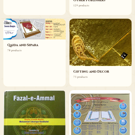
Other Publishers
129 products
Qaida and Sipara
78 products
Gifting and Decor
75 products