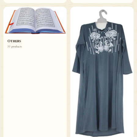
Others
33 products