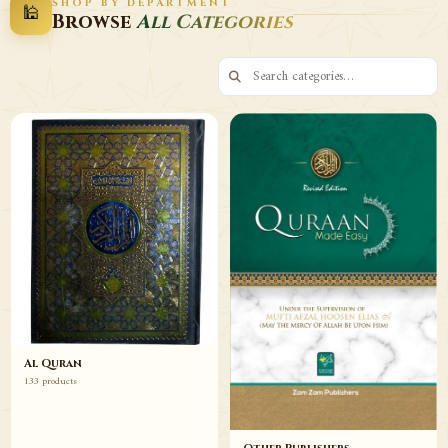
SHOP BY DEPARTMENT
🕌
Decor
Wazaif
Browse
All Categories
Browse
Browse
Al Quran
133 products