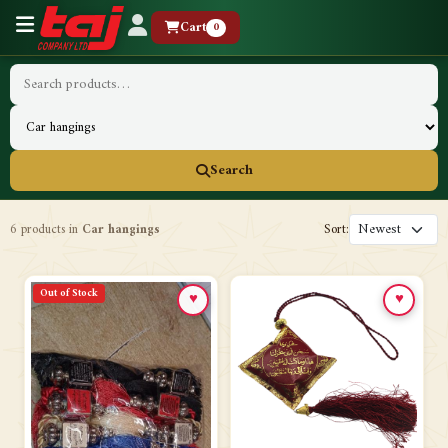
Cart
0
Search
6 products in
Car hangings
Sort:
Out of Stock
♥
♥