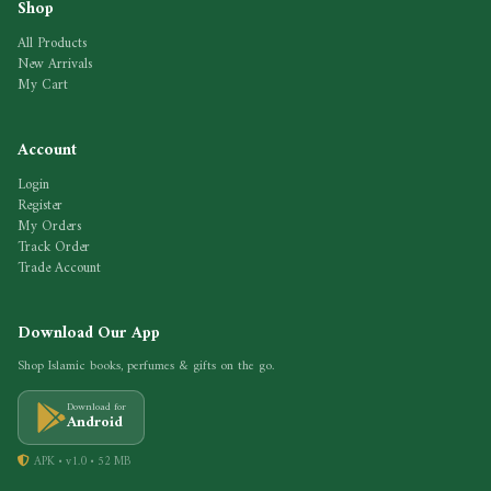
Shop
All Products
New Arrivals
My Cart
Account
Login
Register
My Orders
Track Order
Trade Account
Download Our App
Shop Islamic books, perfumes & gifts on the go.
Download for
Android
APK • v1.0 • 52 MB