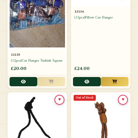
12134
(12pcs)Pillow Car Hanger
12135
(12pcs)Car Hanger Turkish Square
£20.00
£24.00
Out of Stock
♥
♥