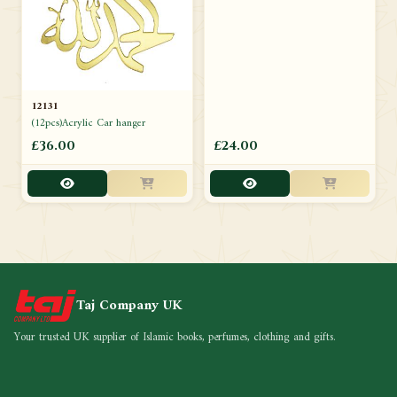
12131
(12pcs)Acrylic Car hanger
£36.00
£24.00
Taj Company UK
Your trusted UK supplier of Islamic books, perfumes, clothing and gifts.