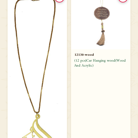
12130-wood
(12 pcs)Car Hanging wood(Wood
And Acrylic)