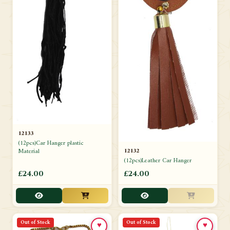
12133
(12pcs)Car Hanger plastic
12132
Material
(12pcs)Leather Car Hanger
£24.00
£24.00
Out of Stock
Out of Stock
♥
♥