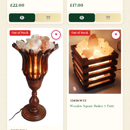
£22.00
£17.00
Out of Stock
Out of Stock
♥
♥
11036-W13
Wooden Square Basket 5 Patti