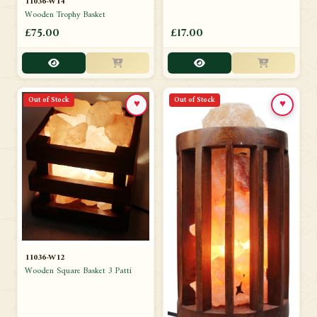
11036-W14
Wooden Trophy Basket
£75.00
£17.00
Out of Stock
Out of Stock
♥
♥
11036-W12
Wooden Square Basket 3 Patti