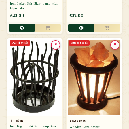
Iron Basket Salt Night Lamp with
tripod stand
£22.00
£22.00
Out of Stock
Out of Stock
♥
♥
11036-IB1
11036-W15
Iron Night Light Salt Lamp Small
Wooden Cone Basket