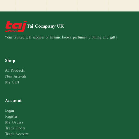
Taj Company UK
Your trusted UK supplier of Islamic books, perfumes, clothing and gifts.
Shop
All Products
New Arrivals
My Cart
Account
Login
Register
My Orders
Track Order
Trade Account