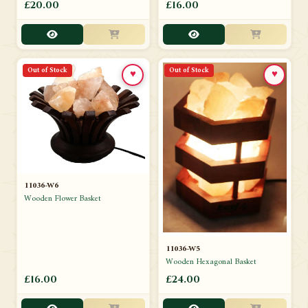
£20.00
£16.00
Out of Stock
Out of Stock
♥
♥
11036-W6
Wooden Flower Basket
11036-W5
Wooden Hexagonal Basket
£16.00
£24.00