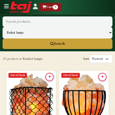
Cart
0
Search
20 products in
Basket lamps
Sort:
Out of Stock
Out of Stock
♥
♥