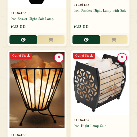
11036-IB5
Iron Baskket Night Lamp with Salt
11036-IB6
Iron Basket Night Salt Lamp
£22.00
£22.00
Out of Stock
Out of Stock
♥
♥
11036-IB2
Iron Night Lamp Salt
11036-IB3