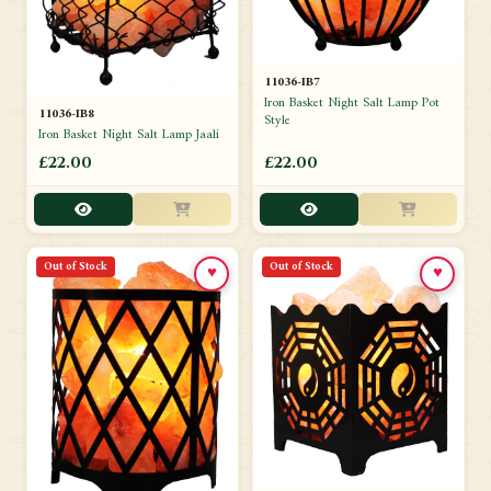
11036-IB7
Iron Basket Night Salt Lamp Pot
11036-IB8
Style
Iron Basket Night Salt Lamp Jaali
£22.00
£22.00
Out of Stock
Out of Stock
♥
♥