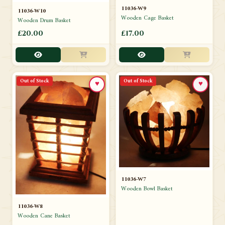
11036-W9
11036-W10
Wooden Cage Basket
Wooden Drum Basket
£20.00
£17.00
Out of Stock
Out of Stock
♥
♥
11036-W7
Wooden Bowl Basket
11036-W8
Wooden Cane Basket