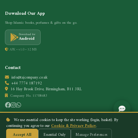
Download Our App
Shop Islamic books, perfumes & gifts on the go.
Download for
Android
APK • v1.0 • 52 MB
Contact
info@tajcompany.co.uk
+44 7774 187192
16 Hay Brook Drive, Birmingham, B11 3RL
Company No. 11708683
We use essential cookies to keep the site working (login, basket). By
continuing you agree to our
Cookie & Privacy Policy
.
Privacy Policy
Cookie Policy
© 2026 Taj Company. All rights reserved.
Accept All
Essential Only
Manage Preferences