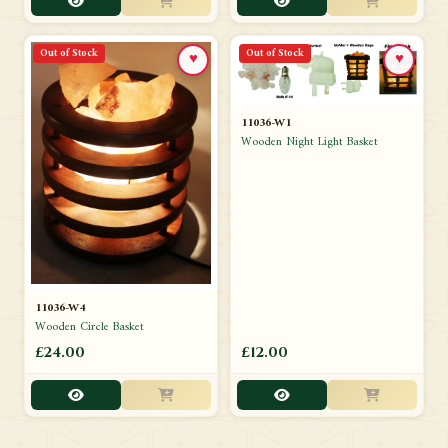
Out of Stock
Out of Stock
♥
♥
11036-W1
Wooden Night Light Basket
11036-W4
Wooden Circle Basket
£24.00
£12.00