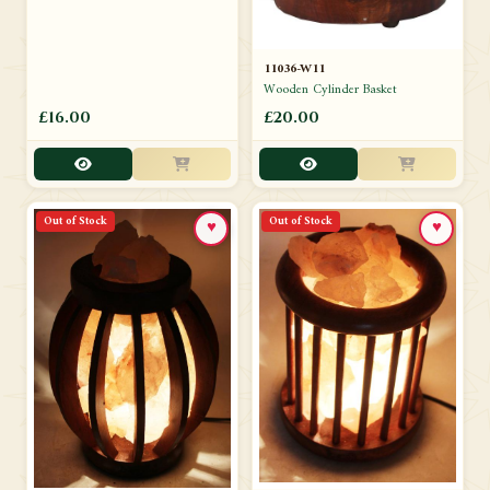
11036-W11
Wooden Cylinder Basket
£16.00
£20.00
Out of Stock
Out of Stock
♥
♥