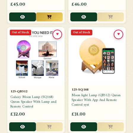
£45.00
£46.00
Out of Stock
Out of Stock
♥
♥
125-SQ168
125-QB512
Moon light Lamp (QB512) Quran
Galaxy Moon Lamp (SQ168)
Speaker With App And Remote
Quran Speaker With Lamp and
Control syst
Remote Control
£32.00
£31.00