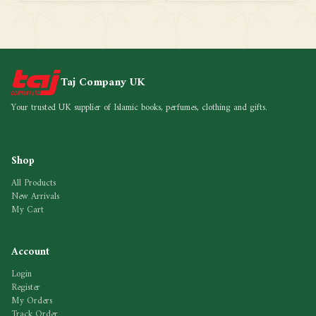
Taj Company UK
Your trusted UK supplier of Islamic books, perfumes, clothing and gifts.
Shop
All Products
New Arrivals
My Cart
Account
Login
Register
My Orders
Track Order