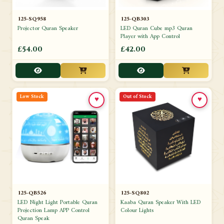
125-SQ958
125-QB303
Projector Quran Speaker
LED Quran Cube mp3 Quran
Player with App Control
£54.00
£42.00
Low Stock
Out of Stock
♥
♥
125-QB526
125-SQ802
LED Night Light Portable Quran
Kaaba Quran Speaker With LED
Projection Lamp APP Control
Colour Lights
Quran Speak