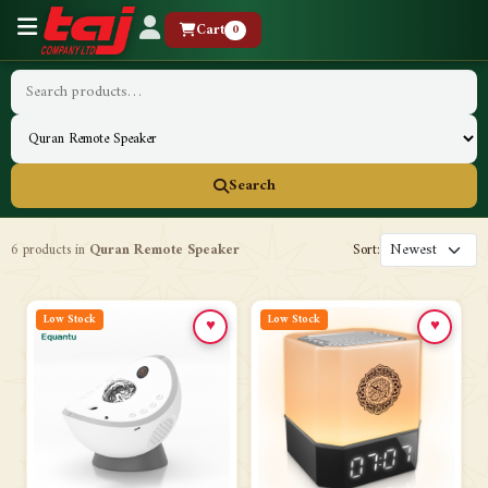
Cart
0
Search
6 products in
Quran Remote Speaker
Sort:
Low Stock
Low Stock
♥
♥