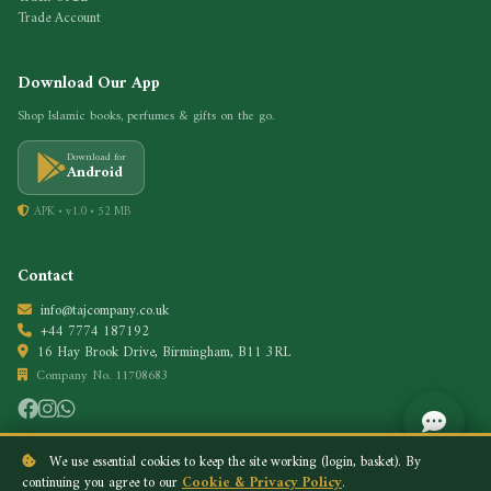
Trade Account
Download Our App
Shop Islamic books, perfumes & gifts on the go.
Download for
Android
APK • v1.0 • 52 MB
Contact
info@tajcompany.co.uk
+44 7774 187192
16 Hay Brook Drive, Birmingham, B11 3RL
Company No. 11708683
We use essential cookies to keep the site working (login, basket). By
continuing you agree to our
Cookie & Privacy Policy
.
Privacy Policy
Cookie Policy
© 2026 Taj Company. All rights reserved.