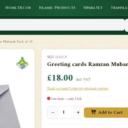
Home Decor
Islamic Products
Sipara Set
Transla
an Mubarak Pack of 10
SKU: 12111-9
Greeting cards Ramzan Mubar
£18.00
incl. VAT
Trade account? Login for wholesale pricing
Low stock — only 3 left
−
+
Add to Cart