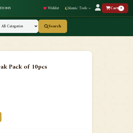
Wishlist
Islamic Tools
Cart
0
tions
Search
ak Pack of 10pcs