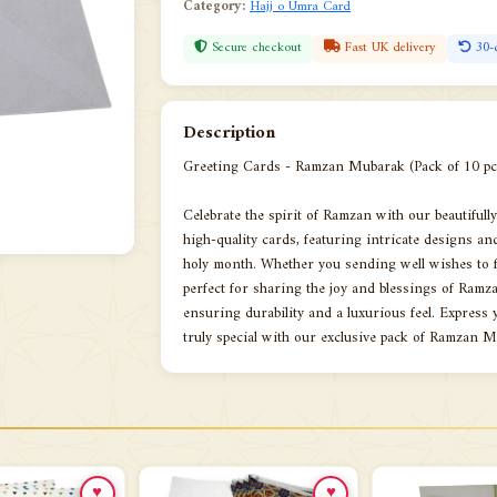
Category:
Hajj o Umra Card
Secure checkout
Fast UK delivery
30-
Description
Greeting Cards - Ramzan Mubarak (Pack of 10 pc
Celebrate the spirit of Ramzan with our beautiful
high-quality cards, featuring intricate designs an
holy month. Whether you sending well wishes to fa
perfect for sharing the joy and blessings of Ram
ensuring durability and a luxurious feel. Expres
truly special with our exclusive pack of Ramzan 
♥
♥