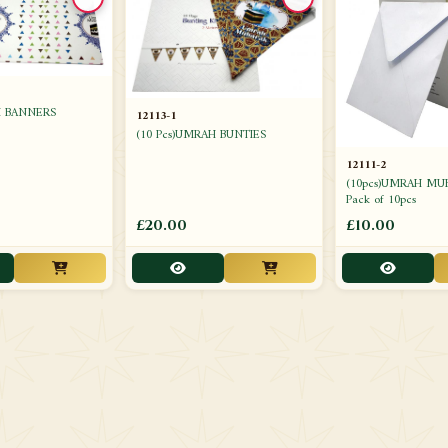
H BANNERS
12113-1
(10 Pcs)UMRAH BUNTIES
12111-2
(10pcs)UMRAH MU
Pack of 10pcs
£20.00
£10.00