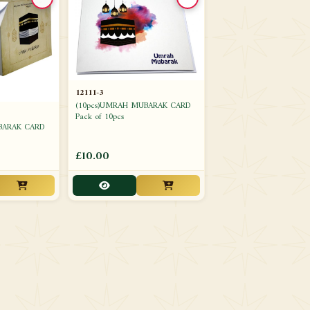
12111-3
(10pcs)UMRAH MUBARAK CARD
Pack of 10pcs
BARAK CARD
£10.00