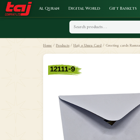
Al Quran
Digital World
Gift Baskets
Home
/
Products
/
Hajj o Umra Card
/
Greeting cards Ramz