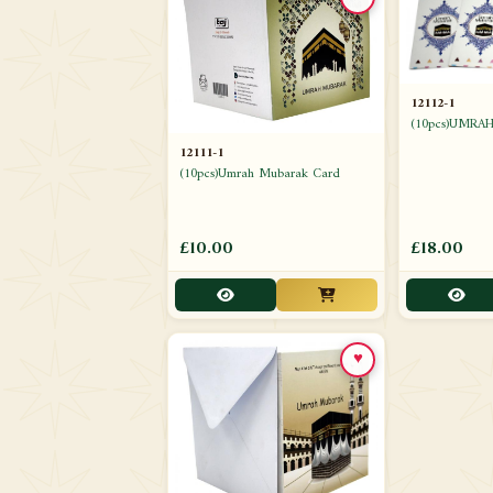
12112-1
(10pcs)UMRA
12111-1
(10pcs)Umrah Mubarak Card
£10.00
£18.00
♥