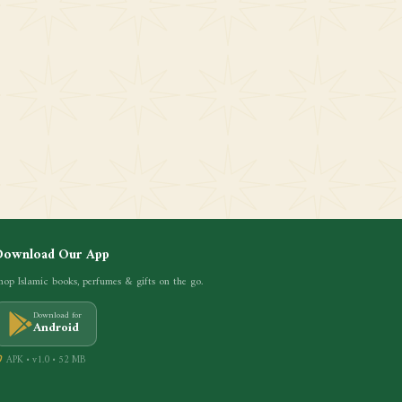
Download Our App
hop Islamic books, perfumes & gifts on the go.
Download for
Android
APK • v1.0 • 52 MB