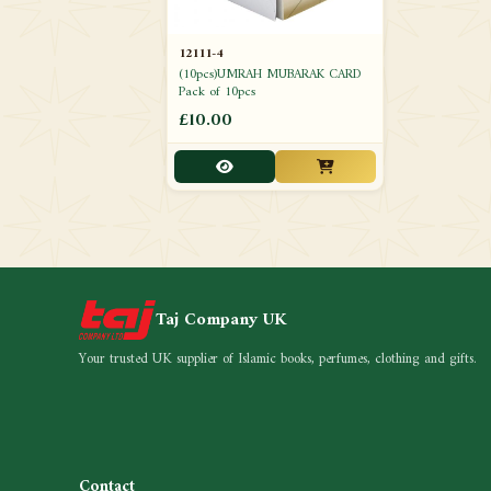
12111-4
(10pcs)UMRAH MUBARAK CARD
Pack of 10pcs
£10.00
Taj Company UK
Your trusted UK supplier of Islamic books, perfumes, clothing and gifts.
Contact