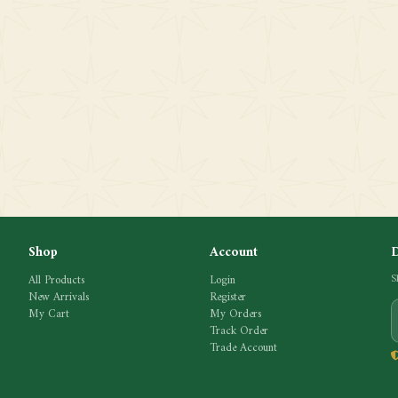
Shop
Account
All Products
Login
S
New Arrivals
Register
My Cart
My Orders
Track Order
Trade Account