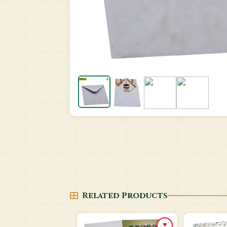
Related Products
♥