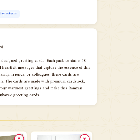
day returns
s)
ly designed greeting cards. Each pack contains 10
d heartfelt messages that capture the essence of this
mily, friends, or colleagues, these cards are
zan. The cards are made with premium cardstock,
s your warmest greetings and make this Ramzan
Mubarak greeting cards.
♥
♥