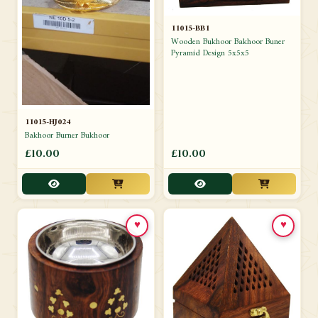
11015-BB1
Wooden Bukhoor Bakhoor Buner
Pyramid Design 5x5x5
11015-HJ024
Bakhoor Burner Bukhoor
£10.00
£10.00
♥
♥