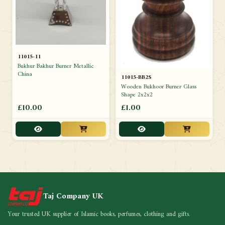
11015-11
Bukhur Bakhur Burner Metallic
China
11015-BB2S
Wooden Bukhoor Burner Glass
Shape 2x2x2
£10.00
£1.00
Taj Company UK
Your trusted UK supplier of Islamic books, perfumes, clothing and gifts.