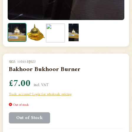
SKU: 11015-HJ023
Bakhoor Bukhoor Burner
£7.00
incl. VAT
Trade account? Login for wholesale pricing
Out of stock
Out of Stock