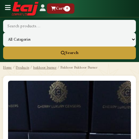
Cart
0
Search
Home
/
Products
/
bakhoor burner
/
Bakhoor Bukhoor Burner