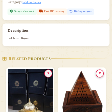
Category:
bakhoor burner
Secure checkout
Fast UK delivery
30-day returns
Description
Bakhoor Buner
Related Products
♥
♥