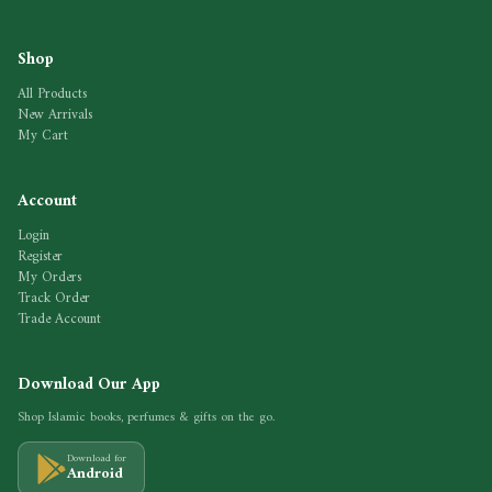
Shop
All Products
New Arrivals
My Cart
Account
Login
Register
My Orders
Track Order
Trade Account
Download Our App
Shop Islamic books, perfumes & gifts on the go.
Download for
Android