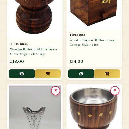
11015-BB3
Wooden Bakhoor Bukhoor Burner
11015-BB2L
Cottage Style 4x4x6
Wooden Bukhoor Bakhoor Burner
Glass Design 4x4x6 large
£18.00
£14.00
♥
♥