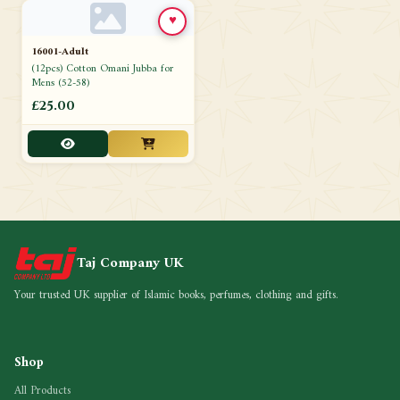
♥
16001-Adult
(12pcs) Cotton Omani Jubba for
Mens (52-58)
£25.00
Taj Company UK
Your trusted UK supplier of Islamic books, perfumes, clothing and gifts.
Shop
All Products