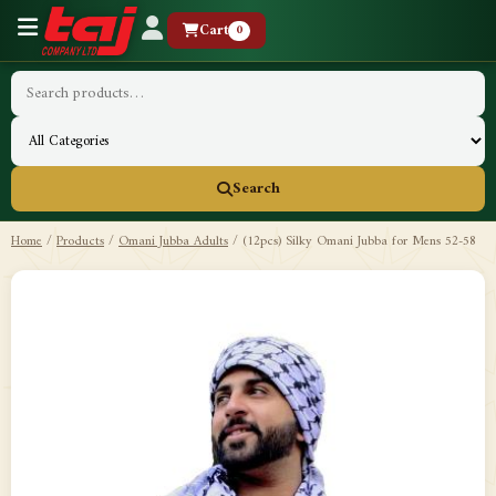
Cart
0
Search
Home
/
Products
/
Omani Jubba Adults
/
(12pcs) Silky Omani Jubba for Mens 52-58