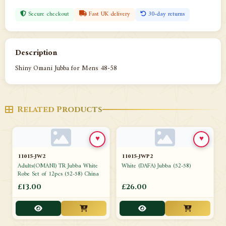
Secure checkout
Fast UK delivery
30-day returns
Description
Shiny Omani Jubba for Mens 48-58
Related Products
♥
♥
11015-JW2
11015-JWP2
Adults(OMANI) TR Jubba White
White (DAFA) Jubba (52-58)
Robe Set of 12pcs (52-58) China
£13.00
£26.00