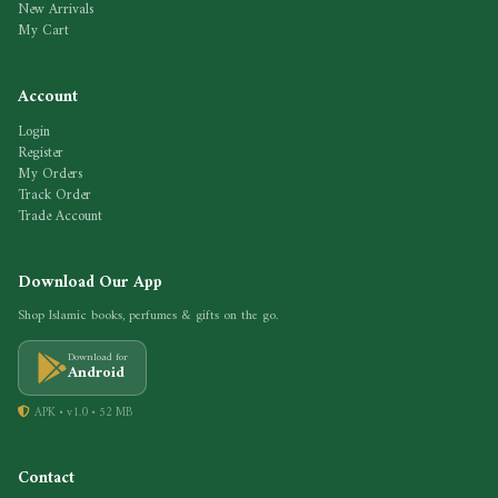
New Arrivals
My Cart
Account
Login
Register
My Orders
Track Order
Trade Account
Download Our App
Shop Islamic books, perfumes & gifts on the go.
Download for
Android
APK • v1.0 • 52 MB
Contact