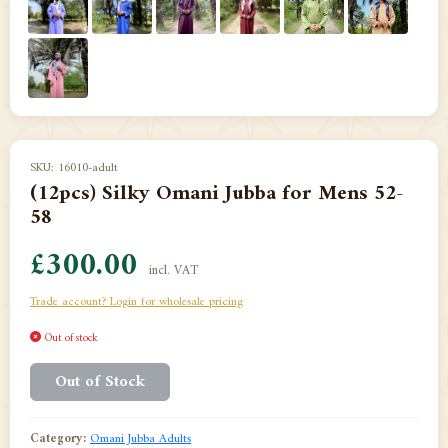
SKU: 16010-adult
(12pcs) Silky Omani Jubba for Mens 52-
58
£300.00
incl. VAT
Trade account? Login for wholesale pricing
Out of stock
Out of Stock
Category:
Omani Jubba Adults