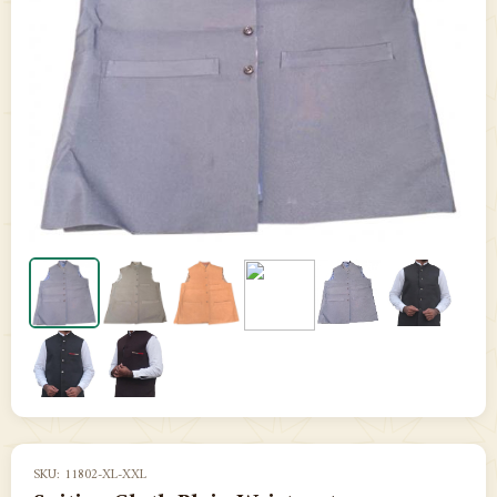
SKU: 11802-XL-XXL