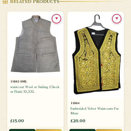
Related Products
♥
♥
11802-SML
waistcoat Wool or Suiting (Check
or Plain) XL,XXL
11804
Embroided Velvet Waistcoats For
Mens
£15.00
£20.00