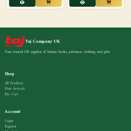
Taj Company UK
Your trusted UK supplier of Islamic books, perfumes, clothing and gifts.
Shop
All Products
New Arrivals
My Cart
Account
Login
Register