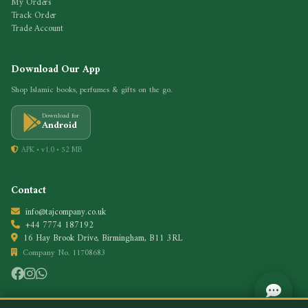
My Orders
Track Order
Trade Account
Download Our App
Shop Islamic books, perfumes & gifts on the go.
Download for
Android
APK • v1.0 • 52 MB
Contact
info@tajcompany.co.uk
+44 7774 187192
16 Hay Brook Drive, Birmingham, B11 3RL
Company No. 11708683