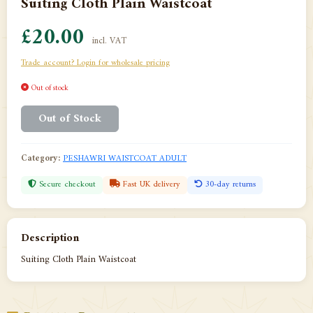
Suiting Cloth Plain Waistcoat
£20.00
incl. VAT
Trade account? Login for wholesale pricing
Out of stock
Out of Stock
Category:
PESHAWRI WAISTCOAT ADULT
Secure checkout
Fast UK delivery
30-day returns
Description
Suiting Cloth Plain Waistcoat