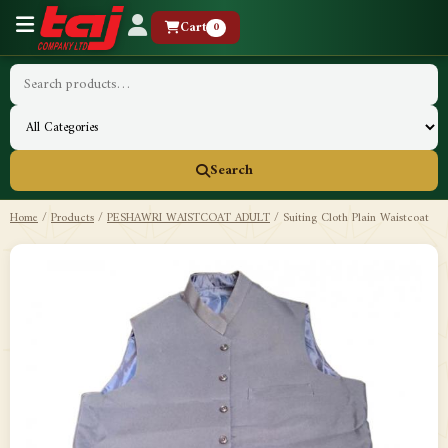
Cart
0
Search
Home
/
Products
/
PESHAWRI WAISTCOAT ADULT
/
Suiting Cloth Plain Waistcoat