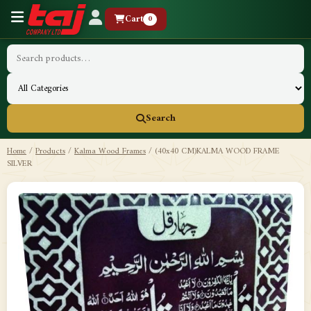
Cart
0
Search
Home
/
Products
/
Kalma Wood Frames
/
(40x40 CM)KALMA WOOD FRAME
SILVER