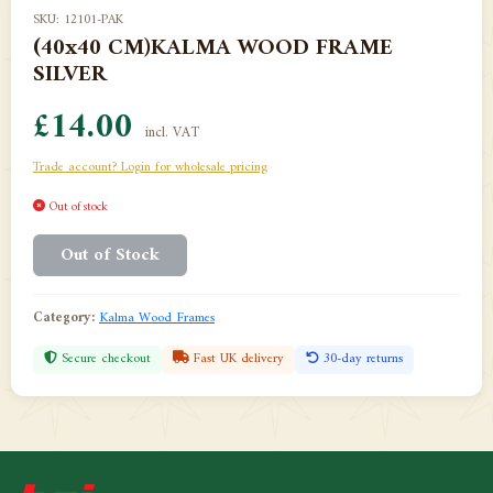
SKU: 12101-PAK
(40x40 CM)KALMA WOOD FRAME
SILVER
£14.00
incl. VAT
Trade account? Login for wholesale pricing
Out of stock
Out of Stock
Category:
Kalma Wood Frames
Secure checkout
Fast UK delivery
30-day returns