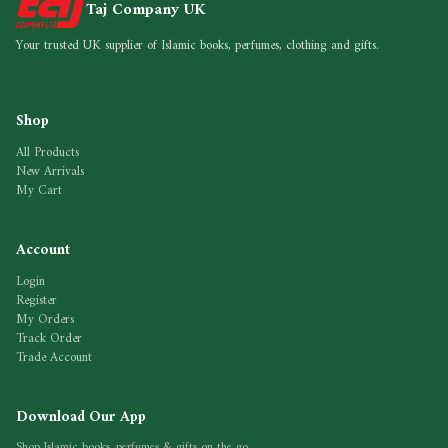
Taj Company UK
Your trusted UK supplier of Islamic books, perfumes, clothing and gifts.
Shop
All Products
New Arrivals
My Cart
Account
Login
Register
My Orders
Track Order
Trade Account
Download Our App
Shop Islamic books, perfumes & gifts on the go.