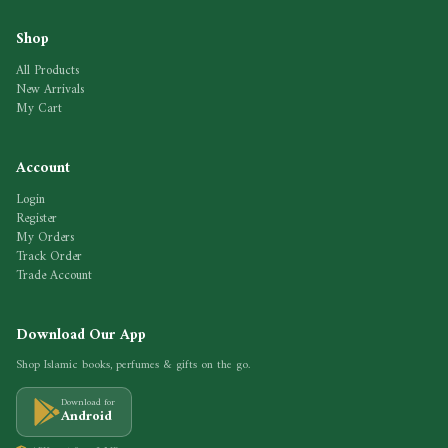
Shop
All Products
New Arrivals
My Cart
Account
Login
Register
My Orders
Track Order
Trade Account
Download Our App
Shop Islamic books, perfumes & gifts on the go.
Download for
Android