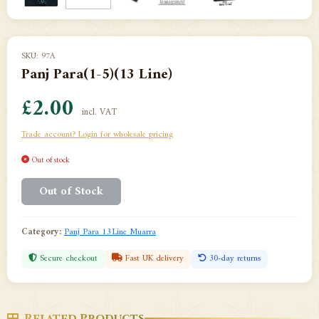
SKU: 97A
Panj Para(1-5)(13 Line)
£2.00
incl. VAT
Trade account? Login for wholesale pricing
Out of stock
Out of Stock
Category:
Panj Para 13Line Muarra
Secure checkout
Fast UK delivery
30-day returns
Related Products