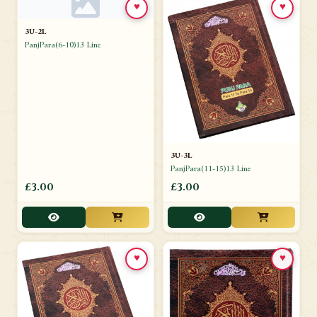
♥
♥
3U-2L
PanjPara(6-10)13 Line
3U-3L
PanjPara(11-15)13 Line
£3.00
£3.00
♥
♥