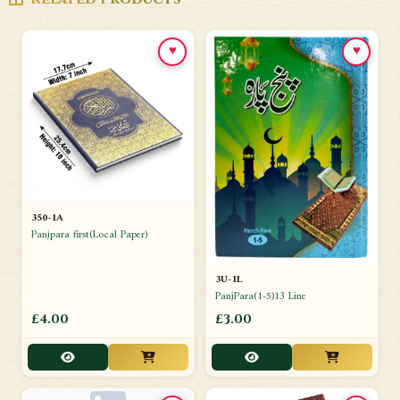
♥
♥
350-1A
Panjpara first(Local Paper)
3U-1L
PanjPara(1-5)13 Line
£4.00
£3.00