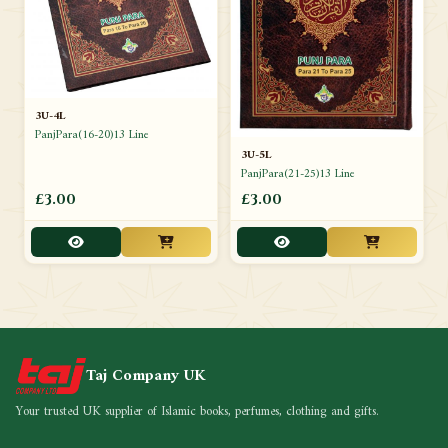
3U-4L
PanjPara(16-20)13 Line
3U-5L
PanjPara(21-25)13 Line
£3.00
£3.00
Taj Company UK
Your trusted UK supplier of Islamic books, perfumes, clothing and gifts.