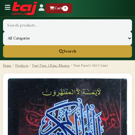
Cart
0
Search
Home
/
Products
/
Panj Para 13Line Muarra
/
Panj Para(1-5)(13 Line)